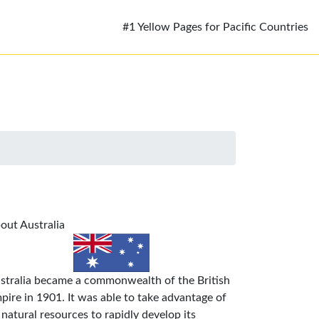
#1 Yellow Pages for Pacific Countries
out Australia
stralia became a commonwealth of the British
pire in 1901. It was able to take advantage of
s natural resources to rapidly develop its