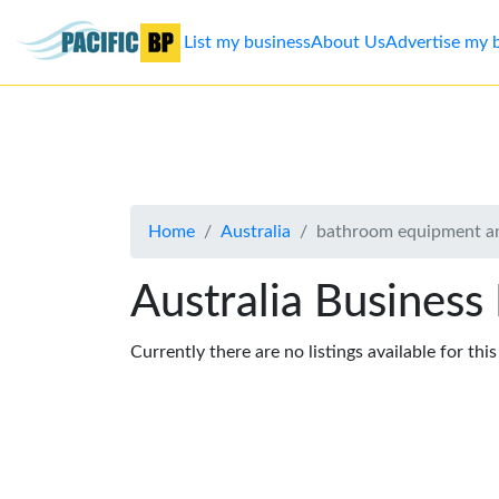
List my business
About Us
Advertise my 
List
my
business
Home
Australia
bathroom equipment an
About
Us
Australia Business
Advertise
Currently there are no listings available for thi
Contact
Us