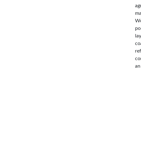
ag
ma
Wo
po
la
co
re
co
an