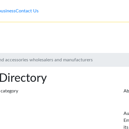
business
Contact Us
d accessories wholesalers and manufacturers
 Directory
s category
Ab
Au
Em
it