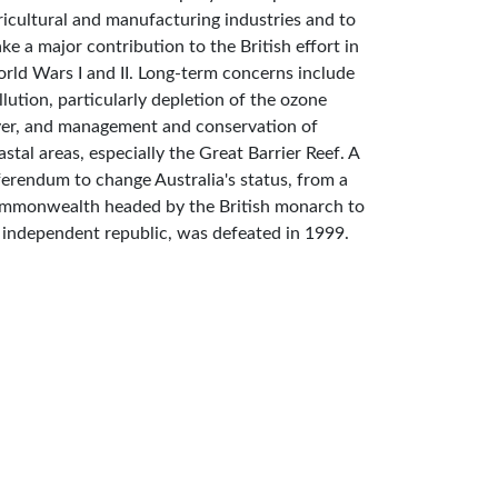
ricultural and manufacturing industries and to
ke a major contribution to the British effort in
rld Wars I and II. Long-term concerns include
llution, particularly depletion of the ozone
yer, and management and conservation of
astal areas, especially the Great Barrier Reef. A
ferendum to change Australia's status, from a
mmonwealth headed by the British monarch to
 independent republic, was defeated in 1999.