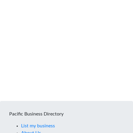
Pacific Business Directory
List my business