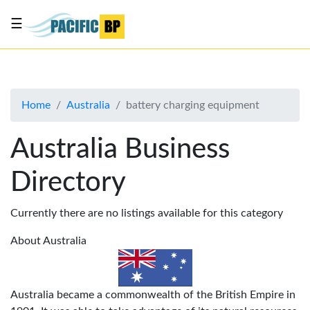
☰
List
my
business
Home
Australia
battery charging equipment
About
Us
Australia Business
Advertise
Directory
Contact
Us
Currently there are no listings available for this category
About Australia
Australia became a commonwealth of the British Empire in