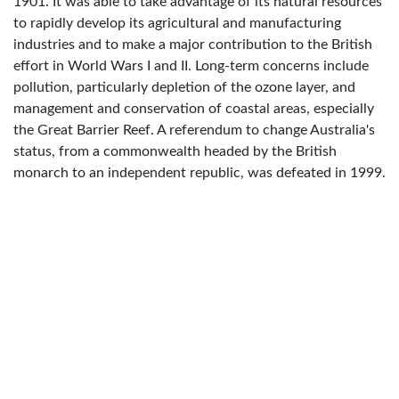
1901. It was able to take advantage of its natural resources
to rapidly develop its agricultural and manufacturing
industries and to make a major contribution to the British
effort in World Wars I and II. Long-term concerns include
pollution, particularly depletion of the ozone layer, and
management and conservation of coastal areas, especially
the Great Barrier Reef. A referendum to change Australia's
status, from a commonwealth headed by the British
monarch to an independent republic, was defeated in 1999.