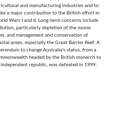
ricultural and manufacturing industries and to
ke a major contribution to the British effort in
rld Wars I and II. Long-term concerns include
llution, particularly depletion of the ozone
yer, and management and conservation of
astal areas, especially the Great Barrier Reef. A
ferendum to change Australia's status, from a
mmonwealth headed by the British monarch to
 independent republic, was defeated in 1999.