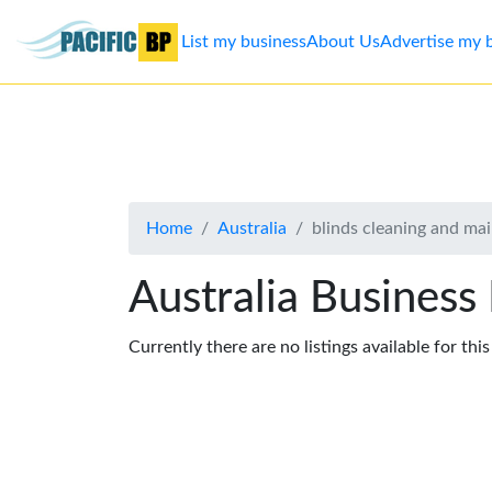
List my business
About Us
Advertise my 
List
my
business
Home
Australia
blinds cleaning and ma
About
Us
Australia Business
Advertise
Currently there are no listings available for thi
Contact
Us