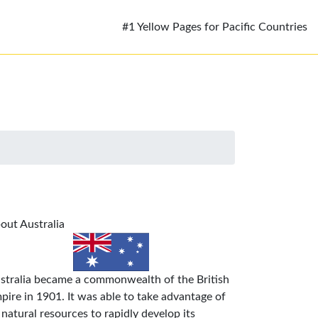
#1 Yellow Pages for Pacific Countries
out Australia
stralia became a commonwealth of the British
pire in 1901. It was able to take advantage of
s natural resources to rapidly develop its