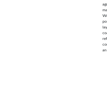
ag
ma
Wo
po
la
co
re
co
an