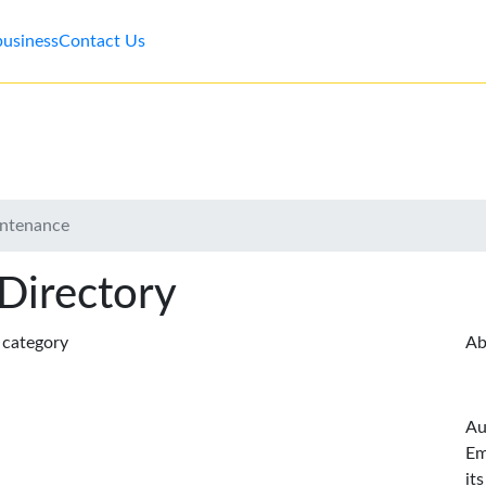
business
Contact Us
intenance
 Directory
s category
Ab
Au
Em
it