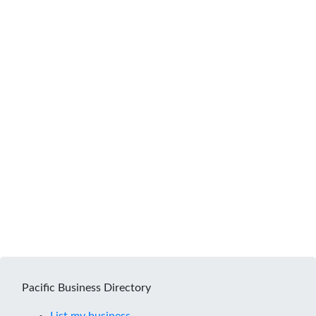
Pacific Business Directory