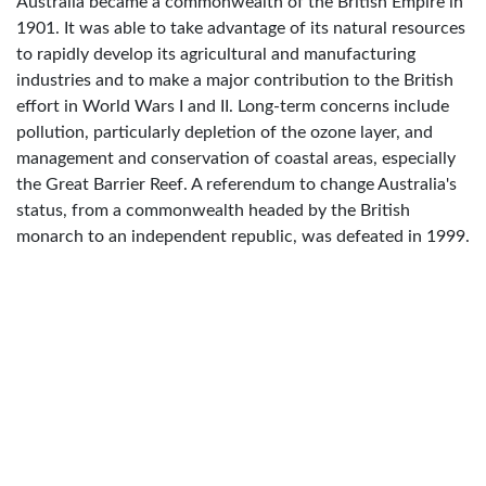
Australia became a commonwealth of the British Empire in
1901. It was able to take advantage of its natural resources
to rapidly develop its agricultural and manufacturing
industries and to make a major contribution to the British
effort in World Wars I and II. Long-term concerns include
pollution, particularly depletion of the ozone layer, and
management and conservation of coastal areas, especially
the Great Barrier Reef. A referendum to change Australia's
status, from a commonwealth headed by the British
monarch to an independent republic, was defeated in 1999.