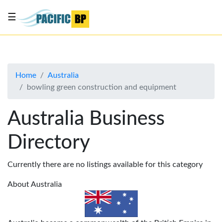
☰
List
my
business
Home
Australia
About
bowling green construction and equipment
Us
Advertise
Australia Business
Contact
Directory
Us
Currently there are no listings available for this category
About Australia