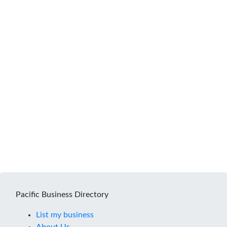
Pacific Business Directory
List my business