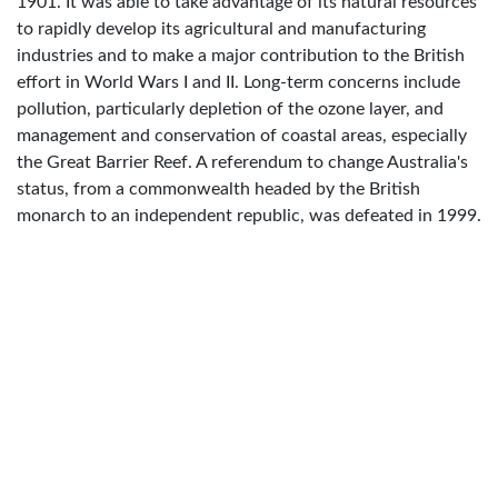
1901. It was able to take advantage of its natural resources
to rapidly develop its agricultural and manufacturing
industries and to make a major contribution to the British
effort in World Wars I and II. Long-term concerns include
pollution, particularly depletion of the ozone layer, and
management and conservation of coastal areas, especially
the Great Barrier Reef. A referendum to change Australia's
status, from a commonwealth headed by the British
monarch to an independent republic, was defeated in 1999.