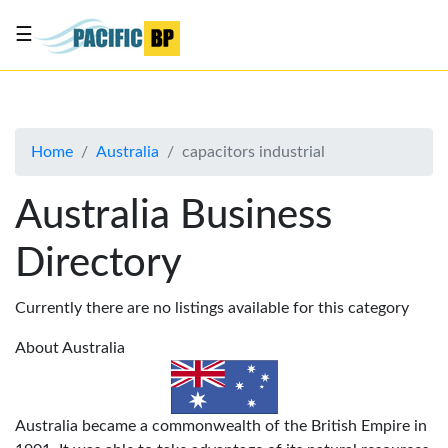
☰
List
my
business
Home
Australia
capacitors industrial
About
Us
Australia Business
Advertise
Directory
Contact
Us
Currently there are no listings available for this category
About Australia
Australia became a commonwealth of the British Empire in