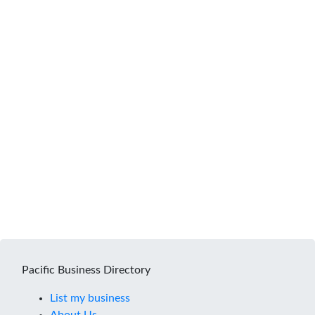
Pacific Business Directory
List my business