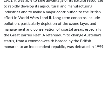
1901. It was able to take advantage of its natural resources
to rapidly develop its agricultural and manufacturing
industries and to make a major contribution to the British
effort in World Wars I and II. Long-term concerns include
pollution, particularly depletion of the ozone layer, and
management and conservation of coastal areas, especially
the Great Barrier Reef. A referendum to change Australia's
status, from a commonwealth headed by the British
monarch to an independent republic, was defeated in 1999.