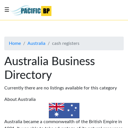
☰
List
my
business
Home
Australia
cash registers
About
Us
Australia Business
Advertise
Directory
Contact
Us
Currently there are no listings available for this category
About Australia
Australia became a commonwealth of the British Empire in