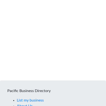
Pacific Business Directory
List my business