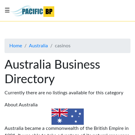
☰
List
my
business
Home
Australia
casinos
About
Us
Australia Business
Advertise
Directory
Contact
Us
Currently there are no listings available for this category
About Australia
Australia became a commonwealth of the British Empire in