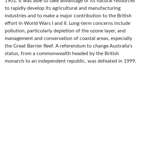
1901. It was able to take advantage of its natural resources
to rapidly develop its agricultural and manufacturing
industries and to make a major contribution to the British
effort in World Wars I and II. Long-term concerns include
pollution, particularly depletion of the ozone layer, and
management and conservation of coastal areas, especially
the Great Barrier Reef. A referendum to change Australia's
status, from a commonwealth headed by the British
monarch to an independent republic, was defeated in 1999.