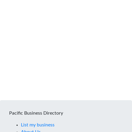
Pacific Business Directory
List my business