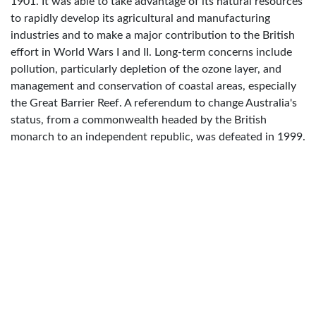
1901. It was able to take advantage of its natural resources
to rapidly develop its agricultural and manufacturing
industries and to make a major contribution to the British
effort in World Wars I and II. Long-term concerns include
pollution, particularly depletion of the ozone layer, and
management and conservation of coastal areas, especially
the Great Barrier Reef. A referendum to change Australia's
status, from a commonwealth headed by the British
monarch to an independent republic, was defeated in 1999.