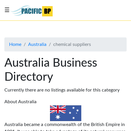
☰
List
my
business
Home
Australia
chemical suppliers
About
Us
Australia Business
Advertise
Directory
Contact
Us
Currently there are no listings available for this category
About Australia
Australia became a commonwealth of the British Empire in