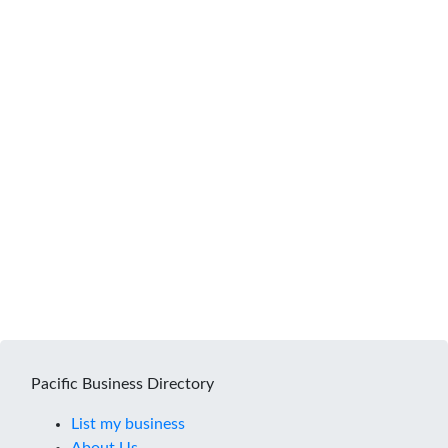
Pacific Business Directory
List my business