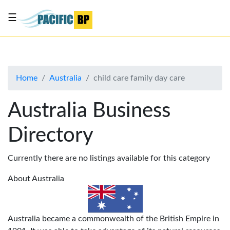
☰
List
my
business
Home
Australia
child care family day care
About
Us
Australia Business
Advertise
Directory
Contact
Us
Currently there are no listings available for this category
About Australia
Australia became a commonwealth of the British Empire in