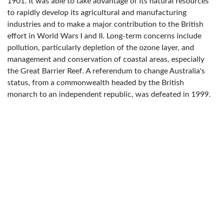
1901. It was able to take advantage of its natural resources
to rapidly develop its agricultural and manufacturing
industries and to make a major contribution to the British
effort in World Wars I and II. Long-term concerns include
pollution, particularly depletion of the ozone layer, and
management and conservation of coastal areas, especially
the Great Barrier Reef. A referendum to change Australia's
status, from a commonwealth headed by the British
monarch to an independent republic, was defeated in 1999.