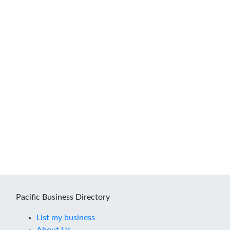
Pacific Business Directory
List my business