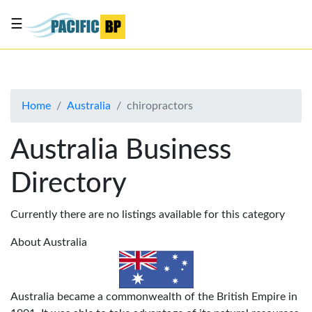
☰
List
my
business
Home
Australia
chiropractors
About
Us
Australia Business
Advertise
Directory
Contact
Us
Currently there are no listings available for this category
About Australia
Australia became a commonwealth of the British Empire in