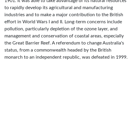
1901. It was able to take advantage of its natural resources
to rapidly develop its agricultural and manufacturing
industries and to make a major contribution to the British
effort in World Wars I and II. Long-term concerns include
pollution, particularly depletion of the ozone layer, and
management and conservation of coastal areas, especially
the Great Barrier Reef. A referendum to change Australia's
status, from a commonwealth headed by the British
monarch to an independent republic, was defeated in 1999.