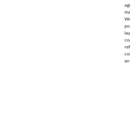
ag
ma
Wo
po
la
co
re
co
an