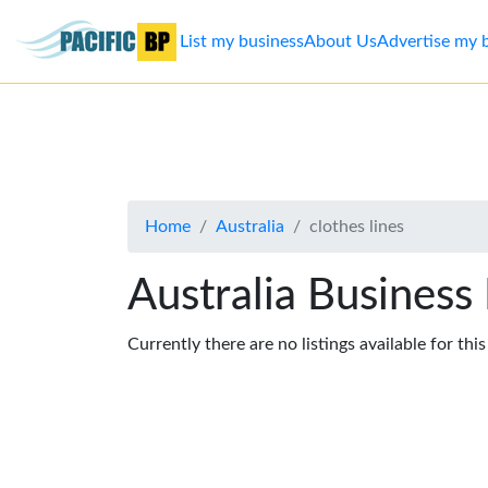
List my business
About Us
Advertise my 
List
my
business
Home
Australia
clothes lines
About
Us
Australia Business
Advertise
Currently there are no listings available for thi
Contact
Us