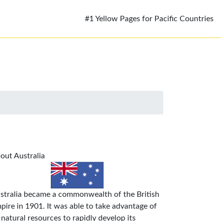
#1 Yellow Pages for Pacific Countries
out Australia
stralia became a commonwealth of the British
pire in 1901. It was able to take advantage of
s natural resources to rapidly develop its