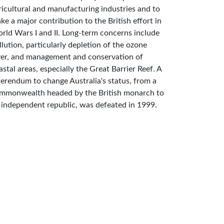
ricultural and manufacturing industries and to
ke a major contribution to the British effort in
rld Wars I and II. Long-term concerns include
llution, particularly depletion of the ozone
yer, and management and conservation of
astal areas, especially the Great Barrier Reef. A
ferendum to change Australia's status, from a
mmonwealth headed by the British monarch to
 independent republic, was defeated in 1999.