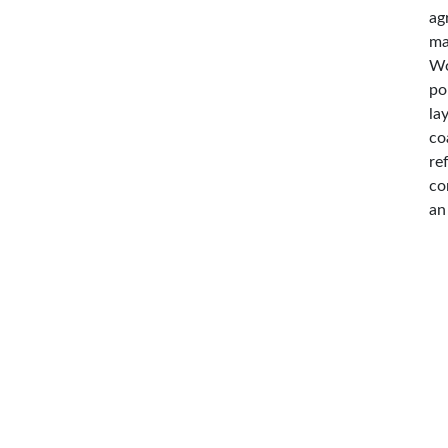
ag
ma
Wo
po
la
co
re
co
an