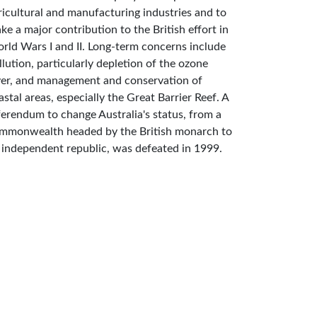
ricultural and manufacturing industries and to
ke a major contribution to the British effort in
rld Wars I and II. Long-term concerns include
llution, particularly depletion of the ozone
yer, and management and conservation of
astal areas, especially the Great Barrier Reef. A
ferendum to change Australia's status, from a
mmonwealth headed by the British monarch to
 independent republic, was defeated in 1999.