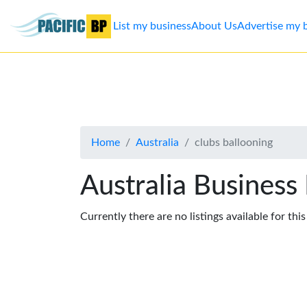
List my business
About Us
Advertise my 
List
my
business
Home
Australia
clubs ballooning
About
Us
Australia Business
Advertise
Currently there are no listings available for thi
Contact
Us