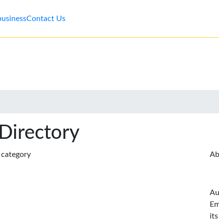
business
Contact Us
 Directory
s category
Ab
Au
Em
it