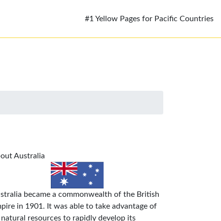
#1 Yellow Pages for Pacific Countries
out Australia
stralia became a commonwealth of the British
pire in 1901. It was able to take advantage of
s natural resources to rapidly develop its