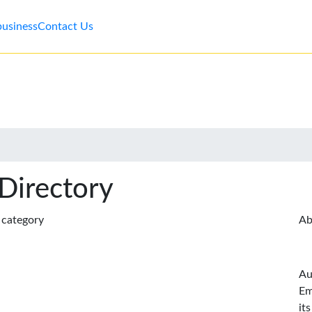
business
Contact Us
 Directory
s category
Ab
Au
Em
it