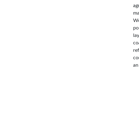
ag
ma
Wo
po
la
co
re
co
an