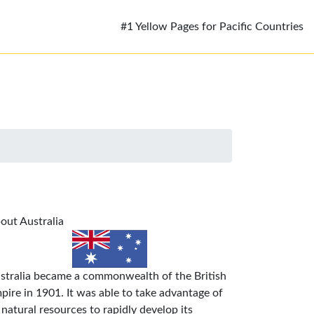
#1 Yellow Pages for Pacific Countries
out Australia
stralia became a commonwealth of the British
pire in 1901. It was able to take advantage of
s natural resources to rapidly develop its