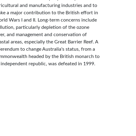
ricultural and manufacturing industries and to
ke a major contribution to the British effort in
rld Wars I and II. Long-term concerns include
llution, particularly depletion of the ozone
yer, and management and conservation of
astal areas, especially the Great Barrier Reef. A
ferendum to change Australia's status, from a
mmonwealth headed by the British monarch to
 independent republic, was defeated in 1999.