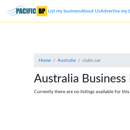
List my business
About Us
Advertise my 
List
my
business
Home
Australia
clubs car
About
Us
Australia Business
Advertise
Currently there are no listings available for thi
Contact
Us