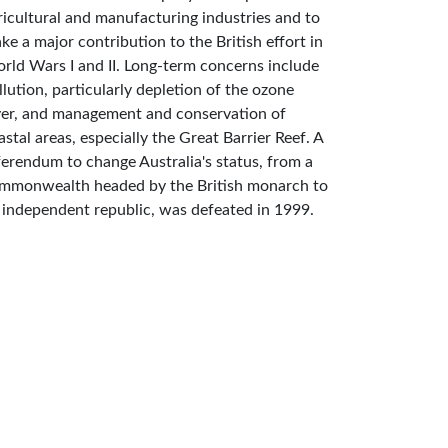
ricultural and manufacturing industries and to
ke a major contribution to the British effort in
rld Wars I and II. Long-term concerns include
llution, particularly depletion of the ozone
yer, and management and conservation of
astal areas, especially the Great Barrier Reef. A
ferendum to change Australia's status, from a
mmonwealth headed by the British monarch to
 independent republic, was defeated in 1999.