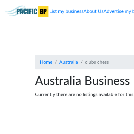
List my business
About Us
Advertise my 
List
my
business
Home
Australia
clubs chess
About
Us
Australia Business
Advertise
Currently there are no listings available for thi
Contact
Us