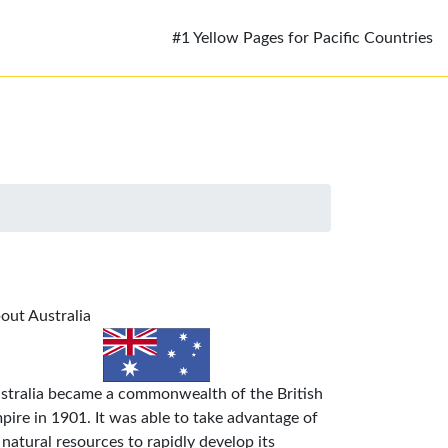
#1 Yellow Pages for Pacific Countries
out Australia
stralia became a commonwealth of the British
pire in 1901. It was able to take advantage of
s natural resources to rapidly develop its