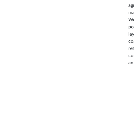
ag
ma
Wo
po
la
co
re
co
an