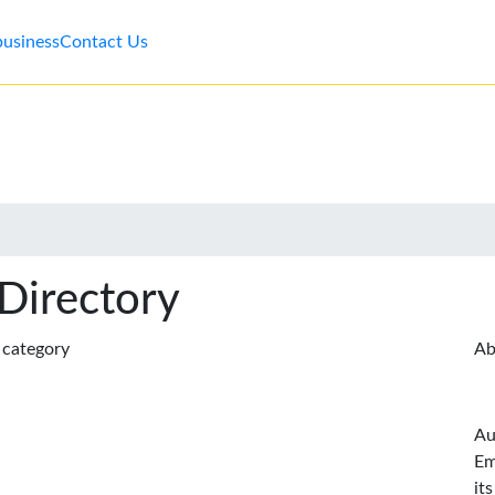
business
Contact Us
 Directory
s category
Ab
Au
Em
it