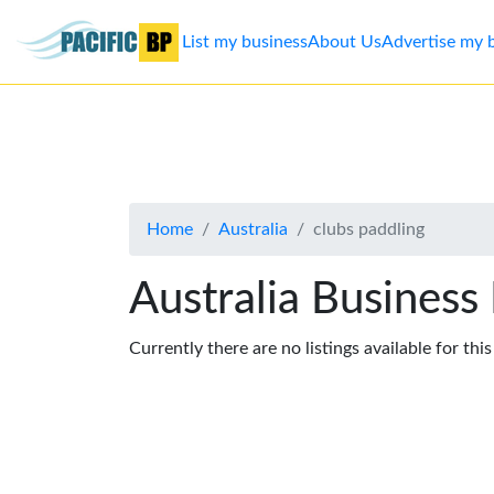
List my business
About Us
Advertise my 
List
my
business
Home
Australia
clubs paddling
About
Us
Australia Business
Advertise
Currently there are no listings available for thi
Contact
Us