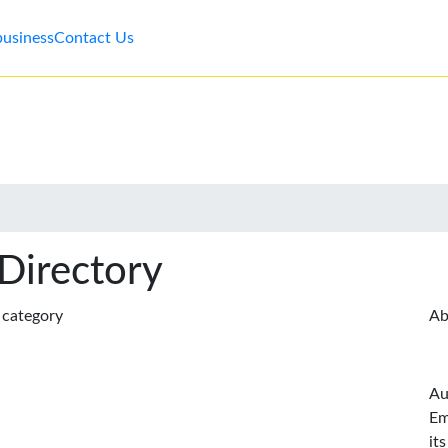
business
Contact Us
 Directory
s category
Ab
Au
Em
it