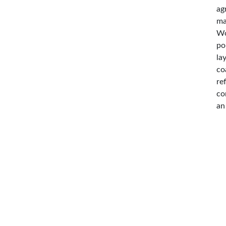
ag
ma
Wo
po
la
co
re
co
an