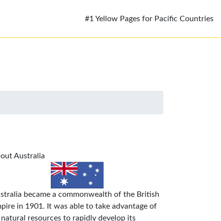
#1 Yellow Pages for Pacific Countries
out Australia
stralia became a commonwealth of the British
pire in 1901. It was able to take advantage of
s natural resources to rapidly develop its