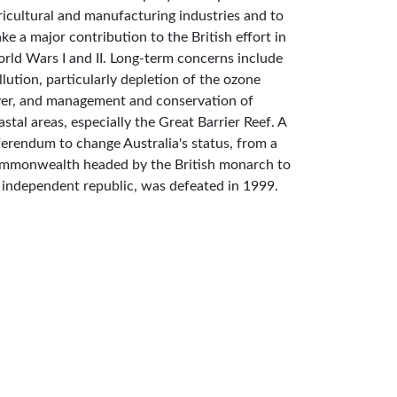
ricultural and manufacturing industries and to
ke a major contribution to the British effort in
rld Wars I and II. Long-term concerns include
llution, particularly depletion of the ozone
yer, and management and conservation of
astal areas, especially the Great Barrier Reef. A
ferendum to change Australia's status, from a
mmonwealth headed by the British monarch to
 independent republic, was defeated in 1999.