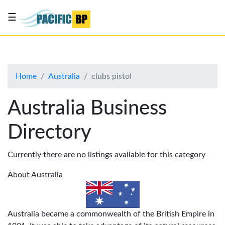
☰
List
my
business
Home
Australia
clubs pistol
About
Us
Australia Business
Advertise
Directory
Contact
Us
Currently there are no listings available for this category
About Australia
Australia became a commonwealth of the British Empire in