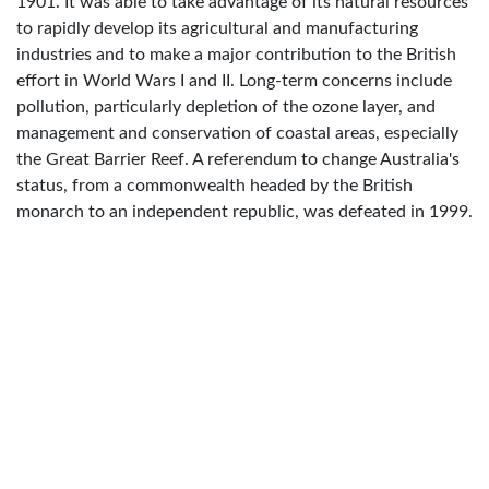
1901. It was able to take advantage of its natural resources
to rapidly develop its agricultural and manufacturing
industries and to make a major contribution to the British
effort in World Wars I and II. Long-term concerns include
pollution, particularly depletion of the ozone layer, and
management and conservation of coastal areas, especially
the Great Barrier Reef. A referendum to change Australia's
status, from a commonwealth headed by the British
monarch to an independent republic, was defeated in 1999.