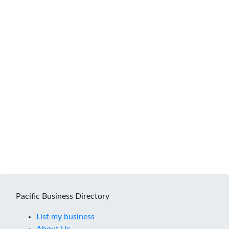
Pacific Business Directory
List my business