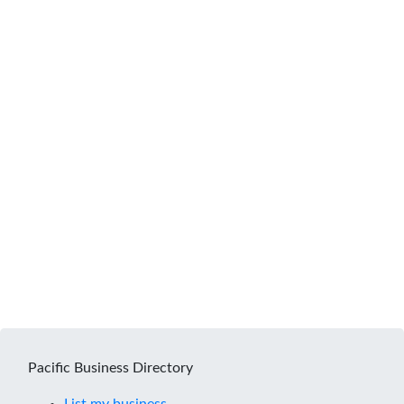
Pacific Business Directory