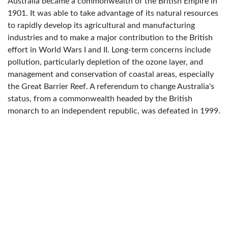
Australia became a commonwealth of the British Empire in
1901. It was able to take advantage of its natural resources
to rapidly develop its agricultural and manufacturing
industries and to make a major contribution to the British
effort in World Wars I and II. Long-term concerns include
pollution, particularly depletion of the ozone layer, and
management and conservation of coastal areas, especially
the Great Barrier Reef. A referendum to change Australia's
status, from a commonwealth headed by the British
monarch to an independent republic, was defeated in 1999.