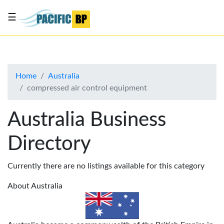
☰
List
my
business
Home
Australia
About
compressed air control equipment
Us
Advertise
Australia Business
Contact
Directory
Us
Currently there are no listings available for this category
About Australia