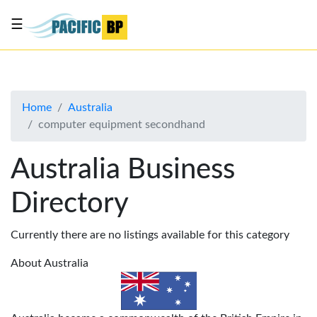
☰
List
my
business
Home
Australia
About
computer equipment secondhand
Us
Advertise
Australia Business
Contact
Directory
Us
Currently there are no listings available for this category
About Australia