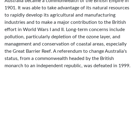
Australia became a commonwealth of the British Empire in
1901. It was able to take advantage of its natural resources
to rapidly develop its agricultural and manufacturing
industries and to make a major contribution to the British
effort in World Wars I and II. Long-term concerns include
pollution, particularly depletion of the ozone layer, and
management and conservation of coastal areas, especially
the Great Barrier Reef. A referendum to change Australia's
status, from a commonwealth headed by the British
monarch to an independent republic, was defeated in 1999.