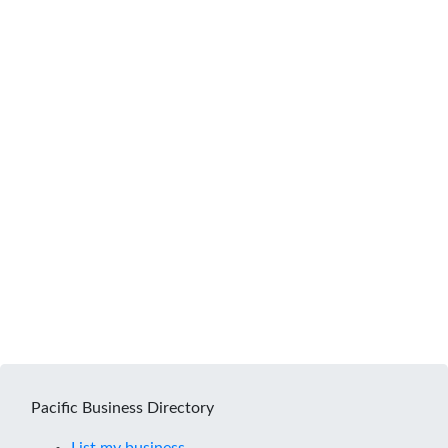
Pacific Business Directory