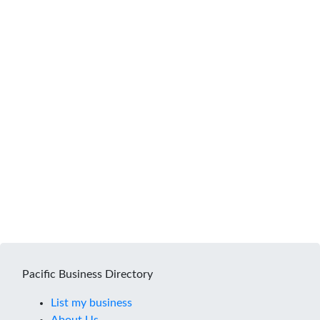
Pacific Business Directory
List my business