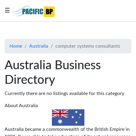
☰
List
my
business
Home
Australia
computer systems consultants
About
Us
Australia Business
Advertise
Directory
Contact
Us
Currently there are no listings available for this category
About Australia
Australia became a commonwealth of the British Empire in