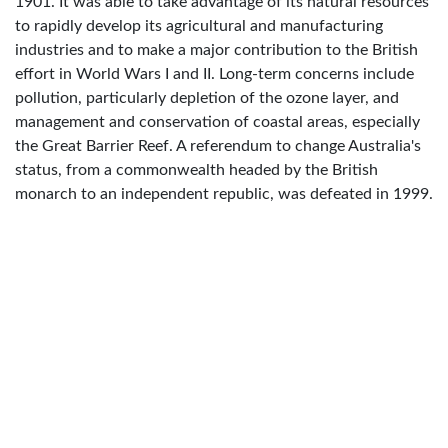
1901. It was able to take advantage of its natural resources
to rapidly develop its agricultural and manufacturing
industries and to make a major contribution to the British
effort in World Wars I and II. Long-term concerns include
pollution, particularly depletion of the ozone layer, and
management and conservation of coastal areas, especially
the Great Barrier Reef. A referendum to change Australia's
status, from a commonwealth headed by the British
monarch to an independent republic, was defeated in 1999.