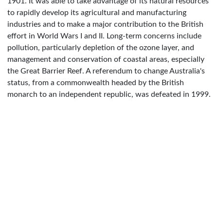
1901. It was able to take advantage of its natural resources
to rapidly develop its agricultural and manufacturing
industries and to make a major contribution to the British
effort in World Wars I and II. Long-term concerns include
pollution, particularly depletion of the ozone layer, and
management and conservation of coastal areas, especially
the Great Barrier Reef. A referendum to change Australia's
status, from a commonwealth headed by the British
monarch to an independent republic, was defeated in 1999.