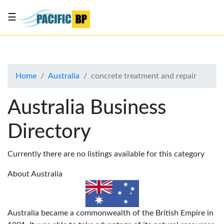
☰
List
my
business
Home
Australia
concrete treatment and repair
About
Us
Australia Business
Advertise
Directory
Contact
Us
Currently there are no listings available for this category
About Australia
Australia became a commonwealth of the British Empire in