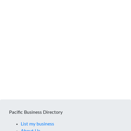
Pacific Business Directory
List my business