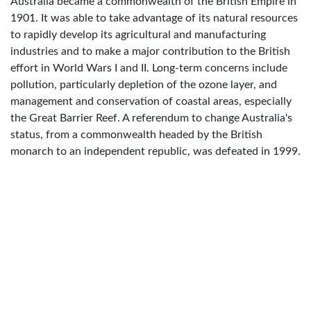
Australia became a commonwealth of the British Empire in
1901. It was able to take advantage of its natural resources
to rapidly develop its agricultural and manufacturing
industries and to make a major contribution to the British
effort in World Wars I and II. Long-term concerns include
pollution, particularly depletion of the ozone layer, and
management and conservation of coastal areas, especially
the Great Barrier Reef. A referendum to change Australia's
status, from a commonwealth headed by the British
monarch to an independent republic, was defeated in 1999.