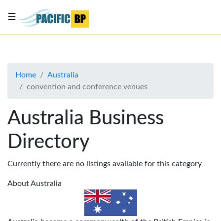
☰
List
my
business
Home
Australia
About
convention and conference venues
Us
Advertise
Australia Business
Contact
Directory
Us
Currently there are no listings available for this category
About Australia