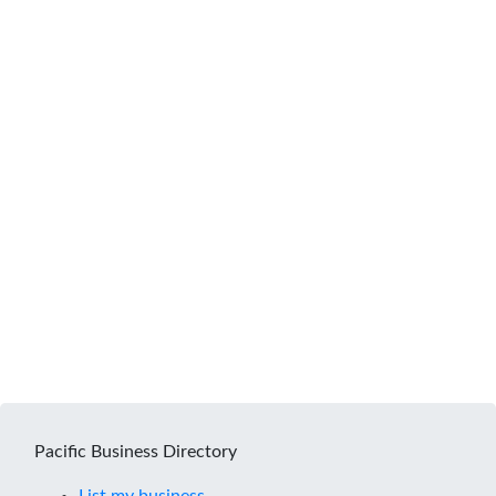
Pacific Business Directory