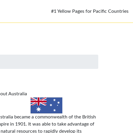
#1 Yellow Pages for Pacific Countries
out Australia
stralia became a commonwealth of the British
pire in 1901. It was able to take advantage of
s natural resources to rapidly develop its