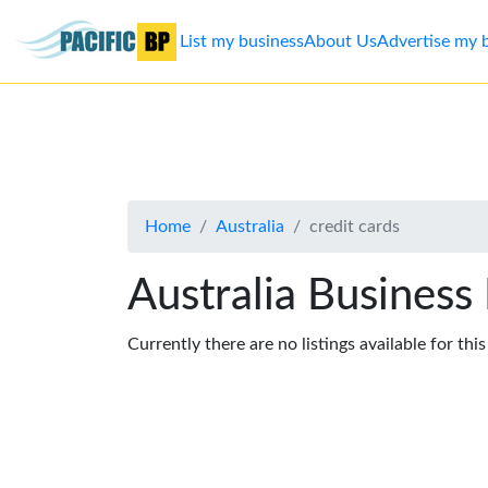
List my business
About Us
Advertise my 
List
my
business
Home
Australia
credit cards
About
Us
Australia Business
Advertise
Currently there are no listings available for thi
Contact
Us