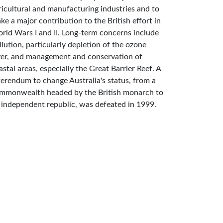
ricultural and manufacturing industries and to
ke a major contribution to the British effort in
rld Wars I and II. Long-term concerns include
llution, particularly depletion of the ozone
yer, and management and conservation of
astal areas, especially the Great Barrier Reef. A
ferendum to change Australia's status, from a
mmonwealth headed by the British monarch to
 independent republic, was defeated in 1999.