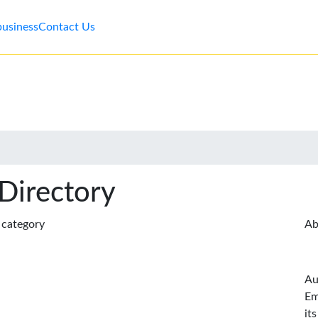
business
Contact Us
 Directory
s category
Ab
Au
Em
it