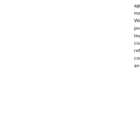
ag
ma
Wo
po
la
co
re
co
an