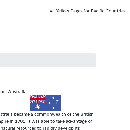
#1 Yellow Pages for Pacific Countries
out Australia
stralia became a commonwealth of the British
pire in 1901. It was able to take advantage of
s natural resources to rapidly develop its