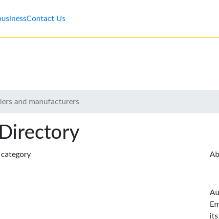
business
Contact Us
lers and manufacturers
 Directory
s category
Ab
Au
Em
it