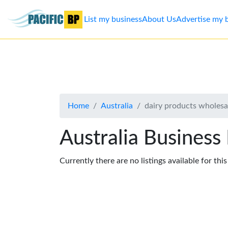
List my business
About Us
Advertise my 
List
my
business
Home
Australia
dairy products wholesa
About
Us
Australia Business
Advertise
Currently there are no listings available for thi
Contact
Us