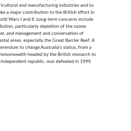
ricultural and manufacturing industries and to
ke a major contribution to the British effort in
rld Wars I and II. Long-term concerns include
llution, particularly depletion of the ozone
yer, and management and conservation of
astal areas, especially the Great Barrier Reef. A
ferendum to change Australia's status, from a
mmonwealth headed by the British monarch to
 independent republic, was defeated in 1999.