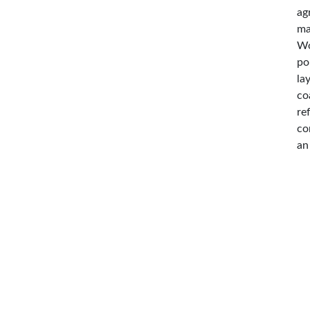
ag
ma
Wo
po
la
co
re
co
an