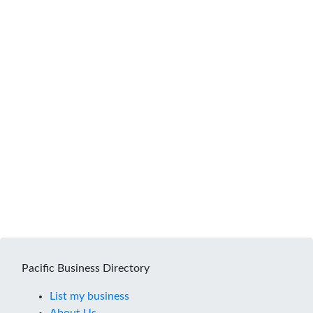
Pacific Business Directory
List my business