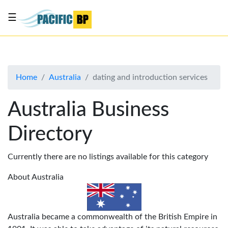
☰
List
my
business
Home
Australia
dating and introduction services
About
Us
Australia Business
Advertise
Directory
Contact
Us
Currently there are no listings available for this category
About Australia
Australia became a commonwealth of the British Empire in