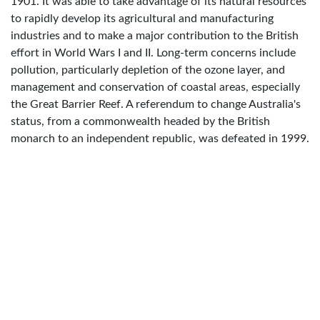
1901. It was able to take advantage of its natural resources
to rapidly develop its agricultural and manufacturing
industries and to make a major contribution to the British
effort in World Wars I and II. Long-term concerns include
pollution, particularly depletion of the ozone layer, and
management and conservation of coastal areas, especially
the Great Barrier Reef. A referendum to change Australia's
status, from a commonwealth headed by the British
monarch to an independent republic, was defeated in 1999.