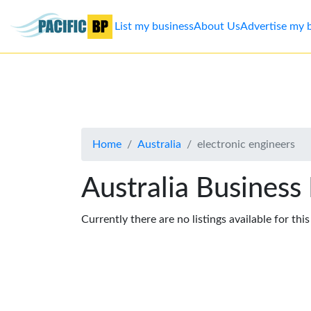
List my business
About Us
Advertise my 
List
my
business
Home
Australia
electronic engineers
About
Us
Australia Business
Advertise
Currently there are no listings available for thi
Contact
Us