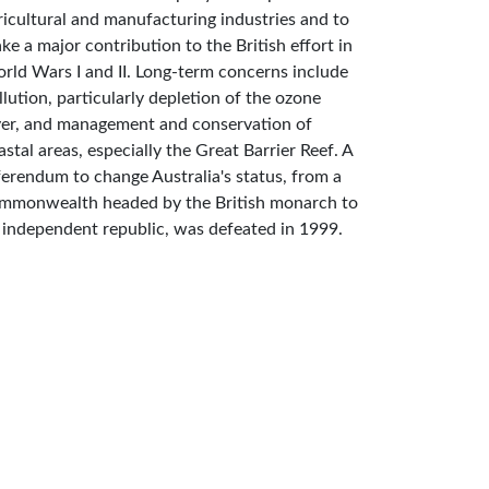
ricultural and manufacturing industries and to
ke a major contribution to the British effort in
rld Wars I and II. Long-term concerns include
llution, particularly depletion of the ozone
yer, and management and conservation of
astal areas, especially the Great Barrier Reef. A
ferendum to change Australia's status, from a
mmonwealth headed by the British monarch to
 independent republic, was defeated in 1999.