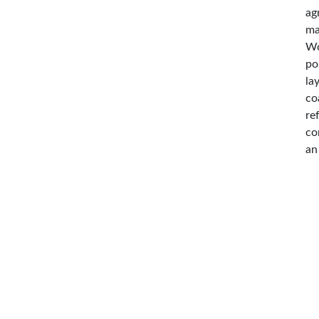
ag
ma
Wo
po
la
co
re
co
an