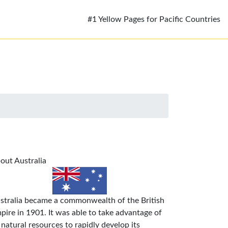
#1 Yellow Pages for Pacific Countries
out Australia
stralia became a commonwealth of the British
pire in 1901. It was able to take advantage of
s natural resources to rapidly develop its