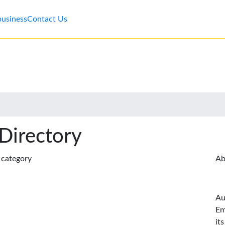
business
Contact Us
 Directory
s category
Ab
Au
Em
it