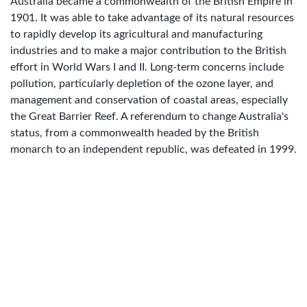
Australia became a commonwealth of the British Empire in
1901. It was able to take advantage of its natural resources
to rapidly develop its agricultural and manufacturing
industries and to make a major contribution to the British
effort in World Wars I and II. Long-term concerns include
pollution, particularly depletion of the ozone layer, and
management and conservation of coastal areas, especially
the Great Barrier Reef. A referendum to change Australia's
status, from a commonwealth headed by the British
monarch to an independent republic, was defeated in 1999.