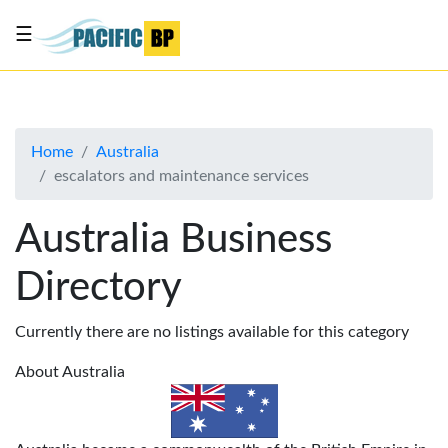
☰
List
my
business
Home
Australia
About
escalators and maintenance services
Us
Advertise
Australia Business
Contact
Directory
Us
Currently there are no listings available for this category
About Australia