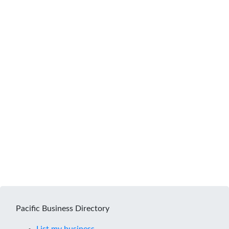
Pacific Business Directory