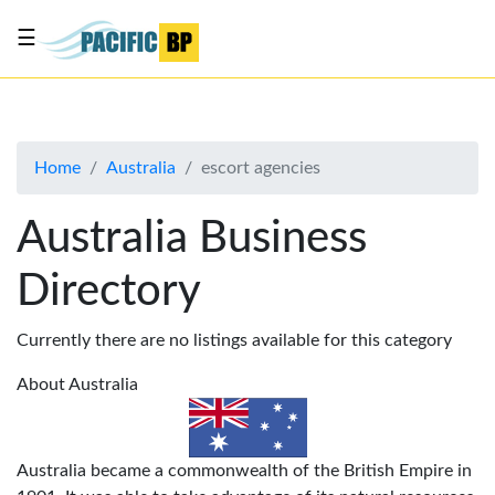
☰
List
my
business
Home
Australia
escort agencies
About
Us
Australia Business
Advertise
Directory
Contact
Us
Currently there are no listings available for this category
About Australia
Australia became a commonwealth of the British Empire in