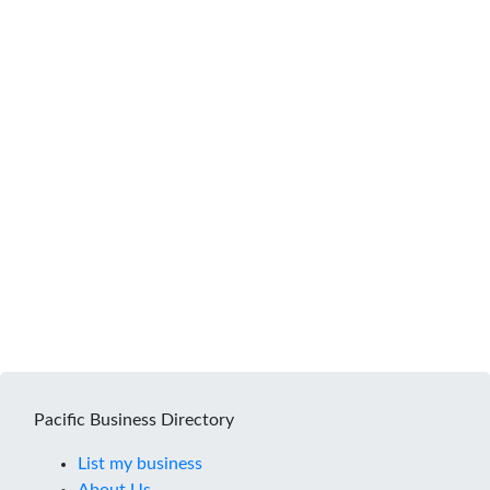
Pacific Business Directory
List my business