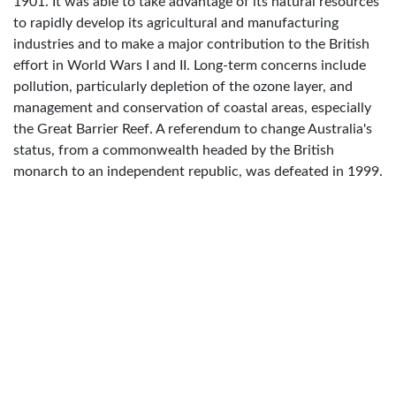
1901. It was able to take advantage of its natural resources
to rapidly develop its agricultural and manufacturing
industries and to make a major contribution to the British
effort in World Wars I and II. Long-term concerns include
pollution, particularly depletion of the ozone layer, and
management and conservation of coastal areas, especially
the Great Barrier Reef. A referendum to change Australia's
status, from a commonwealth headed by the British
monarch to an independent republic, was defeated in 1999.