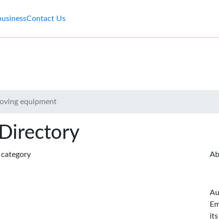
business
Contact Us
moving equipment
 Directory
s category
Ab
Au
Em
it