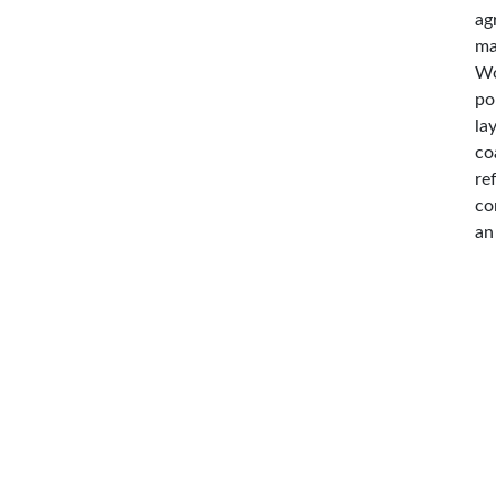
ag
ma
Wo
po
la
co
re
co
an