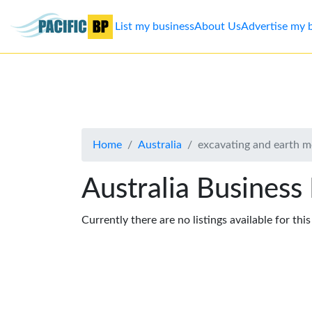
List my business
About Us
Advertise my 
List
my
business
Home
Australia
excavating and earth 
About
Us
Australia Business
Advertise
Currently there are no listings available for thi
Contact
Us