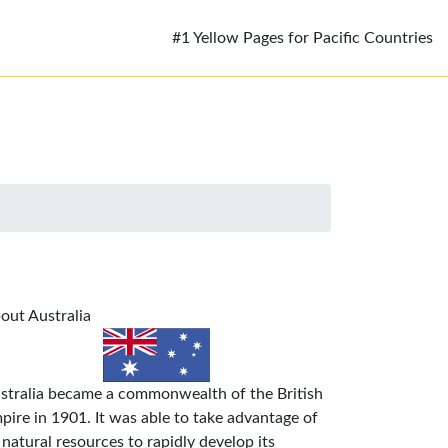
#1 Yellow Pages for Pacific Countries
out Australia
stralia became a commonwealth of the British
pire in 1901. It was able to take advantage of
s natural resources to rapidly develop its