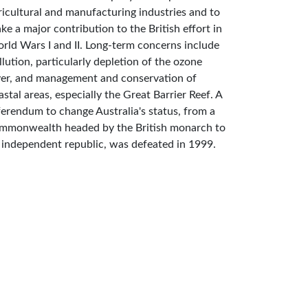
ricultural and manufacturing industries and to
ke a major contribution to the British effort in
rld Wars I and II. Long-term concerns include
llution, particularly depletion of the ozone
yer, and management and conservation of
astal areas, especially the Great Barrier Reef. A
ferendum to change Australia's status, from a
mmonwealth headed by the British monarch to
 independent republic, was defeated in 1999.