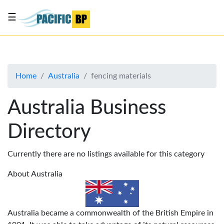
☰
List
my
business
Home
Australia
fencing materials
About
Us
Australia Business
Advertise
Directory
Contact
Us
Currently there are no listings available for this category
About Australia
Australia became a commonwealth of the British Empire in