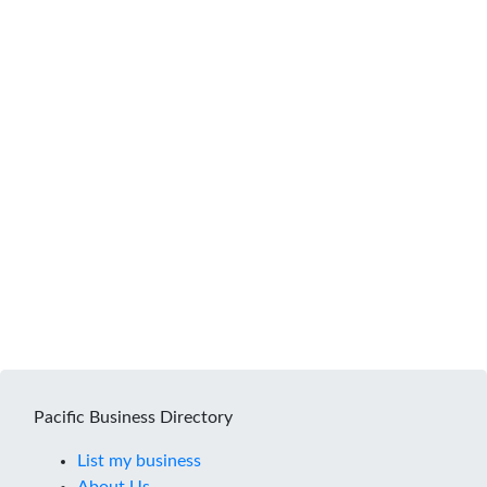
Pacific Business Directory
List my business