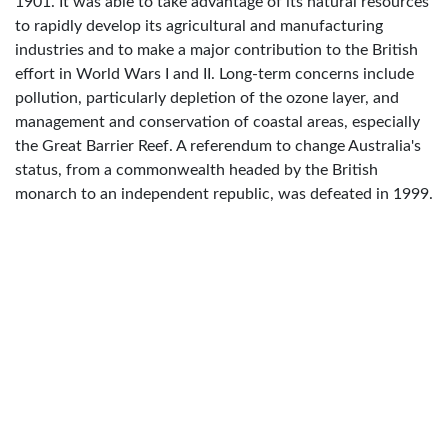
1901. It was able to take advantage of its natural resources
to rapidly develop its agricultural and manufacturing
industries and to make a major contribution to the British
effort in World Wars I and II. Long-term concerns include
pollution, particularly depletion of the ozone layer, and
management and conservation of coastal areas, especially
the Great Barrier Reef. A referendum to change Australia's
status, from a commonwealth headed by the British
monarch to an independent republic, was defeated in 1999.