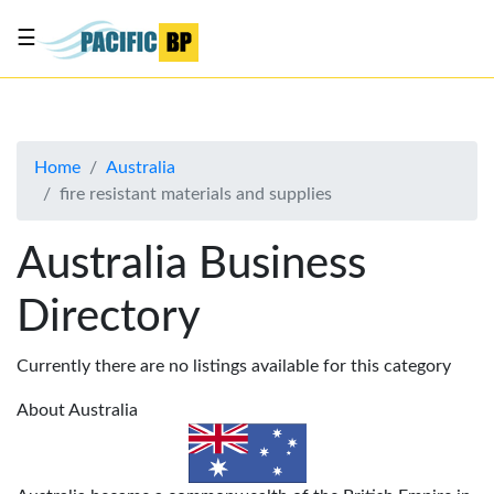
☰
List
my
business
Home
Australia
About
fire resistant materials and supplies
Us
Advertise
Australia Business
Contact
Directory
Us
Currently there are no listings available for this category
About Australia