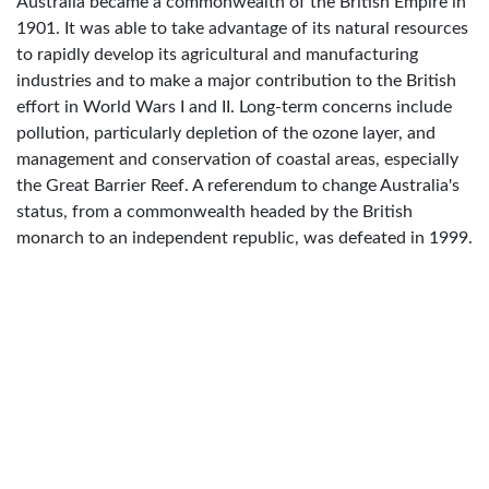
Australia became a commonwealth of the British Empire in
1901. It was able to take advantage of its natural resources
to rapidly develop its agricultural and manufacturing
industries and to make a major contribution to the British
effort in World Wars I and II. Long-term concerns include
pollution, particularly depletion of the ozone layer, and
management and conservation of coastal areas, especially
the Great Barrier Reef. A referendum to change Australia's
status, from a commonwealth headed by the British
monarch to an independent republic, was defeated in 1999.