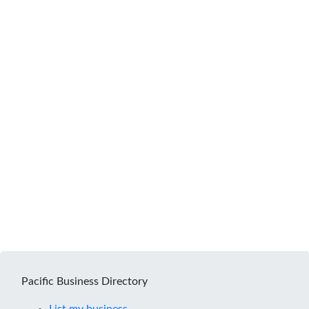
Pacific Business Directory