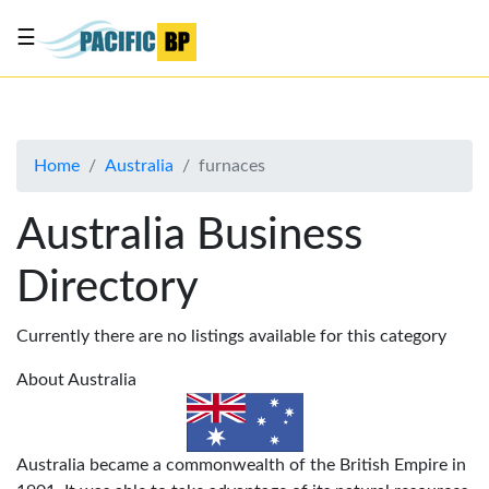
☰
List
my
business
Home
Australia
furnaces
About
Us
Australia Business
Advertise
Directory
Contact
Us
Currently there are no listings available for this category
About Australia
Australia became a commonwealth of the British Empire in