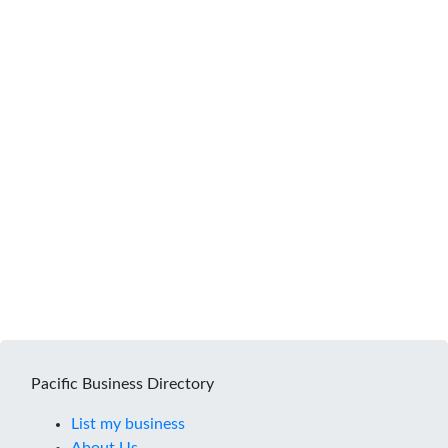
Pacific Business Directory
List my business