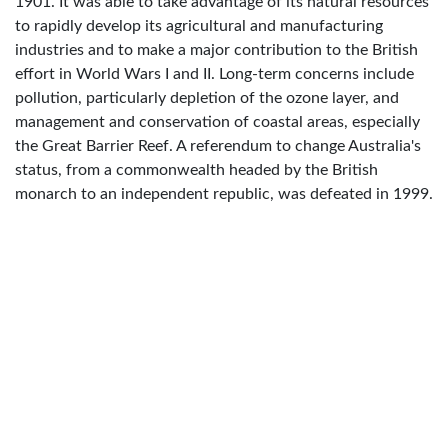
1901. It was able to take advantage of its natural resources
to rapidly develop its agricultural and manufacturing
industries and to make a major contribution to the British
effort in World Wars I and II. Long-term concerns include
pollution, particularly depletion of the ozone layer, and
management and conservation of coastal areas, especially
the Great Barrier Reef. A referendum to change Australia's
status, from a commonwealth headed by the British
monarch to an independent republic, was defeated in 1999.