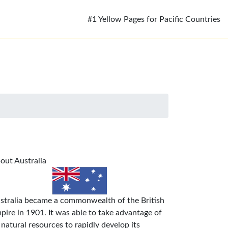
#1 Yellow Pages for Pacific Countries
out Australia
stralia became a commonwealth of the British
pire in 1901. It was able to take advantage of
s natural resources to rapidly develop its