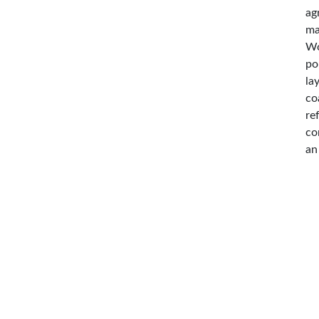
ag
ma
Wo
po
la
co
re
co
an