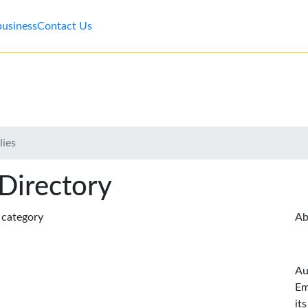
business
Contact Us
lies
 Directory
s category
Ab
Au
Em
it