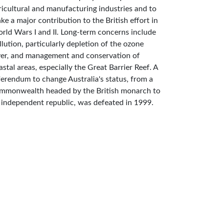
ricultural and manufacturing industries and to
ke a major contribution to the British effort in
rld Wars I and II. Long-term concerns include
llution, particularly depletion of the ozone
yer, and management and conservation of
astal areas, especially the Great Barrier Reef. A
ferendum to change Australia's status, from a
mmonwealth headed by the British monarch to
 independent republic, was defeated in 1999.