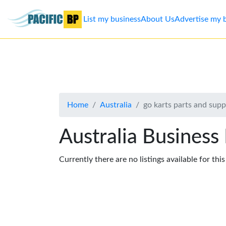
List my business
About Us
Advertise my 
List
my
business
Home
Australia
go karts parts and supp
About
Us
Australia Business
Advertise
Currently there are no listings available for thi
Contact
Us