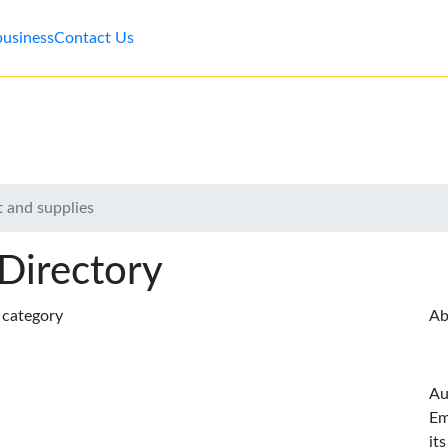
business
Contact Us
 and supplies
 Directory
s category
Ab
Au
Em
it