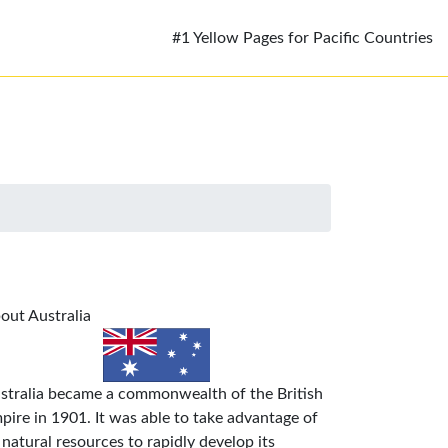
#1 Yellow Pages for Pacific Countries
out Australia
stralia became a commonwealth of the British
pire in 1901. It was able to take advantage of
s natural resources to rapidly develop its