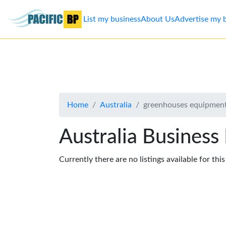
List my business
About Us
Advertise my 
List
my
business
Home
Australia
greenhouses equipment
About
Us
Australia Business
Advertise
Currently there are no listings available for thi
Contact
Us