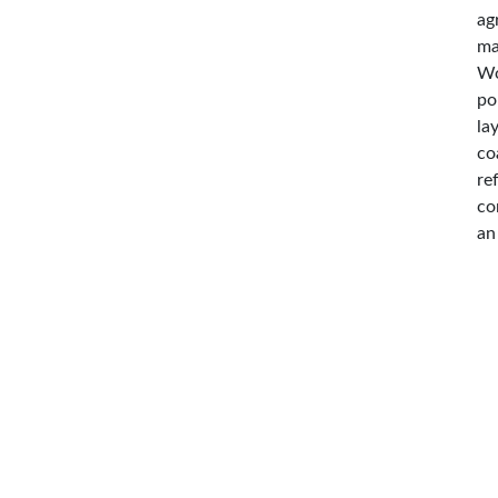
ag
ma
Wo
po
la
co
re
co
an