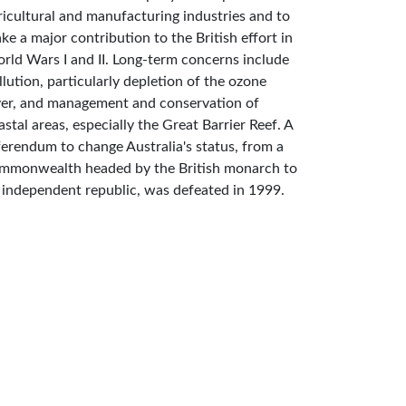
ricultural and manufacturing industries and to
ke a major contribution to the British effort in
rld Wars I and II. Long-term concerns include
llution, particularly depletion of the ozone
yer, and management and conservation of
astal areas, especially the Great Barrier Reef. A
ferendum to change Australia's status, from a
mmonwealth headed by the British monarch to
 independent republic, was defeated in 1999.