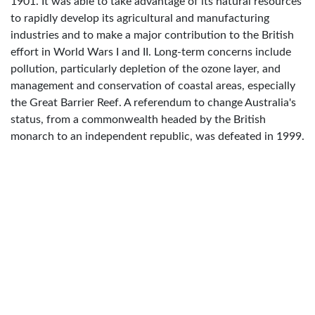
1901. It was able to take advantage of its natural resources
to rapidly develop its agricultural and manufacturing
industries and to make a major contribution to the British
effort in World Wars I and II. Long-term concerns include
pollution, particularly depletion of the ozone layer, and
management and conservation of coastal areas, especially
the Great Barrier Reef. A referendum to change Australia's
status, from a commonwealth headed by the British
monarch to an independent republic, was defeated in 1999.