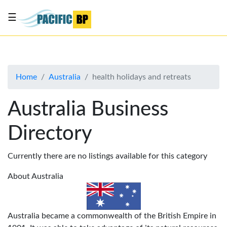
☰
List
my
business
Home
Australia
health holidays and retreats
About
Us
Australia Business
Advertise
Directory
Contact
Us
Currently there are no listings available for this category
About Australia
Australia became a commonwealth of the British Empire in