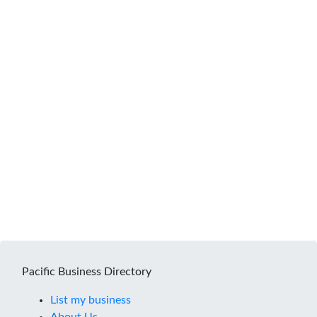
Pacific Business Directory
List my business