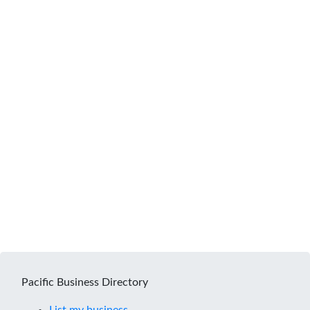
Pacific Business Directory