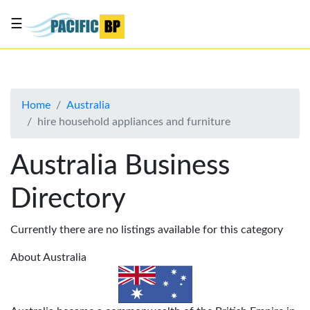
☰
List
my
business
Home
Australia
About
hire household appliances and furniture
Us
Advertise
Australia Business
Contact
Directory
Us
Currently there are no listings available for this category
About Australia