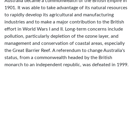
Australia became a commonwealth of the British Empire in
1901. It was able to take advantage of its natural resources
to rapidly develop its agricultural and manufacturing
industries and to make a major contribution to the British
effort in World Wars I and II. Long-term concerns include
pollution, particularly depletion of the ozone layer, and
management and conservation of coastal areas, especially
the Great Barrier Reef. A referendum to change Australia's
status, from a commonwealth headed by the British
monarch to an independent republic, was defeated in 1999.