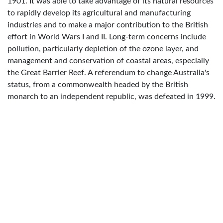
1901. It was able to take advantage of its natural resources
to rapidly develop its agricultural and manufacturing
industries and to make a major contribution to the British
effort in World Wars I and II. Long-term concerns include
pollution, particularly depletion of the ozone layer, and
management and conservation of coastal areas, especially
the Great Barrier Reef. A referendum to change Australia's
status, from a commonwealth headed by the British
monarch to an independent republic, was defeated in 1999.