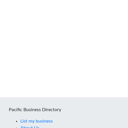
Pacific Business Directory
List my business