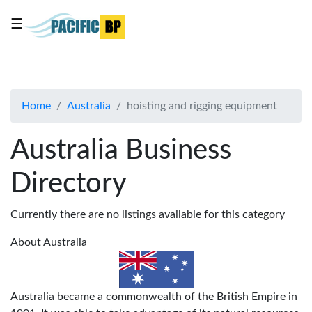
☰
List
my
business
Home
Australia
hoisting and rigging equipment
About
Us
Australia Business
Advertise
Directory
Contact
Us
Currently there are no listings available for this category
About Australia
Australia became a commonwealth of the British Empire in