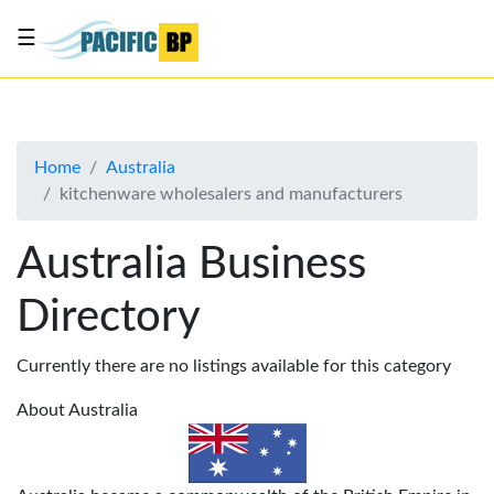
☰
List
my
business
Home
Australia
About
kitchenware wholesalers and manufacturers
Us
Advertise
Australia Business
Contact
Directory
Us
Currently there are no listings available for this category
About Australia