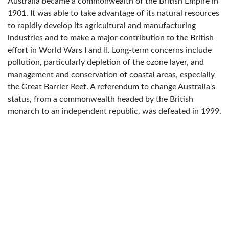
Australia became a commonwealth of the British Empire in
1901. It was able to take advantage of its natural resources
to rapidly develop its agricultural and manufacturing
industries and to make a major contribution to the British
effort in World Wars I and II. Long-term concerns include
pollution, particularly depletion of the ozone layer, and
management and conservation of coastal areas, especially
the Great Barrier Reef. A referendum to change Australia's
status, from a commonwealth headed by the British
monarch to an independent republic, was defeated in 1999.