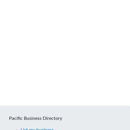
Pacific Business Directory