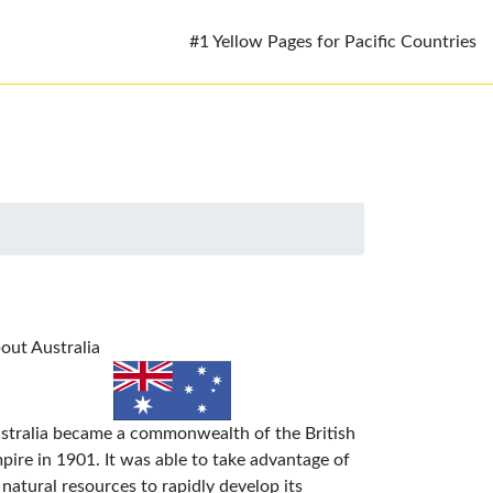
#1 Yellow Pages for Pacific Countries
out Australia
stralia became a commonwealth of the British
pire in 1901. It was able to take advantage of
s natural resources to rapidly develop its