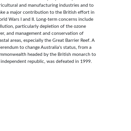
ricultural and manufacturing industries and to
ke a major contribution to the British effort in
rld Wars I and II. Long-term concerns include
llution, particularly depletion of the ozone
yer, and management and conservation of
astal areas, especially the Great Barrier Reef. A
ferendum to change Australia's status, from a
mmonwealth headed by the British monarch to
 independent republic, was defeated in 1999.