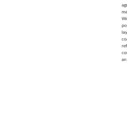
ag
ma
Wo
po
la
co
re
co
an