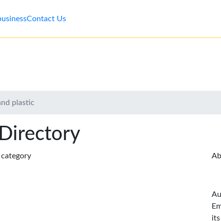
business
Contact Us
and plastic
 Directory
s category
Ab
Au
Em
it