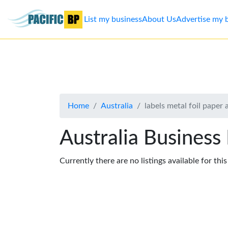
List my business
About Us
Advertise my 
List
my
business
Home
Australia
labels metal foil paper 
About
Us
Australia Business
Advertise
Currently there are no listings available for thi
Contact
Us