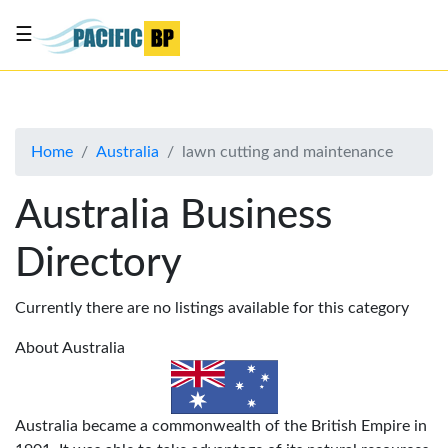
☰
List
my
business
Home
Australia
lawn cutting and maintenance
About
Us
Australia Business
Advertise
Directory
Contact
Us
Currently there are no listings available for this category
About Australia
Australia became a commonwealth of the British Empire in