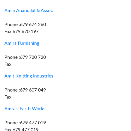
Amin Anandilal & Assoc
Phone :679 674 260
Fax:679 670 197
Amira Furnishing
Phone :679 720 720
Fax:
Amit Knitting Industries
Phone :679 607 049
Fax:
Amra's Earth Works
Phone :679 477 019
Fax:679 477 019