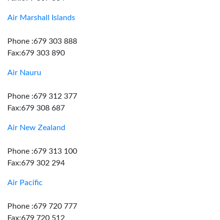
Air Marshall Islands
Phone :679 303 888
Fax:679 303 890
Air Nauru
Phone :679 312 377
Fax:679 308 687
Air New Zealand
Phone :679 313 100
Fax:679 302 294
Air Pacific
Phone :679 720 777
Fax:679 720 512