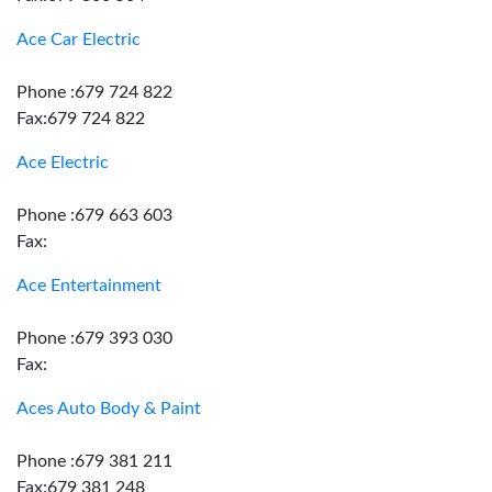
Ace Car Electric
Phone :679 724 822
Fax:679 724 822
Ace Electric
Phone :679 663 603
Fax:
Ace Entertainment
Phone :679 393 030
Fax:
Aces Auto Body & Paint
Phone :679 381 211
Fax:679 381 248