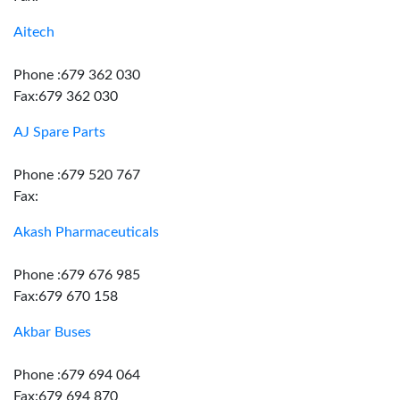
Aitech
Phone :679 362 030
Fax:679 362 030
AJ Spare Parts
Phone :679 520 767
Fax:
Akash Pharmaceuticals
Phone :679 676 985
Fax:679 670 158
Akbar Buses
Phone :679 694 064
Fax:679 694 870