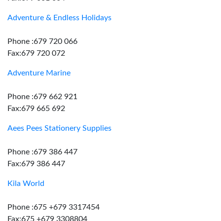
Adventure & Endless Holidays
Phone :679 720 066
Fax:679 720 072
Adventure Marine
Phone :679 662 921
Fax:679 665 692
Aees Pees Stationery Supplies
Phone :679 386 447
Fax:679 386 447
Kila World
Phone :675 +679 3317454
Fax:675 +679 3308804