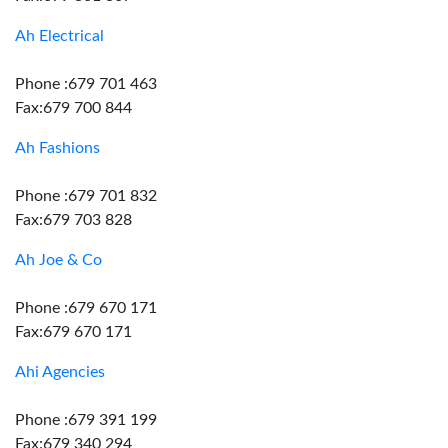
Ah Electrical
Phone :679 701 463
Fax:679 700 844
Ah Fashions
Phone :679 701 832
Fax:679 703 828
Ah Joe & Co
Phone :679 670 171
Fax:679 670 171
Ahi Agencies
Phone :679 391 199
Fax:679 340 294