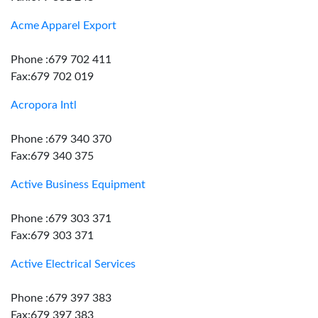
Acme Apparel Export
Phone :679 702 411
Fax:679 702 019
Acropora Intl
Phone :679 340 370
Fax:679 340 375
Active Business Equipment
Phone :679 303 371
Fax:679 303 371
Active Electrical Services
Phone :679 397 383
Fax:679 397 383