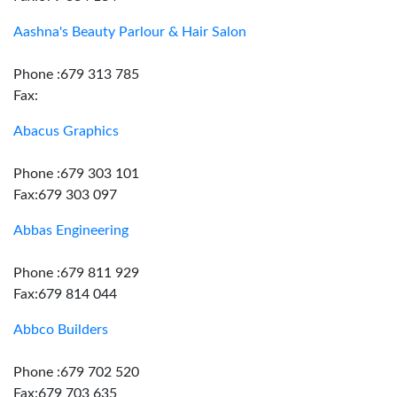
Aashna's Beauty Parlour & Hair Salon
Phone :679 313 785
Fax:
Abacus Graphics
Phone :679 303 101
Fax:679 303 097
Abbas Engineering
Phone :679 811 929
Fax:679 814 044
Abbco Builders
Phone :679 702 520
Fax:679 703 635