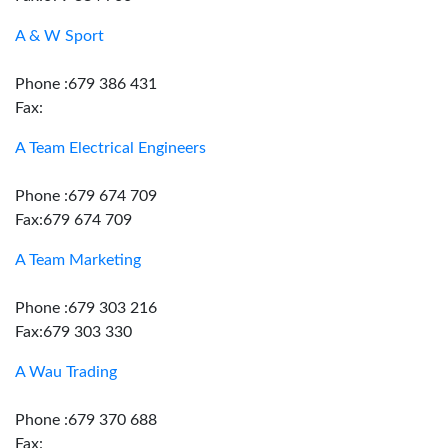
A & W Sport
Phone :679 386 431
Fax:
A Team Electrical Engineers
Phone :679 674 709
Fax:679 674 709
A Team Marketing
Phone :679 303 216
Fax:679 303 330
A Wau Trading
Phone :679 370 688
Fax: