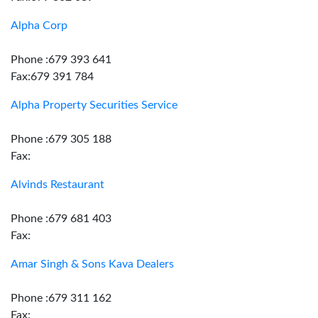
Alpha Corp
Phone :679 393 641
Fax:679 391 784
Alpha Property Securities Service
Phone :679 305 188
Fax:
Alvinds Restaurant
Phone :679 681 403
Fax:
Amar Singh & Sons Kava Dealers
Phone :679 311 162
Fax: