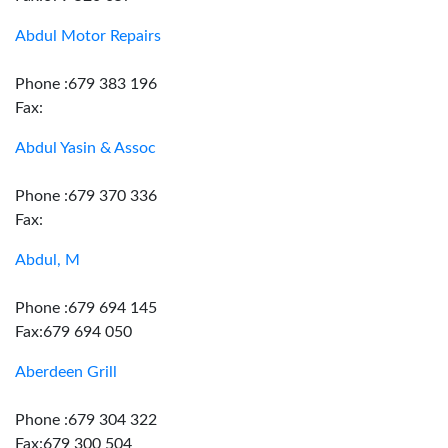
Abdul Motor Repairs
Phone :679 383 196
Fax:
Abdul Yasin & Assoc
Phone :679 370 336
Fax:
Abdul, M
Phone :679 694 145
Fax:679 694 050
Aberdeen Grill
Phone :679 304 322
Fax:679 300 504