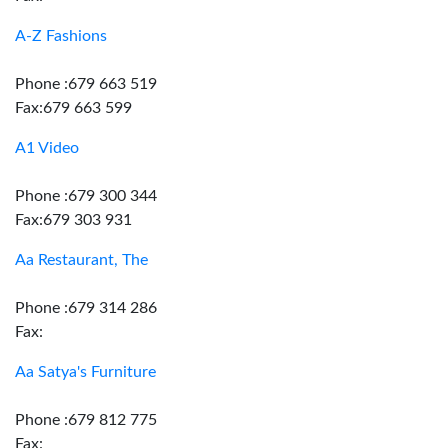
A-Z Fashions
Phone :679 663 519
Fax:679 663 599
A1 Video
Phone :679 300 344
Fax:679 303 931
Aa Restaurant, The
Phone :679 314 286
Fax:
Aa Satya's Furniture
Phone :679 812 775
Fax: