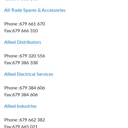
All-Trade Spares & Accessories
Phone :679 661 670
Fax:679 666 310
Allied Distributors
Phone :679 320 556
Fax:679 386 338
Allied Electrical Services
Phone :679 384 606
Fax:679 384 606
Allied Industries
Phone :679 662 382
Fax:679 665 021