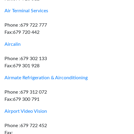
Air Terminal Services
Phone :679 722 777
Fax:679 720 442
Aircalin
Phone :679 302 133
Fax:679 301 928
Airmate Refrigeration & Airconditioning
Phone :679 312 072
Fax:679 300 791
Airport Video Vision
Phone :679 722 452
Fax: