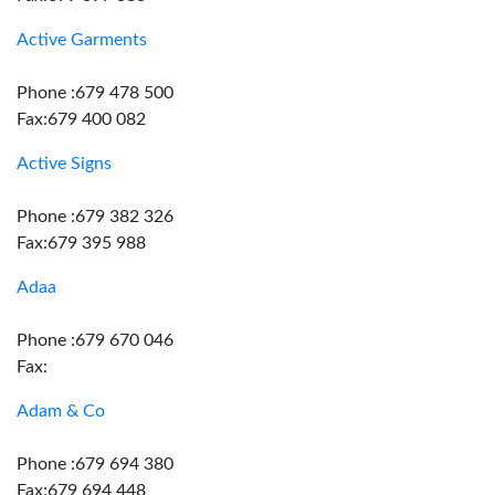
Active Garments
Phone :679 478 500
Fax:679 400 082
Active Signs
Phone :679 382 326
Fax:679 395 988
Adaa
Phone :679 670 046
Fax:
Adam & Co
Phone :679 694 380
Fax:679 694 448