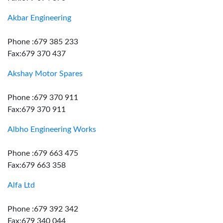
Akbar Engineering
Phone :679 385 233
Fax:679 370 437
Akshay Motor Spares
Phone :679 370 911
Fax:679 370 911
Albho Engineering Works
Phone :679 663 475
Fax:679 663 358
Alfa Ltd
Phone :679 392 342
Fax:679 340 044