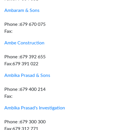
Ambaram & Sons
Phone :679 670 075
Fax:
Ambe Construction
Phone :679 392 655
Fax:679 391 022
Ambika Prasad & Sons
Phone :679 400 214
Fax:
Ambika Prasad's Investigation
Phone :679 300 300
Fax:679 312 771