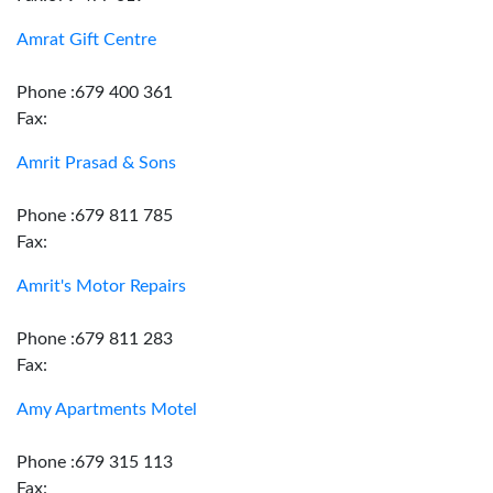
Amrat Gift Centre
Phone :679 400 361
Fax:
Amrit Prasad & Sons
Phone :679 811 785
Fax:
Amrit's Motor Repairs
Phone :679 811 283
Fax:
Amy Apartments Motel
Phone :679 315 113
Fax: