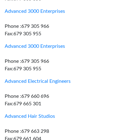
Advanced 3000 Enterprises
Phone :679 305 966
Fax:679 305 955
Advanced 3000 Enterprises
Phone :679 305 966
Fax:679 305 955
Advanced Electrical Engineers
Phone :679 660 696
Fax:679 665 301
Advanced Hair Studios
Phone :679 663 298
Fax:679 661 604