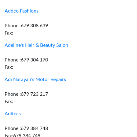
Addco Fashions
Phone :679 308 639
Fax:
Adeline's Hair & Beauty Salon
Phone :679 304 170
Fax:
Adi Narayan's Motor Repairs
Phone :679 723 217
Fax:
Aditecs
Phone :679 384 748
Fax:679 384 749