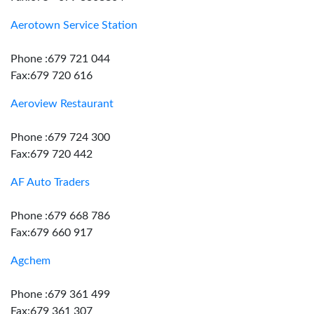
Aerotown Service Station
Phone :679 721 044
Fax:679 720 616
Aeroview Restaurant
Phone :679 724 300
Fax:679 720 442
AF Auto Traders
Phone :679 668 786
Fax:679 660 917
Agchem
Phone :679 361 499
Fax:679 361 307