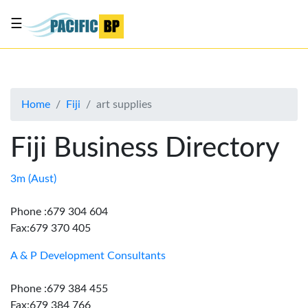
☰
List
my
business
Home
Fiji
art supplies
About
Us
Fiji Business Directory
Advertise
Contact
3m (Aust)
Us
Phone :679 304 604
Fax:679 370 405
A & P Development Consultants
Phone :679 384 455
Fax:679 384 766