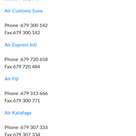
Air Customs Suva
Phone :679 300 142
Fax:679 300 142
Air Express Intl
Phone :679 720 658
Fax:679 720 484
Air Fiji
Phone :679 313 666
Fax:679 300 771
Air Katafaga
Phone :679 307 333
Fax:679 307 334