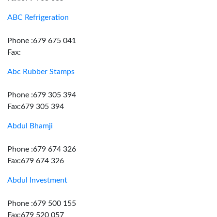
ABC Refrigeration
Phone :679 675 041
Fax:
Abc Rubber Stamps
Phone :679 305 394
Fax:679 305 394
Abdul Bhamji
Phone :679 674 326
Fax:679 674 326
Abdul Investment
Phone :679 500 155
Fax:679 520 057