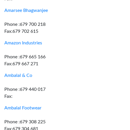
Amarsee Bhagwanjee
Phone :679 700 218
Fax:679 702 615
Amazon Industries
Phone :679 665 166
Fax:679 667 271
Ambalal & Co
Phone :679 440 017
Fax:
Ambalal Footwear
Phone :679 308 225
Fax:679 304 681