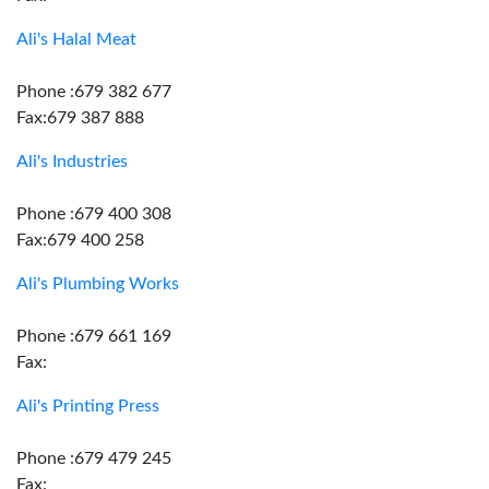
Ali's Halal Meat
Phone :679 382 677
Fax:679 387 888
Ali's Industries
Phone :679 400 308
Fax:679 400 258
Ali's Plumbing Works
Phone :679 661 169
Fax:
Ali's Printing Press
Phone :679 479 245
Fax: