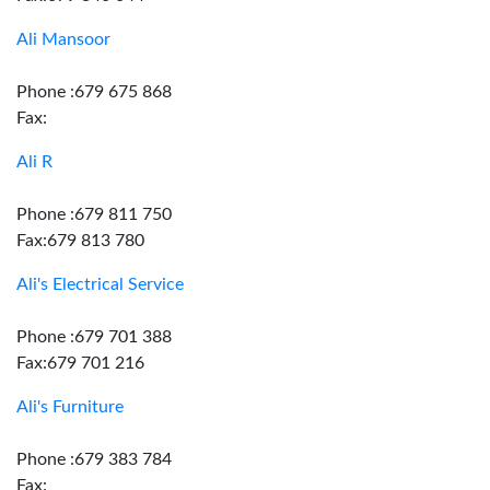
Ali Mansoor
Phone :679 675 868
Fax:
Ali R
Phone :679 811 750
Fax:679 813 780
Ali's Electrical Service
Phone :679 701 388
Fax:679 701 216
Ali's Furniture
Phone :679 383 784
Fax: