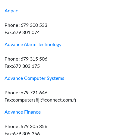
Adpac
Phone :679 300 533
Fax:679 301 074
Advance Alarm Technology
Phone :679 315 506
Fax:679 303 175
Advance Computer Systems
Phone :679 721 646
Fax:computersfiji@connect.com.fj
Advance Finance
Phone :679 305 356
Fax:679 305 356