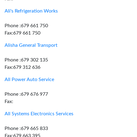
Ali's Refrigeration Works
Phone :679 661 750
Fax:679 661 750
Alisha General Transport
Phone :679 302 135
Fax:679 312 636
All Power Auto Service
Phone :679 676 977
Fax:
All Systems Electronics Services
Phone :679 665 833
Fax:679 663 395