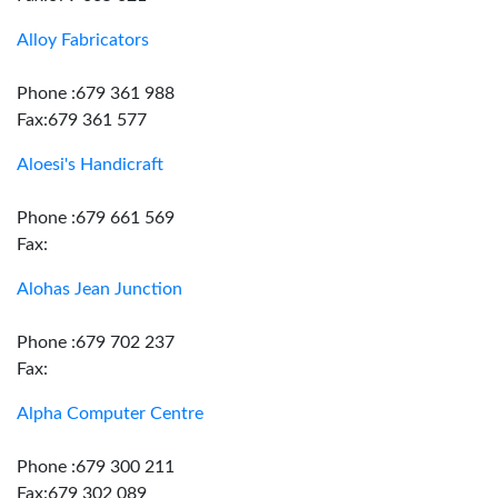
Alloy Fabricators
Phone :679 361 988
Fax:679 361 577
Aloesi's Handicraft
Phone :679 661 569
Fax:
Alohas Jean Junction
Phone :679 702 237
Fax:
Alpha Computer Centre
Phone :679 300 211
Fax:679 302 089