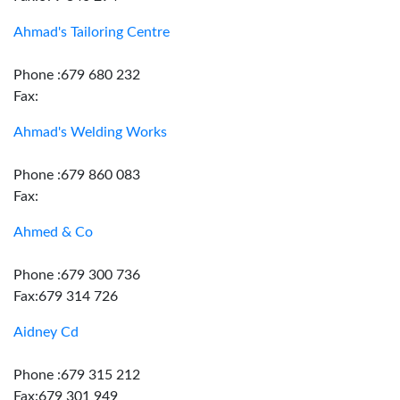
Ahmad's Tailoring Centre
Phone :679 680 232
Fax:
Ahmad's Welding Works
Phone :679 860 083
Fax:
Ahmed & Co
Phone :679 300 736
Fax:679 314 726
Aidney Cd
Phone :679 315 212
Fax:679 301 949