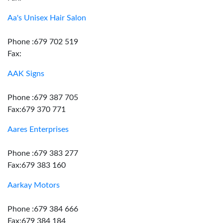
Aa's Unisex Hair Salon
Phone :679 702 519
Fax:
AAK Signs
Phone :679 387 705
Fax:679 370 771
Aares Enterprises
Phone :679 383 277
Fax:679 383 160
Aarkay Motors
Phone :679 384 666
Fax:679 384 184