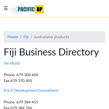
☰
List
my
business
Home
Fiji
australiana products
About
Us
Fiji Business Directory
Advertise
Contact
3m (Aust)
Us
Phone :679 304 604
Fax:679 370 405
A & P Development Consultants
Phone :679 384 455
Fax:679 384 766