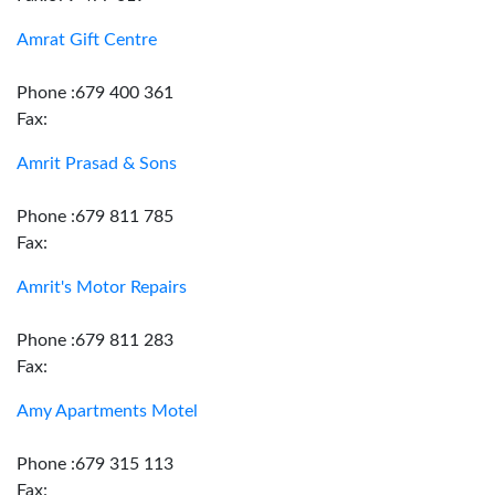
Amrat Gift Centre
Phone :679 400 361
Fax:
Amrit Prasad & Sons
Phone :679 811 785
Fax:
Amrit's Motor Repairs
Phone :679 811 283
Fax:
Amy Apartments Motel
Phone :679 315 113
Fax: