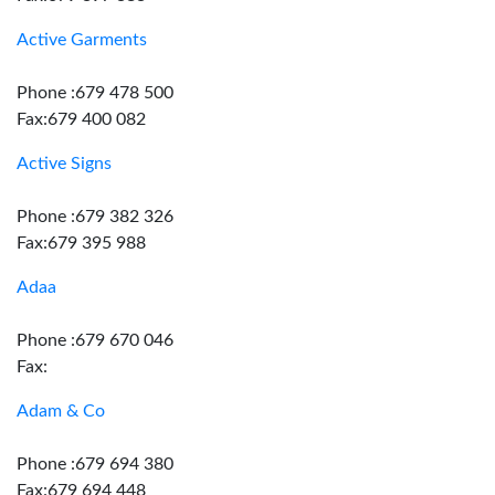
Active Garments
Phone :679 478 500
Fax:679 400 082
Active Signs
Phone :679 382 326
Fax:679 395 988
Adaa
Phone :679 670 046
Fax:
Adam & Co
Phone :679 694 380
Fax:679 694 448