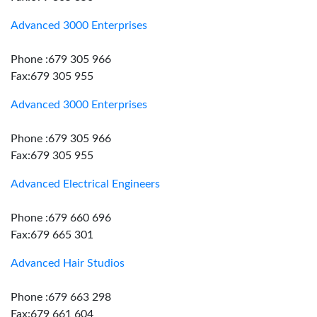
Advanced 3000 Enterprises
Phone :679 305 966
Fax:679 305 955
Advanced 3000 Enterprises
Phone :679 305 966
Fax:679 305 955
Advanced Electrical Engineers
Phone :679 660 696
Fax:679 665 301
Advanced Hair Studios
Phone :679 663 298
Fax:679 661 604