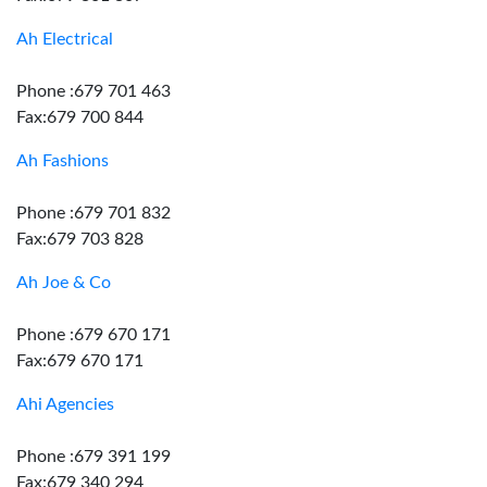
Ah Electrical
Phone :679 701 463
Fax:679 700 844
Ah Fashions
Phone :679 701 832
Fax:679 703 828
Ah Joe & Co
Phone :679 670 171
Fax:679 670 171
Ahi Agencies
Phone :679 391 199
Fax:679 340 294