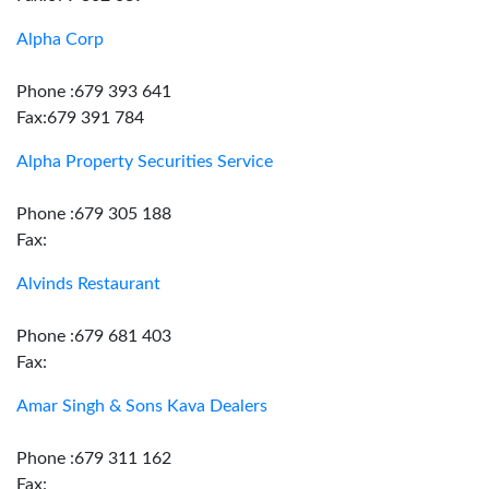
Alpha Corp
Phone :679 393 641
Fax:679 391 784
Alpha Property Securities Service
Phone :679 305 188
Fax:
Alvinds Restaurant
Phone :679 681 403
Fax:
Amar Singh & Sons Kava Dealers
Phone :679 311 162
Fax: