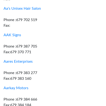
Aa's Unisex Hair Salon
Phone :679 702 519
Fax:
AAK Signs
Phone :679 387 705
Fax:679 370 771
Aares Enterprises
Phone :679 383 277
Fax:679 383 160
Aarkay Motors
Phone :679 384 666
Fax:679 384 184