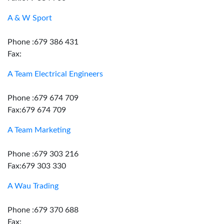
A & W Sport
Phone :679 386 431
Fax:
A Team Electrical Engineers
Phone :679 674 709
Fax:679 674 709
A Team Marketing
Phone :679 303 216
Fax:679 303 330
A Wau Trading
Phone :679 370 688
Fax: