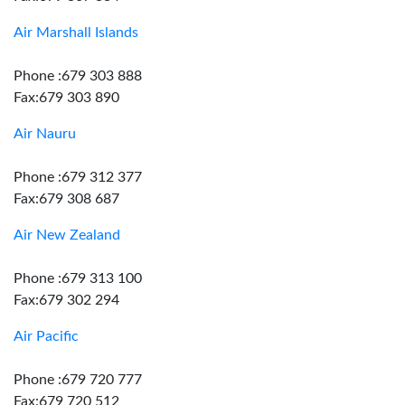
Air Marshall Islands
Phone :679 303 888
Fax:679 303 890
Air Nauru
Phone :679 312 377
Fax:679 308 687
Air New Zealand
Phone :679 313 100
Fax:679 302 294
Air Pacific
Phone :679 720 777
Fax:679 720 512