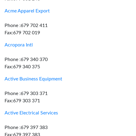
Acme Apparel Export
Phone :679 702 411
Fax:679 702 019
Acropora Intl
Phone :679 340 370
Fax:679 340 375
Active Business Equipment
Phone :679 303 371
Fax:679 303 371
Active Electrical Services
Phone :679 397 383
Fax:679 397 383