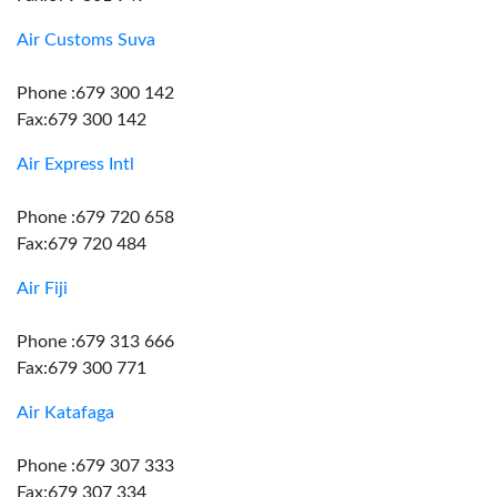
Air Customs Suva
Phone :679 300 142
Fax:679 300 142
Air Express Intl
Phone :679 720 658
Fax:679 720 484
Air Fiji
Phone :679 313 666
Fax:679 300 771
Air Katafaga
Phone :679 307 333
Fax:679 307 334