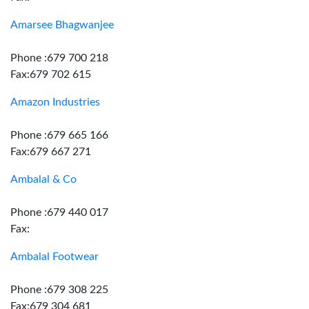
Amarsee Bhagwanjee
Phone :679 700 218
Fax:679 702 615
Amazon Industries
Phone :679 665 166
Fax:679 667 271
Ambalal & Co
Phone :679 440 017
Fax:
Ambalal Footwear
Phone :679 308 225
Fax:679 304 681