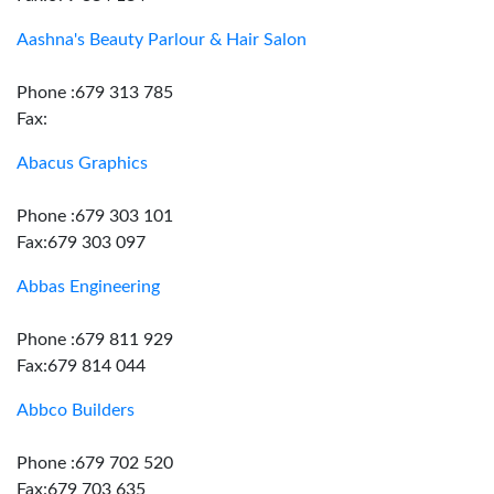
Aashna's Beauty Parlour & Hair Salon
Phone :679 313 785
Fax:
Abacus Graphics
Phone :679 303 101
Fax:679 303 097
Abbas Engineering
Phone :679 811 929
Fax:679 814 044
Abbco Builders
Phone :679 702 520
Fax:679 703 635