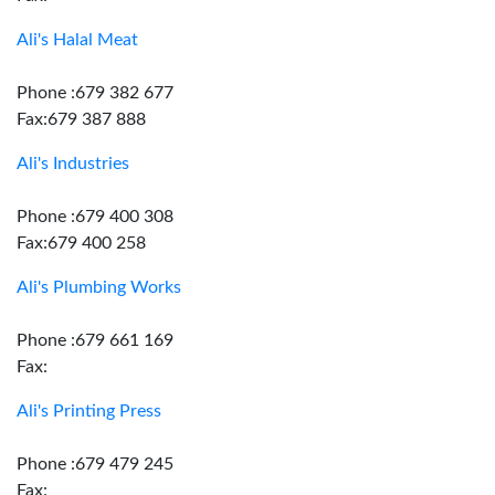
Ali's Halal Meat
Phone :679 382 677
Fax:679 387 888
Ali's Industries
Phone :679 400 308
Fax:679 400 258
Ali's Plumbing Works
Phone :679 661 169
Fax:
Ali's Printing Press
Phone :679 479 245
Fax: