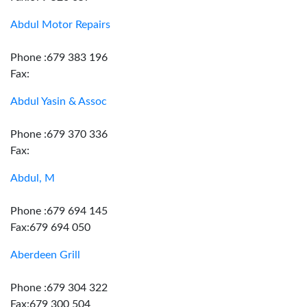
Abdul Motor Repairs
Phone :679 383 196
Fax:
Abdul Yasin & Assoc
Phone :679 370 336
Fax:
Abdul, M
Phone :679 694 145
Fax:679 694 050
Aberdeen Grill
Phone :679 304 322
Fax:679 300 504