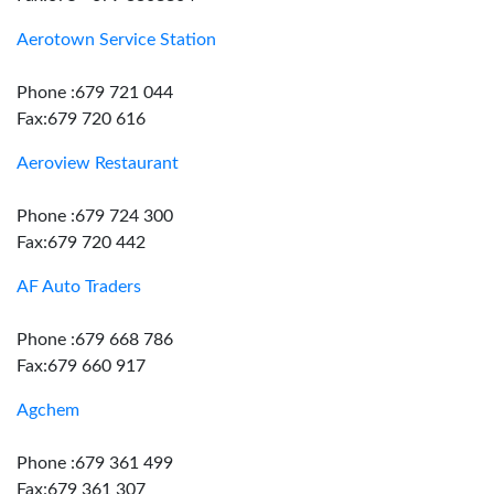
Aerotown Service Station
Phone :679 721 044
Fax:679 720 616
Aeroview Restaurant
Phone :679 724 300
Fax:679 720 442
AF Auto Traders
Phone :679 668 786
Fax:679 660 917
Agchem
Phone :679 361 499
Fax:679 361 307