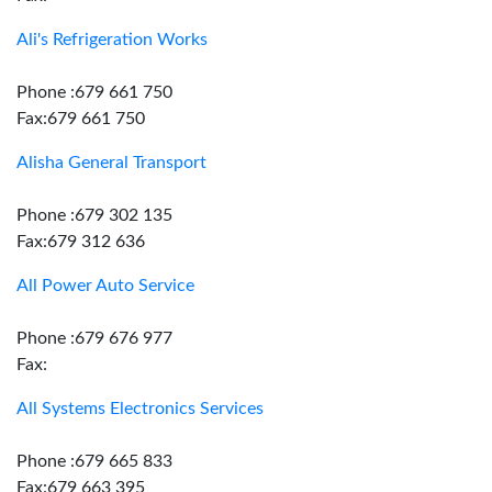
Ali's Refrigeration Works
Phone :679 661 750
Fax:679 661 750
Alisha General Transport
Phone :679 302 135
Fax:679 312 636
All Power Auto Service
Phone :679 676 977
Fax:
All Systems Electronics Services
Phone :679 665 833
Fax:679 663 395