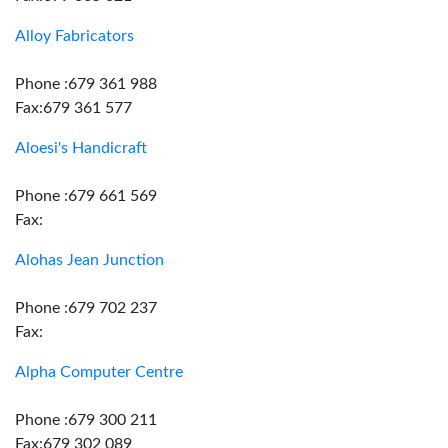
Alloy Fabricators
Phone :679 361 988
Fax:679 361 577
Aloesi's Handicraft
Phone :679 661 569
Fax:
Alohas Jean Junction
Phone :679 702 237
Fax:
Alpha Computer Centre
Phone :679 300 211
Fax:679 302 089