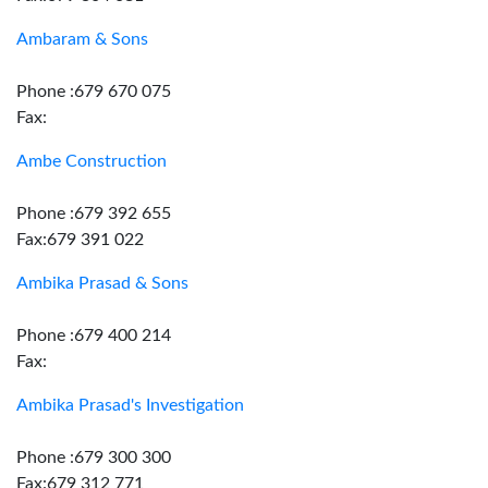
Ambaram & Sons
Phone :679 670 075
Fax:
Ambe Construction
Phone :679 392 655
Fax:679 391 022
Ambika Prasad & Sons
Phone :679 400 214
Fax:
Ambika Prasad's Investigation
Phone :679 300 300
Fax:679 312 771