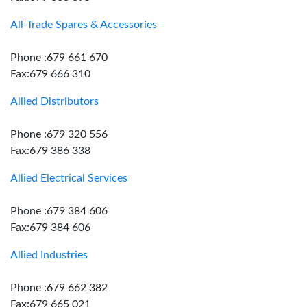
All-Trade Spares & Accessories
Phone :679 661 670
Fax:679 666 310
Allied Distributors
Phone :679 320 556
Fax:679 386 338
Allied Electrical Services
Phone :679 384 606
Fax:679 384 606
Allied Industries
Phone :679 662 382
Fax:679 665 021