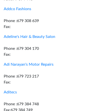
Addco Fashions
Phone :679 308 639
Fax:
Adeline's Hair & Beauty Salon
Phone :679 304 170
Fax:
Adi Narayan's Motor Repairs
Phone :679 723 217
Fax:
Aditecs
Phone :679 384 748
Fax:679 384 749