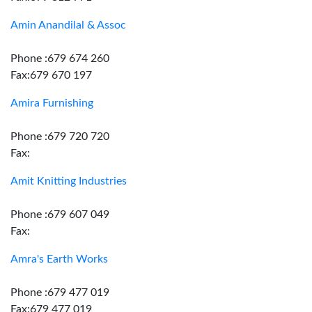
Amin Anandilal & Assoc
Phone :679 674 260
Fax:679 670 197
Amira Furnishing
Phone :679 720 720
Fax:
Amit Knitting Industries
Phone :679 607 049
Fax:
Amra's Earth Works
Phone :679 477 019
Fax:679 477 019