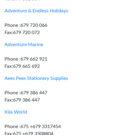
Adventure & Endless Holidays
Phone :679 720 066
Fax:679 720 072
Adventure Marine
Phone :679 662 921
Fax:679 665 692
Aees Pees Stationery Supplies
Phone :679 386 447
Fax:679 386 447
Kila World
Phone :675 +679 3317454
Fax:675 +679 3308804