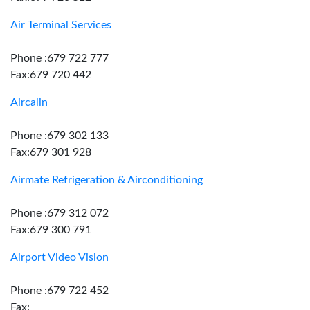
Air Terminal Services
Phone :679 722 777
Fax:679 720 442
Aircalin
Phone :679 302 133
Fax:679 301 928
Airmate Refrigeration & Airconditioning
Phone :679 312 072
Fax:679 300 791
Airport Video Vision
Phone :679 722 452
Fax: