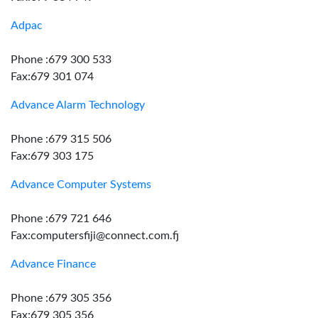
Adpac
Phone :679 300 533
Fax:679 301 074
Advance Alarm Technology
Phone :679 315 506
Fax:679 303 175
Advance Computer Systems
Phone :679 721 646
Fax:computersfiji@connect.com.fj
Advance Finance
Phone :679 305 356
Fax:679 305 356