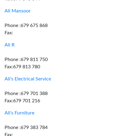
Ali Mansoor
Phone :679 675 868
Fax:
Ali R
Phone :679 811 750
Fax:679 813 780
Ali's Electrical Service
Phone :679 701 388
Fax:679 701 216
Ali's Furniture
Phone :679 383 784
Fax: