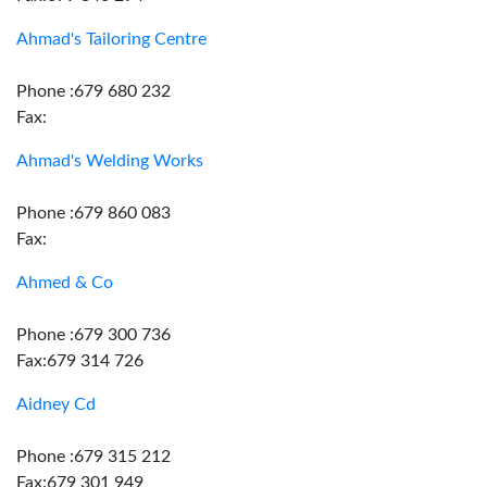
Ahmad's Tailoring Centre
Phone :679 680 232
Fax:
Ahmad's Welding Works
Phone :679 860 083
Fax:
Ahmed & Co
Phone :679 300 736
Fax:679 314 726
Aidney Cd
Phone :679 315 212
Fax:679 301 949