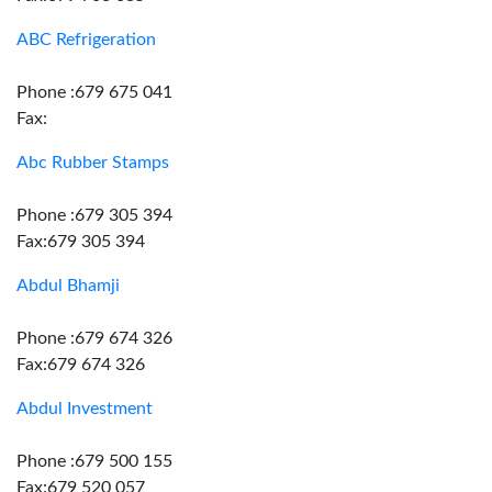
ABC Refrigeration
Phone :679 675 041
Fax:
Abc Rubber Stamps
Phone :679 305 394
Fax:679 305 394
Abdul Bhamji
Phone :679 674 326
Fax:679 674 326
Abdul Investment
Phone :679 500 155
Fax:679 520 057