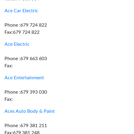
Ace Car Electric
Phone :679 724 822
Fax:679 724 822
Ace Electric
Phone :679 663 603
Fax:
Ace Entertainment
Phone :679 393 030
Fax:
Aces Auto Body & Paint
Phone :679 381 211
Fax:679 381 248