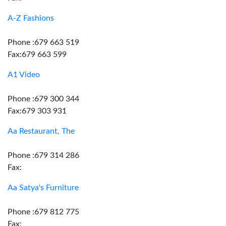
A-Z Fashions
Phone :679 663 519
Fax:679 663 599
A1 Video
Phone :679 300 344
Fax:679 303 931
Aa Restaurant, The
Phone :679 314 286
Fax:
Aa Satya's Furniture
Phone :679 812 775
Fax: