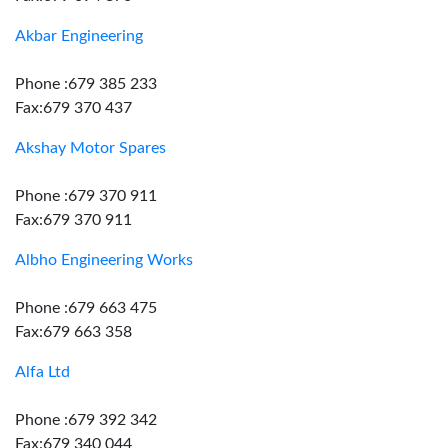
Akbar Engineering
Phone :679 385 233
Fax:679 370 437
Akshay Motor Spares
Phone :679 370 911
Fax:679 370 911
Albho Engineering Works
Phone :679 663 475
Fax:679 663 358
Alfa Ltd
Phone :679 392 342
Fax:679 340 044