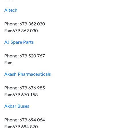
Aitech
Phone :679 362 030
Fax:679 362 030
AJ Spare Parts
Phone :679 520 767
Fax:
Akash Pharmaceuticals
Phone :679 676 985
Fax:679 670 158
Akbar Buses
Phone :679 694 064
Fax:679 694 870