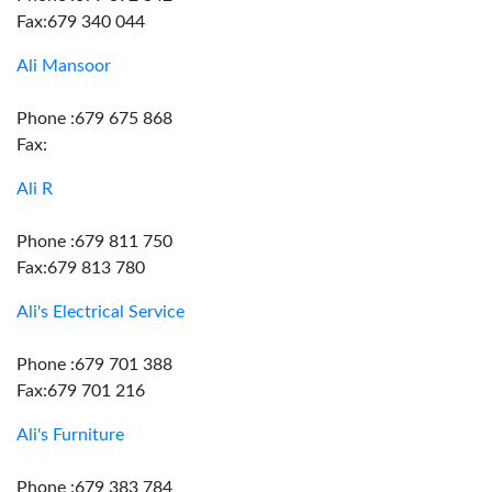
Fax:679 340 044
Ali Mansoor
Phone :679 675 868
Fax:
Ali R
Phone :679 811 750
Fax:679 813 780
Ali's Electrical Service
Phone :679 701 388
Fax:679 701 216
Ali's Furniture
Phone :679 383 784