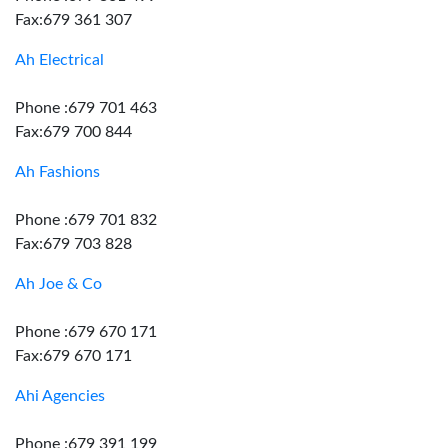
Fax:679 361 307
Ah Electrical
Phone :679 701 463
Fax:679 700 844
Ah Fashions
Phone :679 701 832
Fax:679 703 828
Ah Joe & Co
Phone :679 670 171
Fax:679 670 171
Ahi Agencies
Phone :679 391 199