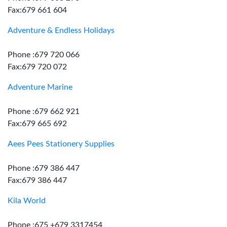
Fax:679 661 604
Adventure & Endless Holidays
Phone :679 720 066
Fax:679 720 072
Adventure Marine
Phone :679 662 921
Fax:679 665 692
Aees Pees Stationery Supplies
Phone :679 386 447
Fax:679 386 447
Kila World
Phone :675 +679 3317454