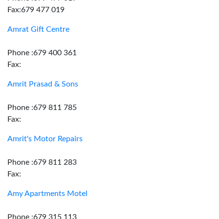
Fax:679 477 019
Amrat Gift Centre
Phone :679 400 361
Fax:
Amrit Prasad & Sons
Phone :679 811 785
Fax:
Amrit's Motor Repairs
Phone :679 811 283
Fax:
Amy Apartments Motel
Phone :679 315 113