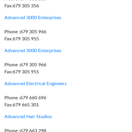
Fax:679 305 356
Advanced 3000 Enterprises
Phone :679 305 966
Fax:679 305 955
Advanced 3000 Enterprises
Phone :679 305 966
Fax:679 305 955
Advanced Electrical Engineers
Phone :679 660 696
Fax:679 665 301
Advanced Hair Studios
Phone :679 663 298