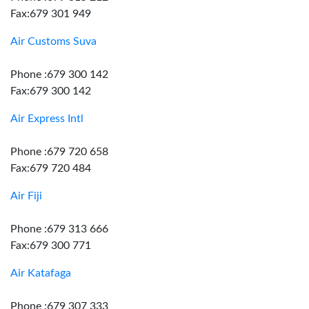
Fax:679 301 949
Air Customs Suva
Phone :679 300 142
Fax:679 300 142
Air Express Intl
Phone :679 720 658
Fax:679 720 484
Air Fiji
Phone :679 313 666
Fax:679 300 771
Air Katafaga
Phone :679 307 333