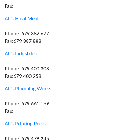
Fax:
Ali's Halal Meat
Phone :679 382 677
Fax:679 387 888
Ali's Industries
Phone :679 400 308
Fax:679 400 258
Ali's Plumbing Works
Phone :679 661 169
Fax:
Ali's Printing Press
Phone :679 479 245