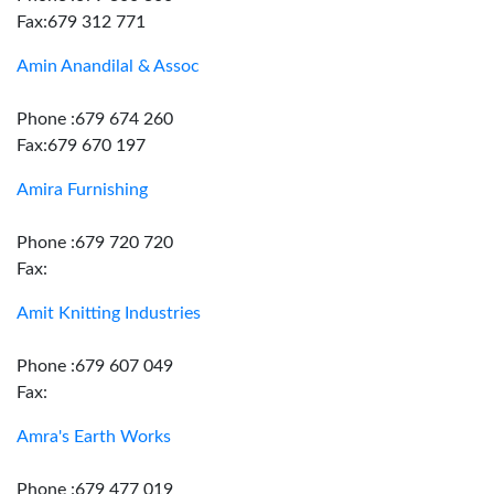
Fax:679 312 771
Amin Anandilal & Assoc
Phone :679 674 260
Fax:679 670 197
Amira Furnishing
Phone :679 720 720
Fax:
Amit Knitting Industries
Phone :679 607 049
Fax:
Amra's Earth Works
Phone :679 477 019