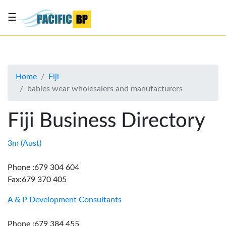
☰
List
my
business
Home
Fiji
About
babies wear wholesalers and manufacturers
Us
Advertise
Fiji Business Directory
Contact
Us
3m (Aust)
Phone :679 304 604
Fax:679 370 405
A & P Development Consultants
Phone :679 384 455