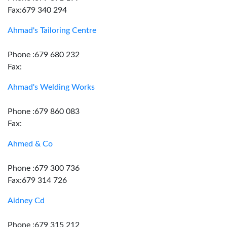
Fax:679 340 294
Ahmad's Tailoring Centre
Phone :679 680 232
Fax:
Ahmad's Welding Works
Phone :679 860 083
Fax:
Ahmed & Co
Phone :679 300 736
Fax:679 314 726
Aidney Cd
Phone :679 315 212