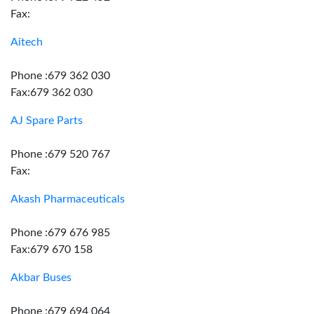
Fax:
Aitech
Phone :679 362 030
Fax:679 362 030
AJ Spare Parts
Phone :679 520 767
Fax:
Akash Pharmaceuticals
Phone :679 676 985
Fax:679 670 158
Akbar Buses
Phone :679 694 064