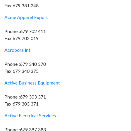
Fax:679 381 248
Acme Apparel Export
Phone :679 702 411
Fax:679 702 019
Acropora Intl
Phone :679 340 370
Fax:679 340 375
Active Business Equipment
Phone :679 303 371
Fax:679 303 371
Active Electrical Services
Phone :679 397 383