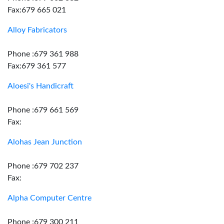
Fax:679 665 021
Alloy Fabricators
Phone :679 361 988
Fax:679 361 577
Aloesi's Handicraft
Phone :679 661 569
Fax:
Alohas Jean Junction
Phone :679 702 237
Fax:
Alpha Computer Centre
Phone :679 300 211