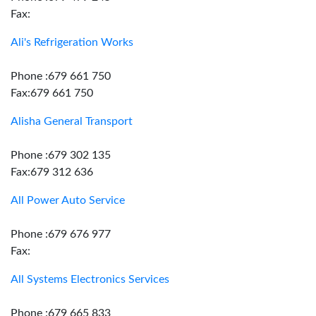
Fax:
Ali's Refrigeration Works
Phone :679 661 750
Fax:679 661 750
Alisha General Transport
Phone :679 302 135
Fax:679 312 636
All Power Auto Service
Phone :679 676 977
Fax:
All Systems Electronics Services
Phone :679 665 833