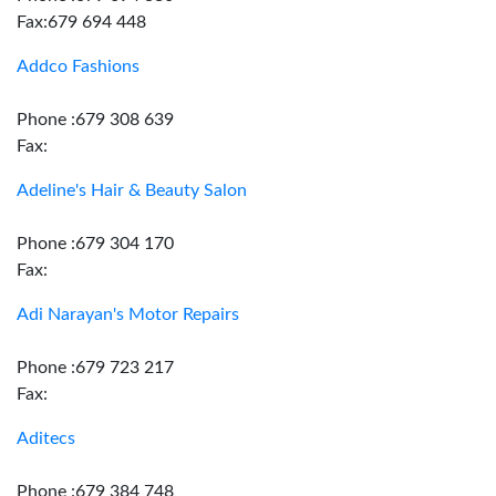
Fax:679 694 448
Addco Fashions
Phone :679 308 639
Fax:
Adeline's Hair & Beauty Salon
Phone :679 304 170
Fax:
Adi Narayan's Motor Repairs
Phone :679 723 217
Fax:
Aditecs
Phone :679 384 748