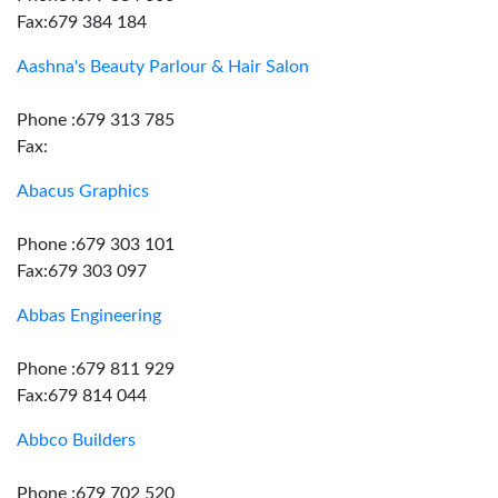
Fax:679 384 184
Aashna's Beauty Parlour & Hair Salon
Phone :679 313 785
Fax:
Abacus Graphics
Phone :679 303 101
Fax:679 303 097
Abbas Engineering
Phone :679 811 929
Fax:679 814 044
Abbco Builders
Phone :679 702 520