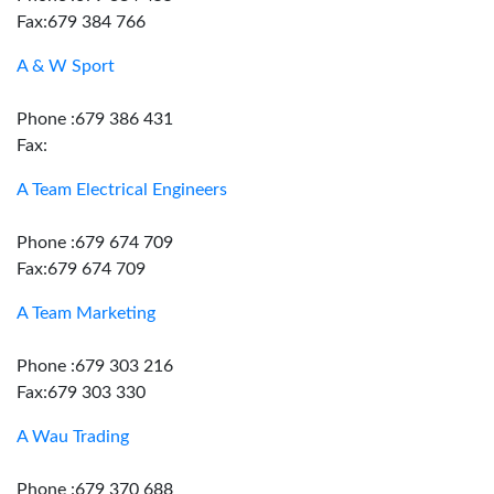
Fax:679 384 766
A & W Sport
Phone :679 386 431
Fax:
A Team Electrical Engineers
Phone :679 674 709
Fax:679 674 709
A Team Marketing
Phone :679 303 216
Fax:679 303 330
A Wau Trading
Phone :679 370 688