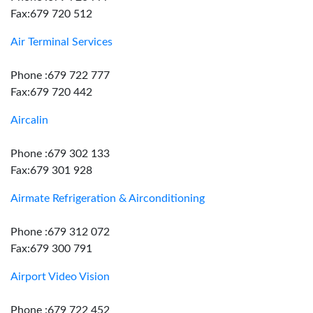
Fax:679 720 512
Air Terminal Services
Phone :679 722 777
Fax:679 720 442
Aircalin
Phone :679 302 133
Fax:679 301 928
Airmate Refrigeration & Airconditioning
Phone :679 312 072
Fax:679 300 791
Airport Video Vision
Phone :679 722 452