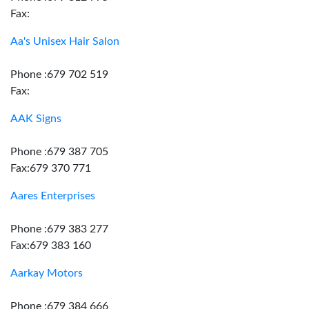
Fax:
Aa's Unisex Hair Salon
Phone :679 702 519
Fax:
AAK Signs
Phone :679 387 705
Fax:679 370 771
Aares Enterprises
Phone :679 383 277
Fax:679 383 160
Aarkay Motors
Phone :679 384 666