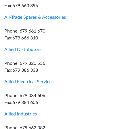
Fax:679 663 395
All-Trade Spares & Accessories
Phone :679 661 670
Fax:679 666 310
Allied Distributors
Phone :679 320 556
Fax:679 386 338
Allied Electrical Services
Phone :679 384 606
Fax:679 384 606
Allied Industries
Phone :679 662 382