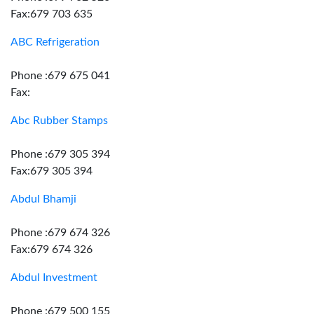
Fax:679 703 635
ABC Refrigeration
Phone :679 675 041
Fax:
Abc Rubber Stamps
Phone :679 305 394
Fax:679 305 394
Abdul Bhamji
Phone :679 674 326
Fax:679 674 326
Abdul Investment
Phone :679 500 155