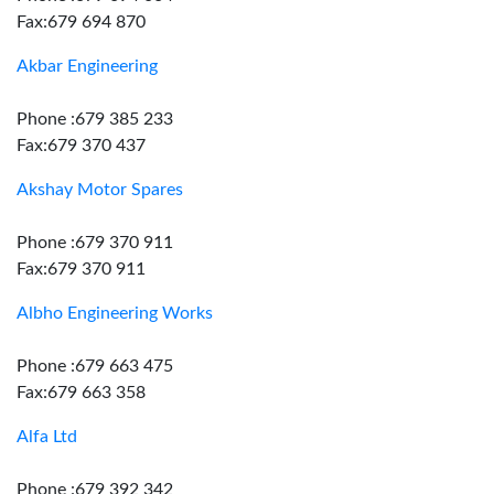
Fax:679 694 870
Akbar Engineering
Phone :679 385 233
Fax:679 370 437
Akshay Motor Spares
Phone :679 370 911
Fax:679 370 911
Albho Engineering Works
Phone :679 663 475
Fax:679 663 358
Alfa Ltd
Phone :679 392 342