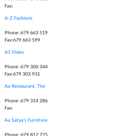
Fax:
A-Z Fashions
Phone :679 663 519
Fax:679 663 599
A1 Video
Phone :679 300 344
Fax:679 303 931
Aa Restaurant, The
Phone :679 314 286
Fax:
Aa Satya's Furniture
Phone :679 812 775