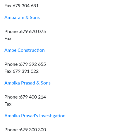
Fax:679 304 681
Ambaram & Sons
Phone :679 670 075
Fax:
Ambe Construction
Phone :679 392 655
Fax:679 391 022
Ambika Prasad & Sons
Phone :679 400 214
Fax:
Ambika Prasad's Investigation
Phone :679 300 300