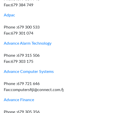
Fax:679 384 749
Adpac
Phone :679 300 533
Fax:679 301 074
Advance Alarm Technology
Phone :679 315 506
Fax:679 303 175
Advance Computer Systems
Phone :679 721 646
Fax:computersfiji@connect.com.fj
Advance Finance
Phone :679 305 356