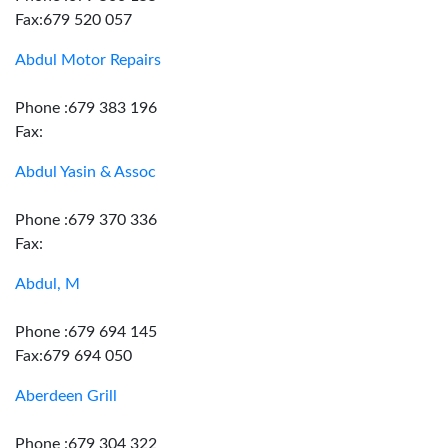
Fax:679 520 057
Abdul Motor Repairs
Phone :679 383 196
Fax:
Abdul Yasin & Assoc
Phone :679 370 336
Fax:
Abdul, M
Phone :679 694 145
Fax:679 694 050
Aberdeen Grill
Phone :679 304 322