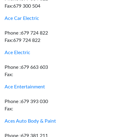
Fax:679 300 504
Ace Car Electric
Phone :679 724 822
Fax:679 724 822
Ace Electric
Phone :679 663 603
Fax:
Ace Entertainment
Phone :679 393 030
Fax:
Aces Auto Body & Paint
Phone :679 381 211