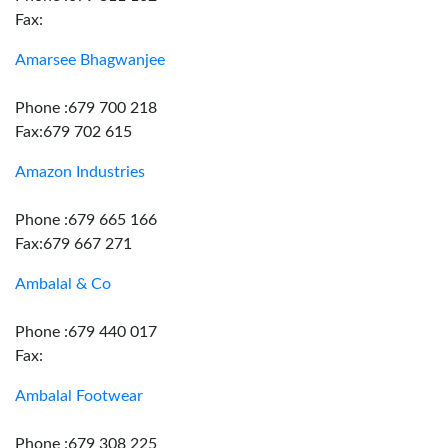
Fax:
Amarsee Bhagwanjee
Phone :679 700 218
Fax:679 702 615
Amazon Industries
Phone :679 665 166
Fax:679 667 271
Ambalal & Co
Phone :679 440 017
Fax:
Ambalal Footwear
Phone :679 308 225