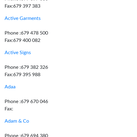
Fax:679 397 383
Active Garments
Phone :679 478 500
Fax:679 400 082
Active Signs
Phone :679 382 326
Fax:679 395 988
Adaa
Phone :679 670 046
Fax:
Adam & Co
Phone :679 694 380