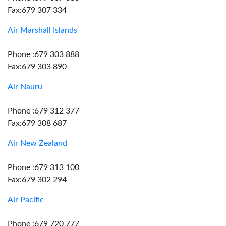
Fax:679 307 334
Air Marshall Islands
Phone :679 303 888
Fax:679 303 890
Air Nauru
Phone :679 312 377
Fax:679 308 687
Air New Zealand
Phone :679 313 100
Fax:679 302 294
Air Pacific
Phone :679 720 777