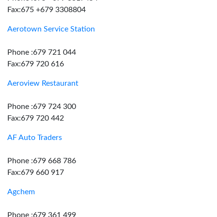
Fax:675 +679 3308804
Aerotown Service Station
Phone :679 721 044
Fax:679 720 616
Aeroview Restaurant
Phone :679 724 300
Fax:679 720 442
AF Auto Traders
Phone :679 668 786
Fax:679 660 917
Agchem
Phone :679 361 499