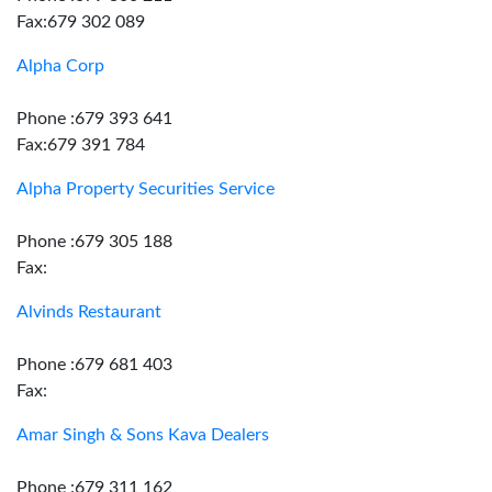
Fax:679 302 089
Alpha Corp
Phone :679 393 641
Fax:679 391 784
Alpha Property Securities Service
Phone :679 305 188
Fax:
Alvinds Restaurant
Phone :679 681 403
Fax:
Amar Singh & Sons Kava Dealers
Phone :679 311 162