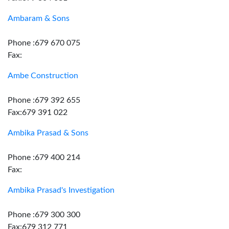
Ambaram & Sons
Phone :679 670 075
Fax:
Ambe Construction
Phone :679 392 655
Fax:679 391 022
Ambika Prasad & Sons
Phone :679 400 214
Fax:
Ambika Prasad's Investigation
Phone :679 300 300
Fax:679 312 771