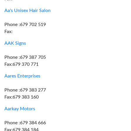
Aa's Unisex Hair Salon
Phone :679 702 519
Fax:
AAK Signs
Phone :679 387 705
Fax:679 370 771
Aares Enterprises
Phone :679 383 277
Fax:679 383 160
Aarkay Motors
Phone :679 384 666
Fax:679 384 184