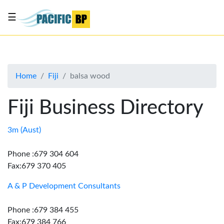
☰
List
my
business
Home
Fiji
balsa wood
About
Us
Fiji Business Directory
Advertise
Contact
3m (Aust)
Us
Phone :679 304 604
Fax:679 370 405
A & P Development Consultants
Phone :679 384 455
Fax:679 384 766