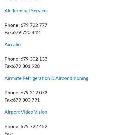
Air Terminal Services
Phone :679 722 777
Fax:679 720 442
Aircalin
Phone :679 302 133
Fax:679 301 928
Airmate Refrigeration & Airconditioning
Phone :679 312 072
Fax:679 300 791
Airport Video Vision
Phone :679 722 452
Fax: