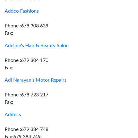
Addco Fashions
Phone :679 308 639
Fax:
Adeline's Hair & Beauty Salon
Phone :679 304 170
Fax:
Adi Narayan's Motor Repairs
Phone :679 723 217
Fax:
Aditecs
Phone :679 384 748
Fax:679 384 749