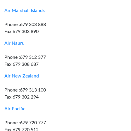
Air Marshall Islands
Phone :679 303 888
Fax:679 303 890
Air Nauru
Phone :679 312 377
Fax:679 308 687
Air New Zealand
Phone :679 313 100
Fax:679 302 294
Air Pacific
Phone :679 720 777
Fax:679 720 512