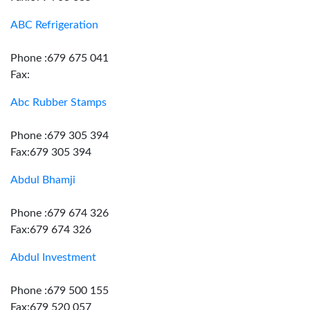
ABC Refrigeration
Phone :679 675 041
Fax:
Abc Rubber Stamps
Phone :679 305 394
Fax:679 305 394
Abdul Bhamji
Phone :679 674 326
Fax:679 674 326
Abdul Investment
Phone :679 500 155
Fax:679 520 057