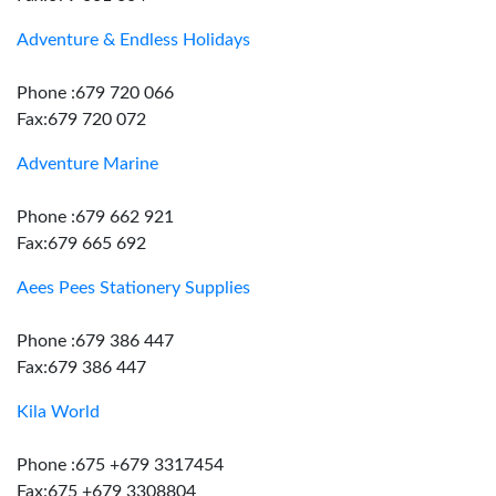
Adventure & Endless Holidays
Phone :679 720 066
Fax:679 720 072
Adventure Marine
Phone :679 662 921
Fax:679 665 692
Aees Pees Stationery Supplies
Phone :679 386 447
Fax:679 386 447
Kila World
Phone :675 +679 3317454
Fax:675 +679 3308804