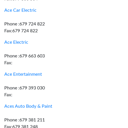
Ace Car Electric
Phone :679 724 822
Fax:679 724 822
Ace Electric
Phone :679 663 603
Fax:
Ace Entertainment
Phone :679 393 030
Fax:
Aces Auto Body & Paint
Phone :679 381 211
Fax:679 381 248