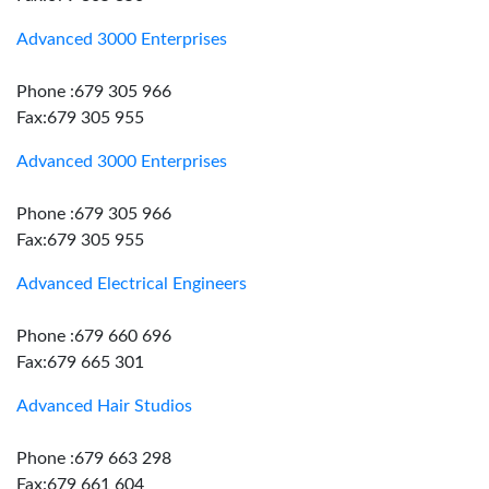
Advanced 3000 Enterprises
Phone :679 305 966
Fax:679 305 955
Advanced 3000 Enterprises
Phone :679 305 966
Fax:679 305 955
Advanced Electrical Engineers
Phone :679 660 696
Fax:679 665 301
Advanced Hair Studios
Phone :679 663 298
Fax:679 661 604