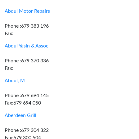
Abdul Motor Repairs
Phone :679 383 196
Fax:
Abdul Yasin & Assoc
Phone :679 370 336
Fax:
Abdul, M
Phone :679 694 145
Fax:679 694 050
Aberdeen Grill
Phone :679 304 322
Fax:679 300 504