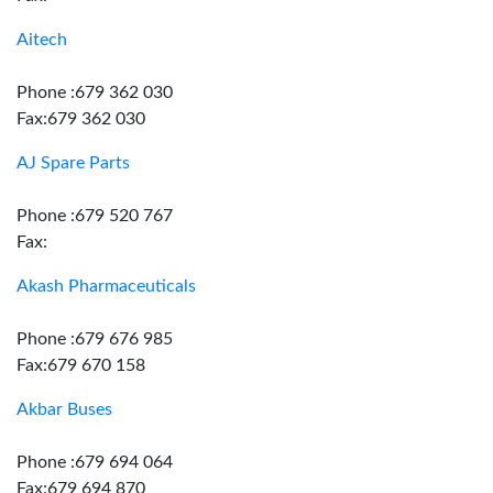
Aitech
Phone :679 362 030
Fax:679 362 030
AJ Spare Parts
Phone :679 520 767
Fax:
Akash Pharmaceuticals
Phone :679 676 985
Fax:679 670 158
Akbar Buses
Phone :679 694 064
Fax:679 694 870