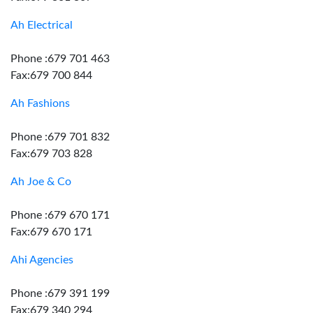
Ah Electrical
Phone :679 701 463
Fax:679 700 844
Ah Fashions
Phone :679 701 832
Fax:679 703 828
Ah Joe & Co
Phone :679 670 171
Fax:679 670 171
Ahi Agencies
Phone :679 391 199
Fax:679 340 294