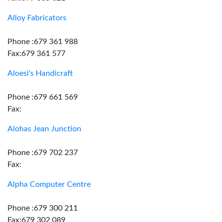
Alloy Fabricators
Phone :679 361 988
Fax:679 361 577
Aloesi's Handicraft
Phone :679 661 569
Fax:
Alohas Jean Junction
Phone :679 702 237
Fax:
Alpha Computer Centre
Phone :679 300 211
Fax:679 302 089