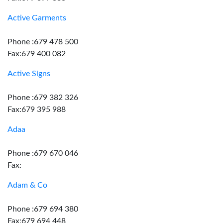
Active Garments
Phone :679 478 500
Fax:679 400 082
Active Signs
Phone :679 382 326
Fax:679 395 988
Adaa
Phone :679 670 046
Fax:
Adam & Co
Phone :679 694 380
Fax:679 694 448