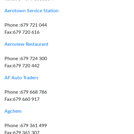
Aerotown Service Station
Phone :679 721 044
Fax:679 720 616
Aeroview Restaurant
Phone :679 724 300
Fax:679 720 442
AF Auto Traders
Phone :679 668 786
Fax:679 660 917
Agchem
Phone :679 361 499
Fax:679 361 307