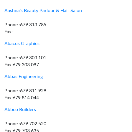
Aashna's Beauty Parlour & Hair Salon
Phone :679 313 785
Fax:
Abacus Graphics
Phone :679 303 101
Fax:679 303 097
Abbas Engineering
Phone :679 811 929
Fax:679 814 044
Abbco Builders
Phone :679 702 520
Fax:679 703 635