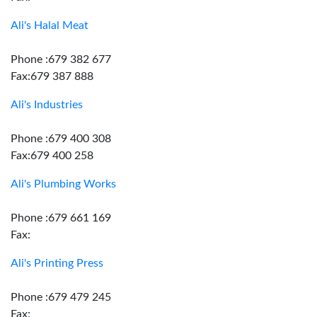
Ali's Halal Meat
Phone :679 382 677
Fax:679 387 888
Ali's Industries
Phone :679 400 308
Fax:679 400 258
Ali's Plumbing Works
Phone :679 661 169
Fax:
Ali's Printing Press
Phone :679 479 245
Fax: