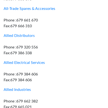
All-Trade Spares & Accessories
Phone :679 661 670
Fax:679 666 310
Allied Distributors
Phone :679 320 556
Fax:679 386 338
Allied Electrical Services
Phone :679 384 606
Fax:679 384 606
Allied Industries
Phone :679 662 382
Fax:679 665 021