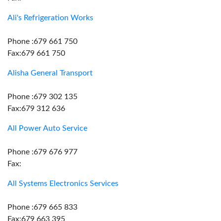
Ali's Refrigeration Works
Phone :679 661 750
Fax:679 661 750
Alisha General Transport
Phone :679 302 135
Fax:679 312 636
All Power Auto Service
Phone :679 676 977
Fax:
All Systems Electronics Services
Phone :679 665 833
Fax:679 663 395