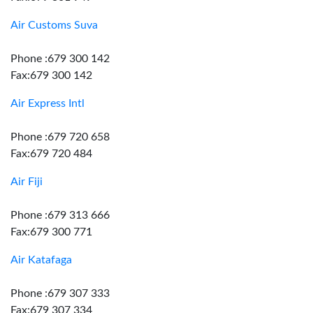
Air Customs Suva
Phone :679 300 142
Fax:679 300 142
Air Express Intl
Phone :679 720 658
Fax:679 720 484
Air Fiji
Phone :679 313 666
Fax:679 300 771
Air Katafaga
Phone :679 307 333
Fax:679 307 334