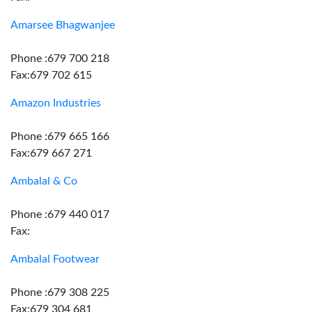
Amarsee Bhagwanjee
Phone :679 700 218
Fax:679 702 615
Amazon Industries
Phone :679 665 166
Fax:679 667 271
Ambalal & Co
Phone :679 440 017
Fax:
Ambalal Footwear
Phone :679 308 225
Fax:679 304 681