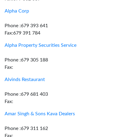
Alpha Corp
Phone :679 393 641
Fax:679 391 784
Alpha Property Securities Service
Phone :679 305 188
Fax:
Alvinds Restaurant
Phone :679 681 403
Fax:
Amar Singh & Sons Kava Dealers
Phone :679 311 162
Fax: