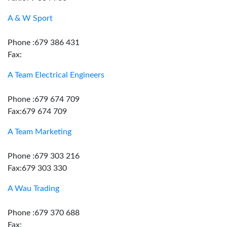
A & W Sport
Phone :679 386 431
Fax:
A Team Electrical Engineers
Phone :679 674 709
Fax:679 674 709
A Team Marketing
Phone :679 303 216
Fax:679 303 330
A Wau Trading
Phone :679 370 688
Fax: