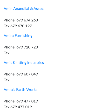
Amin Anandilal & Assoc
Phone :679 674 260
Fax:679 670 197
Amira Furnishing
Phone :679 720 720
Fax:
Amit Knitting Industries
Phone :679 607 049
Fax:
Amra's Earth Works
Phone :679 477 019
Fax:679 477 019