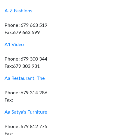
A-Z Fashions
Phone :679 663 519
Fax:679 663 599
A1 Video
Phone :679 300 344
Fax:679 303 931
Aa Restaurant, The
Phone :679 314 286
Fax:
Aa Satya's Furniture
Phone :679 812 775
Fax: