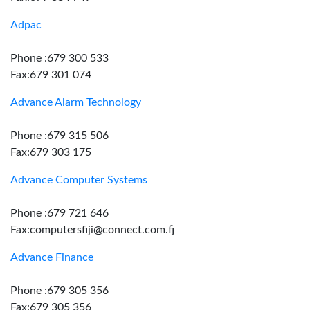
Adpac
Phone :679 300 533
Fax:679 301 074
Advance Alarm Technology
Phone :679 315 506
Fax:679 303 175
Advance Computer Systems
Phone :679 721 646
Fax:computersfiji@connect.com.fj
Advance Finance
Phone :679 305 356
Fax:679 305 356