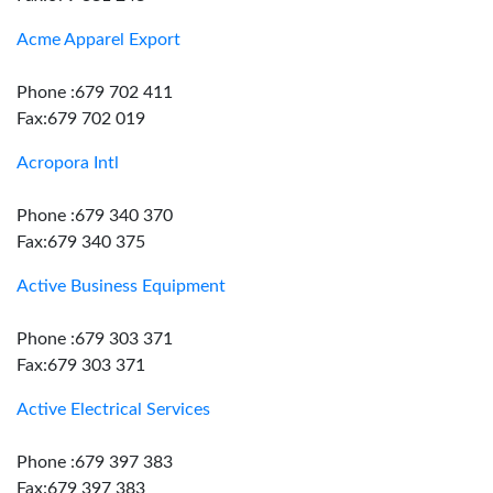
Acme Apparel Export
Phone :679 702 411
Fax:679 702 019
Acropora Intl
Phone :679 340 370
Fax:679 340 375
Active Business Equipment
Phone :679 303 371
Fax:679 303 371
Active Electrical Services
Phone :679 397 383
Fax:679 397 383