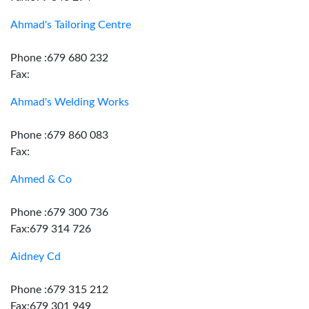
Ahmad's Tailoring Centre
Phone :679 680 232
Fax:
Ahmad's Welding Works
Phone :679 860 083
Fax:
Ahmed & Co
Phone :679 300 736
Fax:679 314 726
Aidney Cd
Phone :679 315 212
Fax:679 301 949