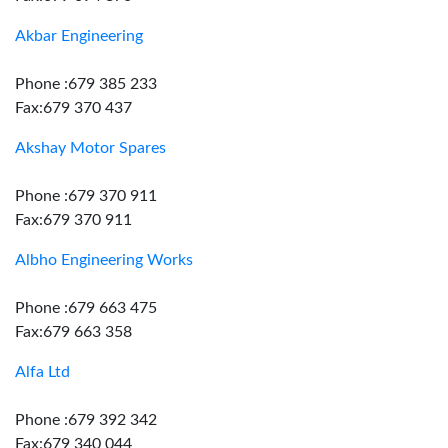
Akbar Engineering
Phone :679 385 233
Fax:679 370 437
Akshay Motor Spares
Phone :679 370 911
Fax:679 370 911
Albho Engineering Works
Phone :679 663 475
Fax:679 663 358
Alfa Ltd
Phone :679 392 342
Fax:679 340 044