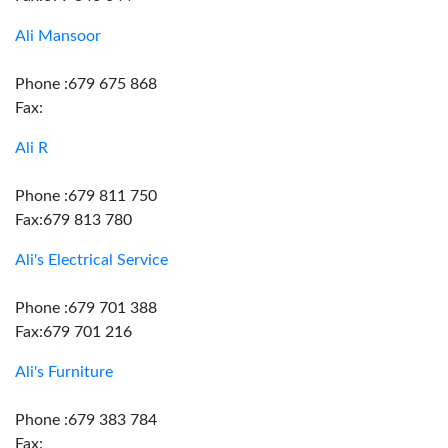
Ali Mansoor
Phone :679 675 868
Fax:
Ali R
Phone :679 811 750
Fax:679 813 780
Ali's Electrical Service
Phone :679 701 388
Fax:679 701 216
Ali's Furniture
Phone :679 383 784
Fax: