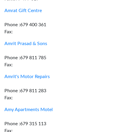
Amrat Gift Centre
Phone :679 400 361
Fax:
Amrit Prasad & Sons
Phone :679 811 785
Fax:
Amrit's Motor Repairs
Phone :679 811 283
Fax:
Amy Apartments Motel
Phone :679 315 113
Fax: