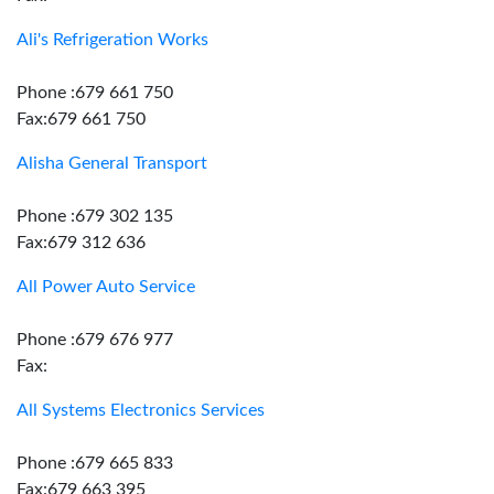
Ali's Refrigeration Works
Phone :679 661 750
Fax:679 661 750
Alisha General Transport
Phone :679 302 135
Fax:679 312 636
All Power Auto Service
Phone :679 676 977
Fax:
All Systems Electronics Services
Phone :679 665 833
Fax:679 663 395