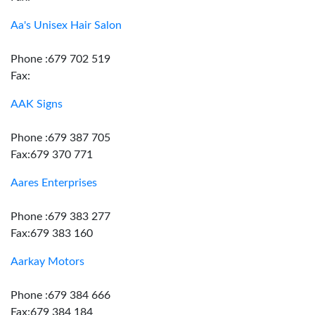
Aa's Unisex Hair Salon
Phone :679 702 519
Fax:
AAK Signs
Phone :679 387 705
Fax:679 370 771
Aares Enterprises
Phone :679 383 277
Fax:679 383 160
Aarkay Motors
Phone :679 384 666
Fax:679 384 184