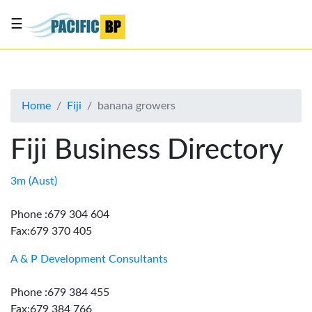
☰
List
my
business
Home
Fiji
banana growers
About
Us
Fiji Business Directory
Advertise
Contact
3m (Aust)
Us
Phone :679 304 604
Fax:679 370 405
A & P Development Consultants
Phone :679 384 455
Fax:679 384 766