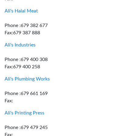
Ali's Halal Meat
Phone :679 382 677
Fax:679 387 888
Ali's Industries
Phone :679 400 308
Fax:679 400 258
Ali's Plumbing Works
Phone :679 661 169
Fax:
Ali's Printing Press
Phone :679 479 245
Fax: