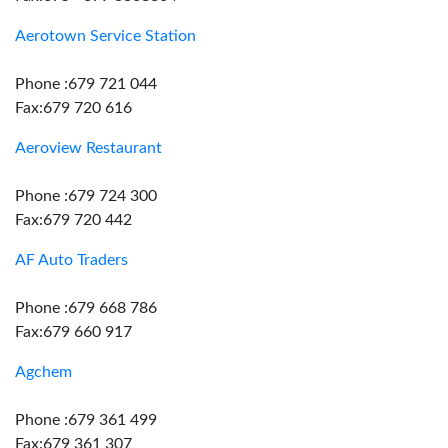
Aerotown Service Station
Phone :679 721 044
Fax:679 720 616
Aeroview Restaurant
Phone :679 724 300
Fax:679 720 442
AF Auto Traders
Phone :679 668 786
Fax:679 660 917
Agchem
Phone :679 361 499
Fax:679 361 307