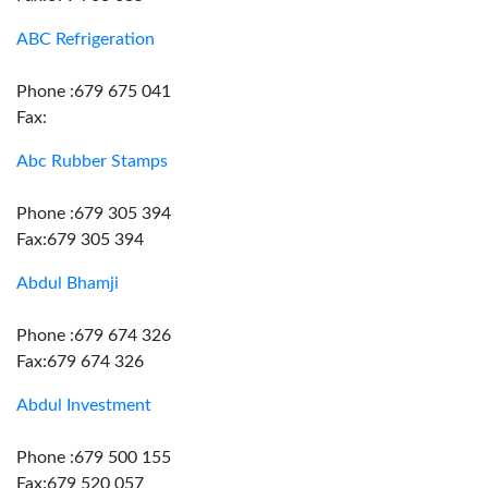
ABC Refrigeration
Phone :679 675 041
Fax:
Abc Rubber Stamps
Phone :679 305 394
Fax:679 305 394
Abdul Bhamji
Phone :679 674 326
Fax:679 674 326
Abdul Investment
Phone :679 500 155
Fax:679 520 057