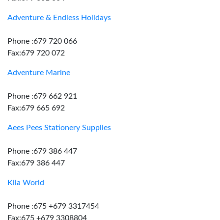
Adventure & Endless Holidays
Phone :679 720 066
Fax:679 720 072
Adventure Marine
Phone :679 662 921
Fax:679 665 692
Aees Pees Stationery Supplies
Phone :679 386 447
Fax:679 386 447
Kila World
Phone :675 +679 3317454
Fax:675 +679 3308804