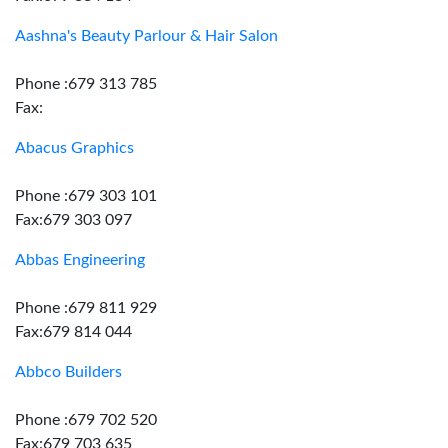
Aashna's Beauty Parlour & Hair Salon
Phone :679 313 785
Fax:
Abacus Graphics
Phone :679 303 101
Fax:679 303 097
Abbas Engineering
Phone :679 811 929
Fax:679 814 044
Abbco Builders
Phone :679 702 520
Fax:679 703 635