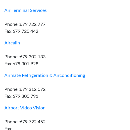
Air Terminal Services
Phone :679 722 777
Fax:679 720 442
Aircalin
Phone :679 302 133
Fax:679 301 928
Airmate Refrigeration & Airconditioning
Phone :679 312 072
Fax:679 300 791
Airport Video Vision
Phone :679 722 452
Fax: