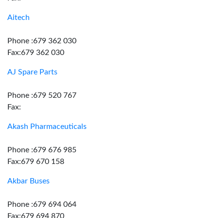
Aitech
Phone :679 362 030
Fax:679 362 030
AJ Spare Parts
Phone :679 520 767
Fax:
Akash Pharmaceuticals
Phone :679 676 985
Fax:679 670 158
Akbar Buses
Phone :679 694 064
Fax:679 694 870