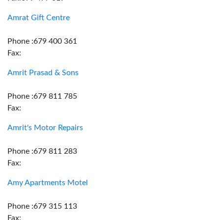
Amrat Gift Centre
Phone :679 400 361
Fax:
Amrit Prasad & Sons
Phone :679 811 785
Fax:
Amrit's Motor Repairs
Phone :679 811 283
Fax:
Amy Apartments Motel
Phone :679 315 113
Fax: