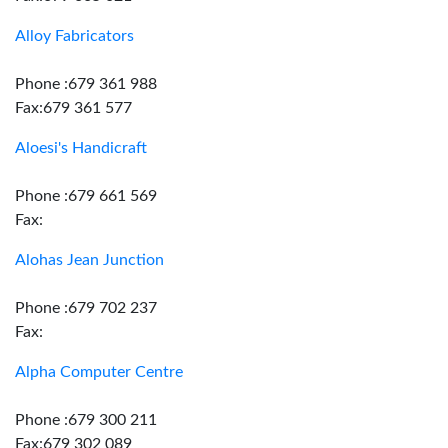
Alloy Fabricators
Phone :679 361 988
Fax:679 361 577
Aloesi's Handicraft
Phone :679 661 569
Fax:
Alohas Jean Junction
Phone :679 702 237
Fax:
Alpha Computer Centre
Phone :679 300 211
Fax:679 302 089