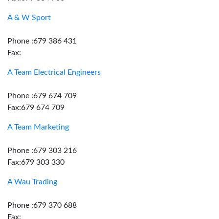
A & W Sport
Phone :679 386 431
Fax:
A Team Electrical Engineers
Phone :679 674 709
Fax:679 674 709
A Team Marketing
Phone :679 303 216
Fax:679 303 330
A Wau Trading
Phone :679 370 688
Fax: