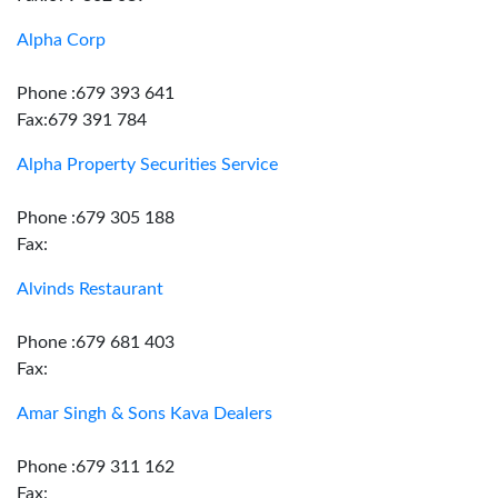
Alpha Corp
Phone :679 393 641
Fax:679 391 784
Alpha Property Securities Service
Phone :679 305 188
Fax:
Alvinds Restaurant
Phone :679 681 403
Fax:
Amar Singh & Sons Kava Dealers
Phone :679 311 162
Fax: