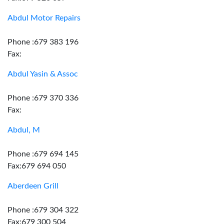
Abdul Motor Repairs
Phone :679 383 196
Fax:
Abdul Yasin & Assoc
Phone :679 370 336
Fax:
Abdul, M
Phone :679 694 145
Fax:679 694 050
Aberdeen Grill
Phone :679 304 322
Fax:679 300 504