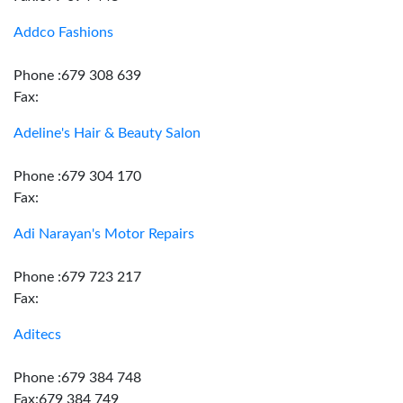
Addco Fashions
Phone :679 308 639
Fax:
Adeline's Hair & Beauty Salon
Phone :679 304 170
Fax:
Adi Narayan's Motor Repairs
Phone :679 723 217
Fax:
Aditecs
Phone :679 384 748
Fax:679 384 749