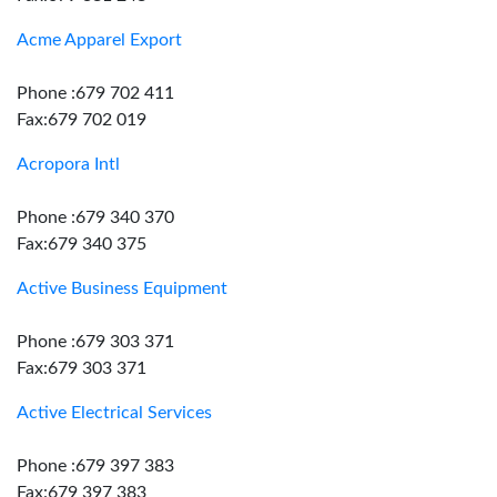
Acme Apparel Export
Phone :679 702 411
Fax:679 702 019
Acropora Intl
Phone :679 340 370
Fax:679 340 375
Active Business Equipment
Phone :679 303 371
Fax:679 303 371
Active Electrical Services
Phone :679 397 383
Fax:679 397 383