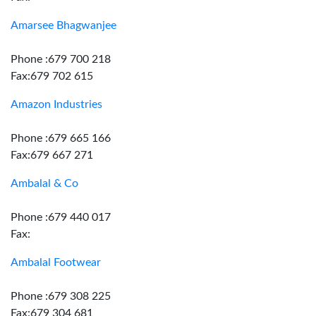
Amarsee Bhagwanjee
Phone :679 700 218
Fax:679 702 615
Amazon Industries
Phone :679 665 166
Fax:679 667 271
Ambalal & Co
Phone :679 440 017
Fax:
Ambalal Footwear
Phone :679 308 225
Fax:679 304 681