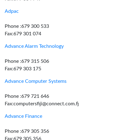
Adpac
Phone :679 300 533
Fax:679 301 074
Advance Alarm Technology
Phone :679 315 506
Fax:679 303 175
Advance Computer Systems
Phone :679 721 646
Fax:computersfiji@connect.com.fj
Advance Finance
Phone :679 305 356
Fax:679 305 356