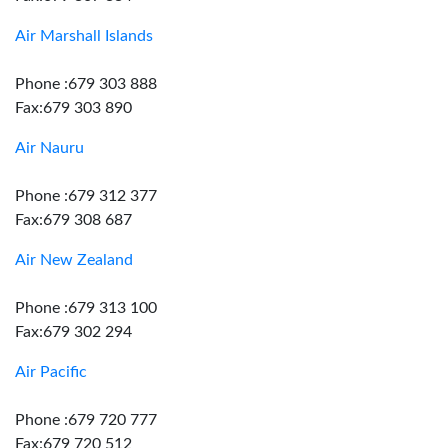
Air Marshall Islands
Phone :679 303 888
Fax:679 303 890
Air Nauru
Phone :679 312 377
Fax:679 308 687
Air New Zealand
Phone :679 313 100
Fax:679 302 294
Air Pacific
Phone :679 720 777
Fax:679 720 512