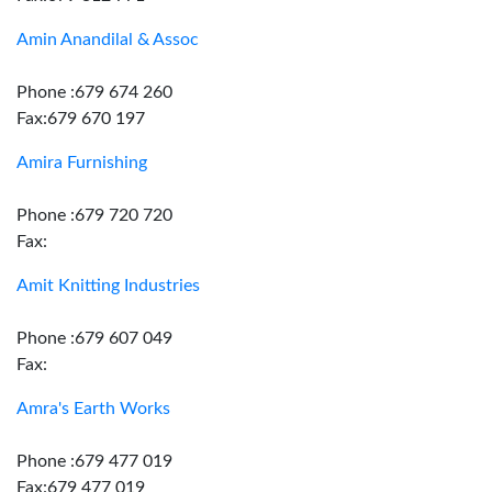
Amin Anandilal & Assoc
Phone :679 674 260
Fax:679 670 197
Amira Furnishing
Phone :679 720 720
Fax:
Amit Knitting Industries
Phone :679 607 049
Fax:
Amra's Earth Works
Phone :679 477 019
Fax:679 477 019