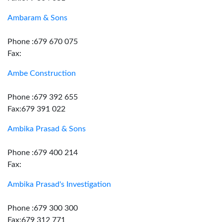
Ambaram & Sons
Phone :679 670 075
Fax:
Ambe Construction
Phone :679 392 655
Fax:679 391 022
Ambika Prasad & Sons
Phone :679 400 214
Fax:
Ambika Prasad's Investigation
Phone :679 300 300
Fax:679 312 771