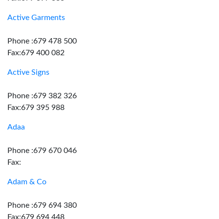
Active Garments
Phone :679 478 500
Fax:679 400 082
Active Signs
Phone :679 382 326
Fax:679 395 988
Adaa
Phone :679 670 046
Fax:
Adam & Co
Phone :679 694 380
Fax:679 694 448