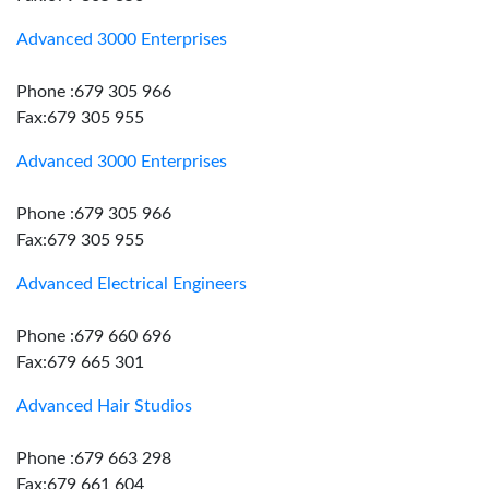
Advanced 3000 Enterprises
Phone :679 305 966
Fax:679 305 955
Advanced 3000 Enterprises
Phone :679 305 966
Fax:679 305 955
Advanced Electrical Engineers
Phone :679 660 696
Fax:679 665 301
Advanced Hair Studios
Phone :679 663 298
Fax:679 661 604