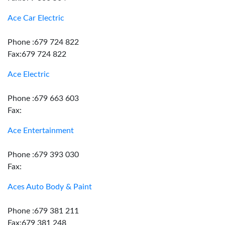
Ace Car Electric
Phone :679 724 822
Fax:679 724 822
Ace Electric
Phone :679 663 603
Fax:
Ace Entertainment
Phone :679 393 030
Fax:
Aces Auto Body & Paint
Phone :679 381 211
Fax:679 381 248