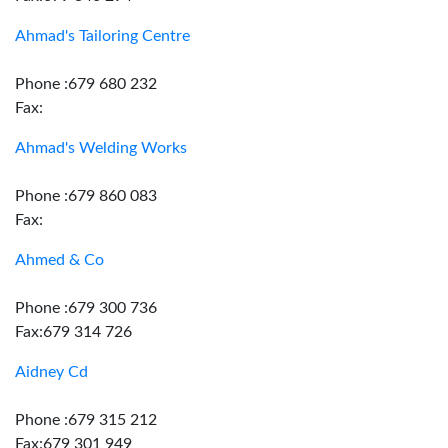
Ahmad's Tailoring Centre
Phone :679 680 232
Fax:
Ahmad's Welding Works
Phone :679 860 083
Fax:
Ahmed & Co
Phone :679 300 736
Fax:679 314 726
Aidney Cd
Phone :679 315 212
Fax:679 301 949