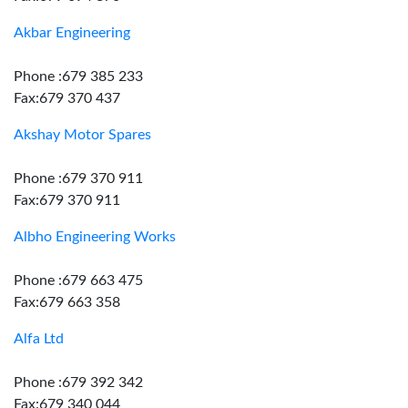
Akbar Engineering
Phone :679 385 233
Fax:679 370 437
Akshay Motor Spares
Phone :679 370 911
Fax:679 370 911
Albho Engineering Works
Phone :679 663 475
Fax:679 663 358
Alfa Ltd
Phone :679 392 342
Fax:679 340 044