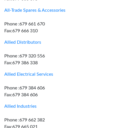
All-Trade Spares & Accessories
Phone :679 661 670
Fax:679 666 310
Allied Distributors
Phone :679 320 556
Fax:679 386 338
Allied Electrical Services
Phone :679 384 606
Fax:679 384 606
Allied Industries
Phone :679 662 382
Fax:679 665 021