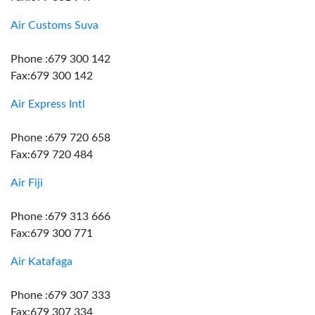
Air Customs Suva
Phone :679 300 142
Fax:679 300 142
Air Express Intl
Phone :679 720 658
Fax:679 720 484
Air Fiji
Phone :679 313 666
Fax:679 300 771
Air Katafaga
Phone :679 307 333
Fax:679 307 334