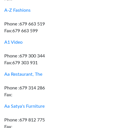
A-Z Fashions
Phone :679 663 519
Fax:679 663 599
A1 Video
Phone :679 300 344
Fax:679 303 931
Aa Restaurant, The
Phone :679 314 286
Fax:
Aa Satya's Furniture
Phone :679 812 775
Fax: