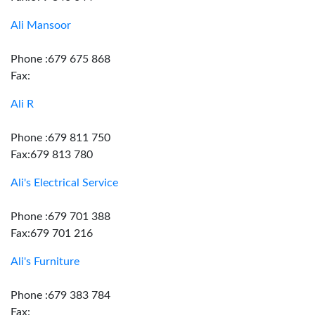
Ali Mansoor
Phone :679 675 868
Fax:
Ali R
Phone :679 811 750
Fax:679 813 780
Ali's Electrical Service
Phone :679 701 388
Fax:679 701 216
Ali's Furniture
Phone :679 383 784
Fax: