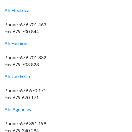
Ah Electrical
Phone :679 701 463
Fax:679 700 844
Ah Fashions
Phone :679 701 832
Fax:679 703 828
Ah Joe & Co
Phone :679 670 171
Fax:679 670 171
Ahi Agencies
Phone :679 391 199
Fax:679 340 294