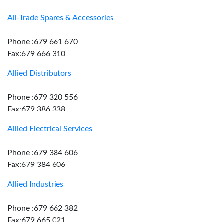
All-Trade Spares & Accessories
Phone :679 661 670
Fax:679 666 310
Allied Distributors
Phone :679 320 556
Fax:679 386 338
Allied Electrical Services
Phone :679 384 606
Fax:679 384 606
Allied Industries
Phone :679 662 382
Fax:679 665 021