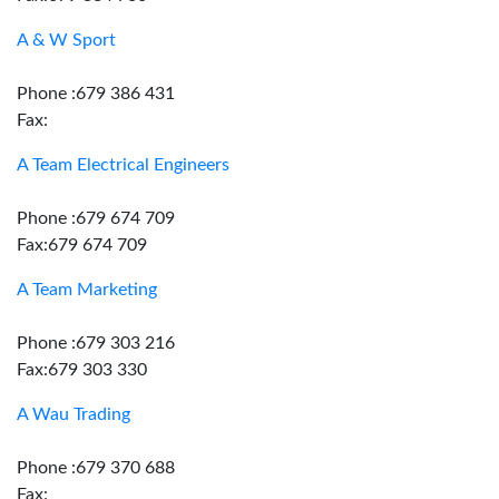
A & W Sport
Phone :679 386 431
Fax:
A Team Electrical Engineers
Phone :679 674 709
Fax:679 674 709
A Team Marketing
Phone :679 303 216
Fax:679 303 330
A Wau Trading
Phone :679 370 688
Fax: