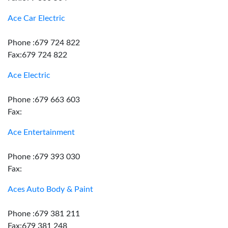
Ace Car Electric
Phone :679 724 822
Fax:679 724 822
Ace Electric
Phone :679 663 603
Fax:
Ace Entertainment
Phone :679 393 030
Fax:
Aces Auto Body & Paint
Phone :679 381 211
Fax:679 381 248