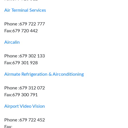
Air Terminal Services
Phone :679 722 777
Fax:679 720 442
Aircalin
Phone :679 302 133
Fax:679 301 928
Airmate Refrigeration & Airconditioning
Phone :679 312 072
Fax:679 300 791
Airport Video Vision
Phone :679 722 452
Fax: