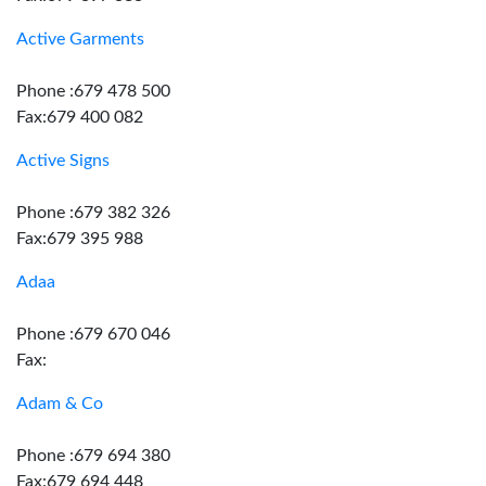
Active Garments
Phone :679 478 500
Fax:679 400 082
Active Signs
Phone :679 382 326
Fax:679 395 988
Adaa
Phone :679 670 046
Fax:
Adam & Co
Phone :679 694 380
Fax:679 694 448