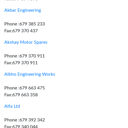
Akbar Engineering
Phone :679 385 233
Fax:679 370 437
Akshay Motor Spares
Phone :679 370 911
Fax:679 370 911
Albho Engineering Works
Phone :679 663 475
Fax:679 663 358
Alfa Ltd
Phone :679 392 342
Fax:679 340 044