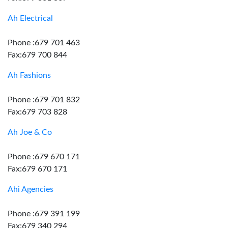
Ah Electrical
Phone :679 701 463
Fax:679 700 844
Ah Fashions
Phone :679 701 832
Fax:679 703 828
Ah Joe & Co
Phone :679 670 171
Fax:679 670 171
Ahi Agencies
Phone :679 391 199
Fax:679 340 294