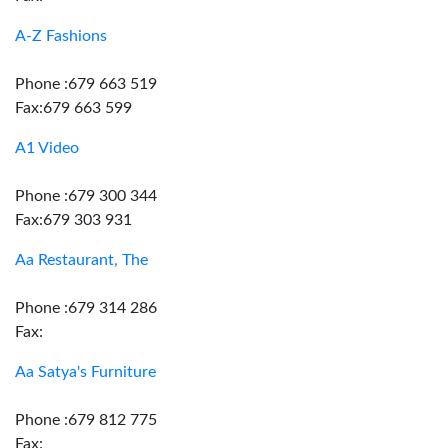
A-Z Fashions
Phone :679 663 519
Fax:679 663 599
A1 Video
Phone :679 300 344
Fax:679 303 931
Aa Restaurant, The
Phone :679 314 286
Fax:
Aa Satya's Furniture
Phone :679 812 775
Fax: