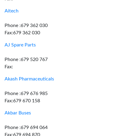
Aitech
Phone :679 362 030
Fax:679 362 030
AJ Spare Parts
Phone :679 520 767
Fax:
Akash Pharmaceuticals
Phone :679 676 985
Fax:679 670 158
Akbar Buses
Phone :679 694 064
Fax:679 694 870