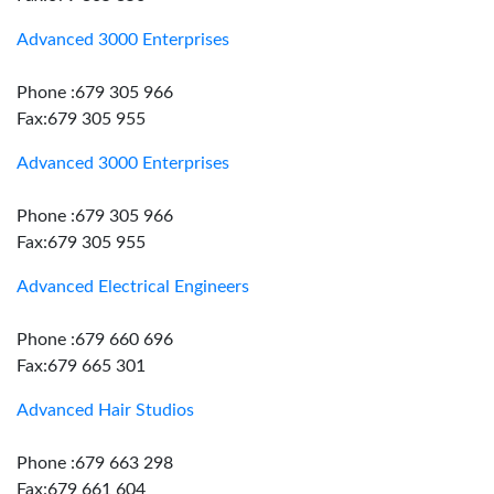
Advanced 3000 Enterprises
Phone :679 305 966
Fax:679 305 955
Advanced 3000 Enterprises
Phone :679 305 966
Fax:679 305 955
Advanced Electrical Engineers
Phone :679 660 696
Fax:679 665 301
Advanced Hair Studios
Phone :679 663 298
Fax:679 661 604