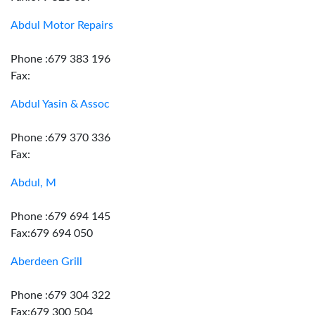
Abdul Motor Repairs
Phone :679 383 196
Fax:
Abdul Yasin & Assoc
Phone :679 370 336
Fax:
Abdul, M
Phone :679 694 145
Fax:679 694 050
Aberdeen Grill
Phone :679 304 322
Fax:679 300 504