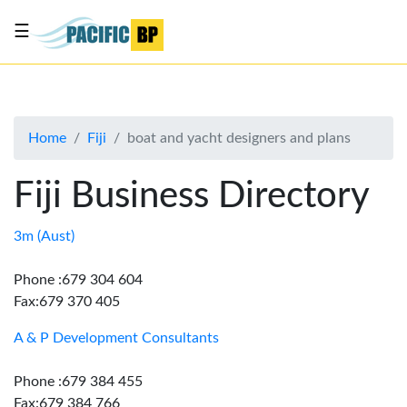
☰
List
my
business
Home
Fiji
boat and yacht designers and plans
About
Us
Fiji Business Directory
Advertise
Contact
3m (Aust)
Us
Phone :679 304 604
Fax:679 370 405
A & P Development Consultants
Phone :679 384 455
Fax:679 384 766