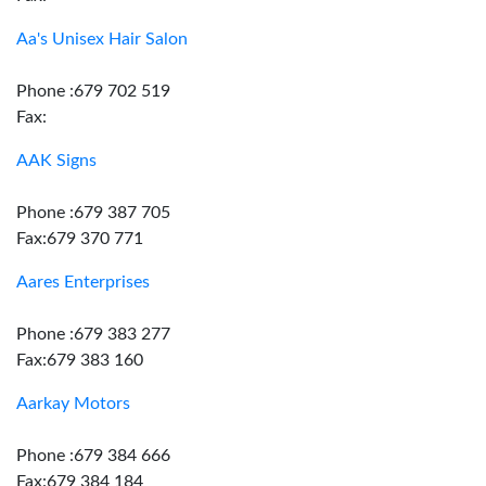
Aa's Unisex Hair Salon
Phone :679 702 519
Fax:
AAK Signs
Phone :679 387 705
Fax:679 370 771
Aares Enterprises
Phone :679 383 277
Fax:679 383 160
Aarkay Motors
Phone :679 384 666
Fax:679 384 184