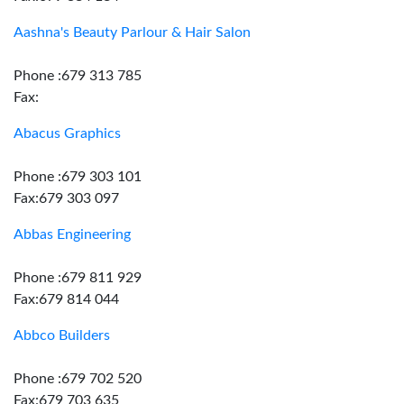
Aashna's Beauty Parlour & Hair Salon
Phone :679 313 785
Fax:
Abacus Graphics
Phone :679 303 101
Fax:679 303 097
Abbas Engineering
Phone :679 811 929
Fax:679 814 044
Abbco Builders
Phone :679 702 520
Fax:679 703 635