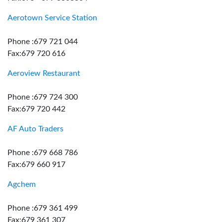
Aerotown Service Station
Phone :679 721 044
Fax:679 720 616
Aeroview Restaurant
Phone :679 724 300
Fax:679 720 442
AF Auto Traders
Phone :679 668 786
Fax:679 660 917
Agchem
Phone :679 361 499
Fax:679 361 307