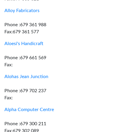
Alloy Fabricators
Phone :679 361 988
Fax:679 361 577
Aloesi's Handicraft
Phone :679 661 569
Fax:
Alohas Jean Junction
Phone :679 702 237
Fax:
Alpha Computer Centre
Phone :679 300 211
Fax:679 302 089