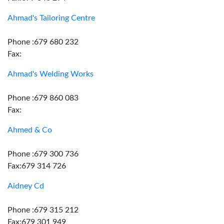
Ahmad's Tailoring Centre
Phone :679 680 232
Fax:
Ahmad's Welding Works
Phone :679 860 083
Fax:
Ahmed & Co
Phone :679 300 736
Fax:679 314 726
Aidney Cd
Phone :679 315 212
Fax:679 301 949