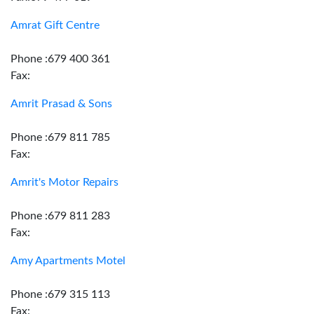
Amrat Gift Centre
Phone :679 400 361
Fax:
Amrit Prasad & Sons
Phone :679 811 785
Fax:
Amrit's Motor Repairs
Phone :679 811 283
Fax:
Amy Apartments Motel
Phone :679 315 113
Fax: