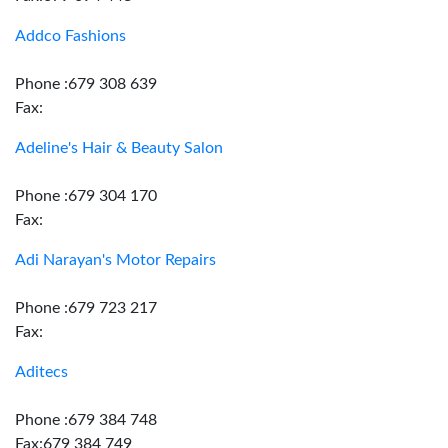
Addco Fashions
Phone :679 308 639
Fax:
Adeline's Hair & Beauty Salon
Phone :679 304 170
Fax:
Adi Narayan's Motor Repairs
Phone :679 723 217
Fax:
Aditecs
Phone :679 384 748
Fax:679 384 749