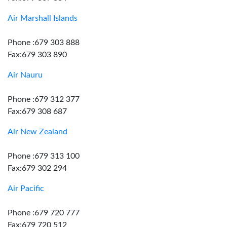
Air Marshall Islands
Phone :679 303 888
Fax:679 303 890
Air Nauru
Phone :679 312 377
Fax:679 308 687
Air New Zealand
Phone :679 313 100
Fax:679 302 294
Air Pacific
Phone :679 720 777
Fax:679 720 512