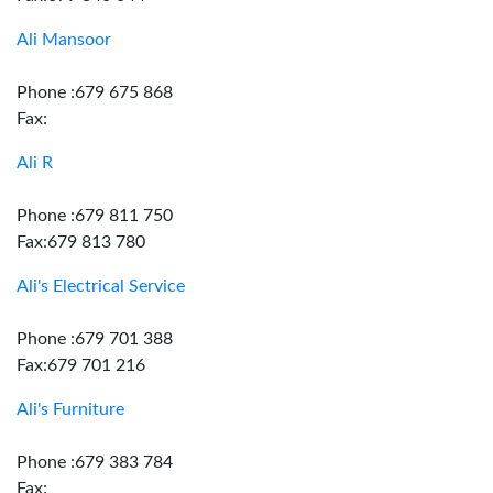
Ali Mansoor
Phone :679 675 868
Fax:
Ali R
Phone :679 811 750
Fax:679 813 780
Ali's Electrical Service
Phone :679 701 388
Fax:679 701 216
Ali's Furniture
Phone :679 383 784
Fax: