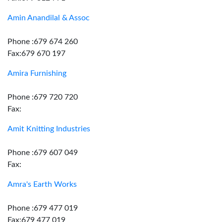
Amin Anandilal & Assoc
Phone :679 674 260
Fax:679 670 197
Amira Furnishing
Phone :679 720 720
Fax:
Amit Knitting Industries
Phone :679 607 049
Fax:
Amra's Earth Works
Phone :679 477 019
Fax:679 477 019