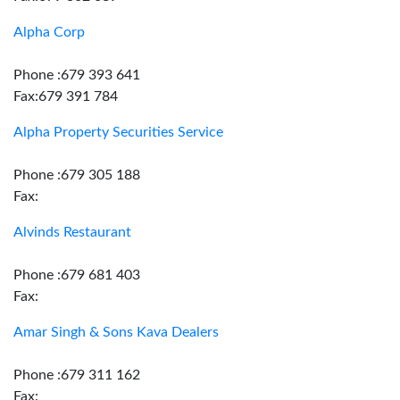
Alpha Corp
Phone :679 393 641
Fax:679 391 784
Alpha Property Securities Service
Phone :679 305 188
Fax:
Alvinds Restaurant
Phone :679 681 403
Fax:
Amar Singh & Sons Kava Dealers
Phone :679 311 162
Fax: