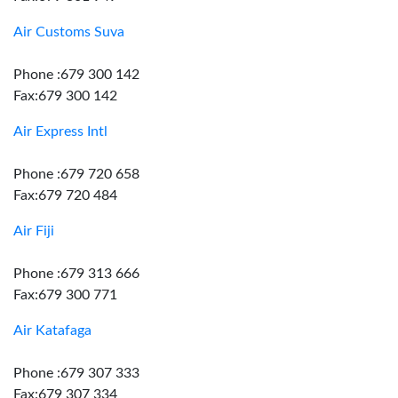
Air Customs Suva
Phone :679 300 142
Fax:679 300 142
Air Express Intl
Phone :679 720 658
Fax:679 720 484
Air Fiji
Phone :679 313 666
Fax:679 300 771
Air Katafaga
Phone :679 307 333
Fax:679 307 334