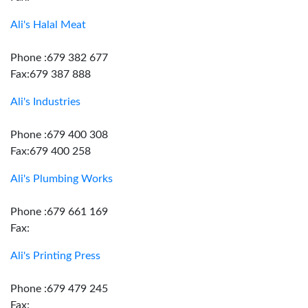
Ali's Halal Meat
Phone :679 382 677
Fax:679 387 888
Ali's Industries
Phone :679 400 308
Fax:679 400 258
Ali's Plumbing Works
Phone :679 661 169
Fax:
Ali's Printing Press
Phone :679 479 245
Fax: