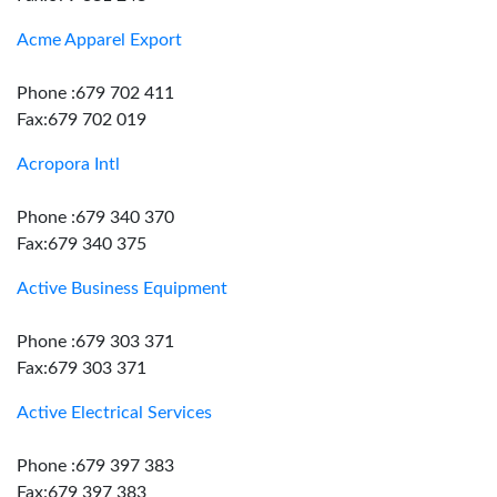
Acme Apparel Export
Phone :679 702 411
Fax:679 702 019
Acropora Intl
Phone :679 340 370
Fax:679 340 375
Active Business Equipment
Phone :679 303 371
Fax:679 303 371
Active Electrical Services
Phone :679 397 383
Fax:679 397 383