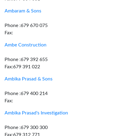
Ambaram & Sons
Phone :679 670 075
Fax:
Ambe Construction
Phone :679 392 655
Fax:679 391 022
Ambika Prasad & Sons
Phone :679 400 214
Fax:
Ambika Prasad's Investigation
Phone :679 300 300
Fax:679 312 771