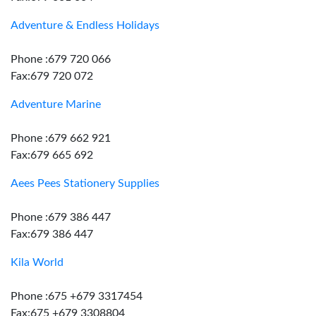
Adventure & Endless Holidays
Phone :679 720 066
Fax:679 720 072
Adventure Marine
Phone :679 662 921
Fax:679 665 692
Aees Pees Stationery Supplies
Phone :679 386 447
Fax:679 386 447
Kila World
Phone :675 +679 3317454
Fax:675 +679 3308804