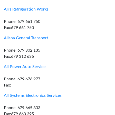
Ali's Refrigeration Works
Phone :679 661 750
Fax:679 661 750
Alisha General Transport
Phone :679 302 135
Fax:679 312 636
All Power Auto Service
Phone :679 676 977
Fax:
All Systems Electronics Services
Phone :679 665 833
Fax:679 663 395