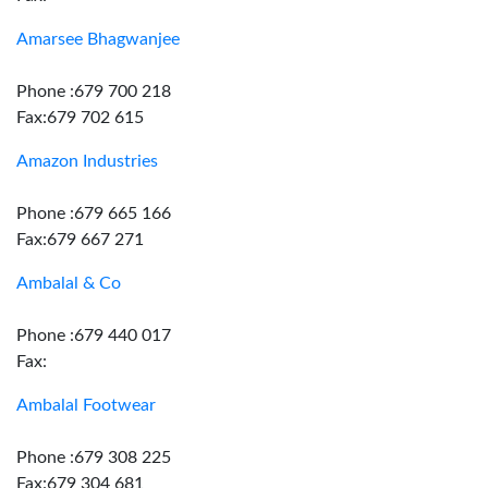
Amarsee Bhagwanjee
Phone :679 700 218
Fax:679 702 615
Amazon Industries
Phone :679 665 166
Fax:679 667 271
Ambalal & Co
Phone :679 440 017
Fax:
Ambalal Footwear
Phone :679 308 225
Fax:679 304 681