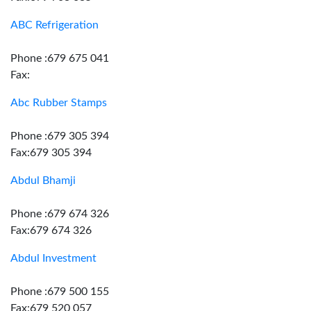
ABC Refrigeration
Phone :679 675 041
Fax:
Abc Rubber Stamps
Phone :679 305 394
Fax:679 305 394
Abdul Bhamji
Phone :679 674 326
Fax:679 674 326
Abdul Investment
Phone :679 500 155
Fax:679 520 057