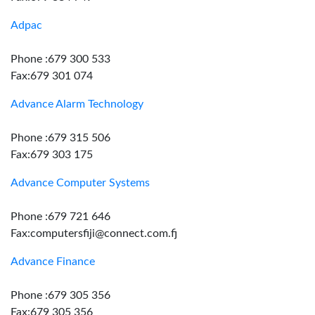
Adpac
Phone :679 300 533
Fax:679 301 074
Advance Alarm Technology
Phone :679 315 506
Fax:679 303 175
Advance Computer Systems
Phone :679 721 646
Fax:computersfiji@connect.com.fj
Advance Finance
Phone :679 305 356
Fax:679 305 356