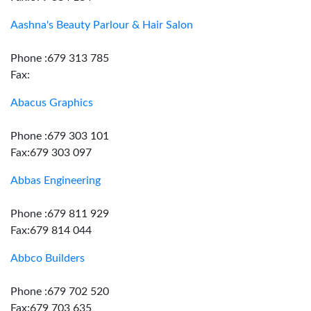
Aashna's Beauty Parlour & Hair Salon
Phone :679 313 785
Fax:
Abacus Graphics
Phone :679 303 101
Fax:679 303 097
Abbas Engineering
Phone :679 811 929
Fax:679 814 044
Abbco Builders
Phone :679 702 520
Fax:679 703 635