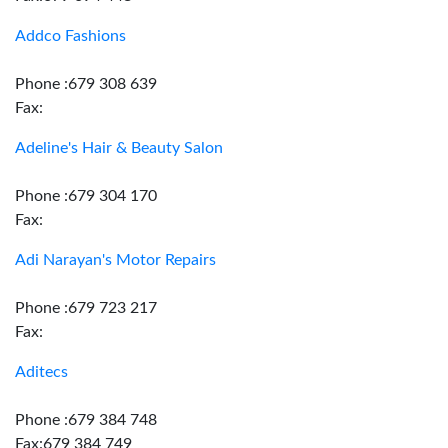
Addco Fashions
Phone :679 308 639
Fax:
Adeline's Hair & Beauty Salon
Phone :679 304 170
Fax:
Adi Narayan's Motor Repairs
Phone :679 723 217
Fax:
Aditecs
Phone :679 384 748
Fax:679 384 749