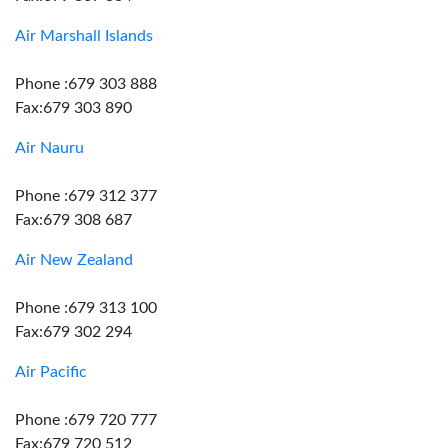
Air Marshall Islands
Phone :679 303 888
Fax:679 303 890
Air Nauru
Phone :679 312 377
Fax:679 308 687
Air New Zealand
Phone :679 313 100
Fax:679 302 294
Air Pacific
Phone :679 720 777
Fax:679 720 512