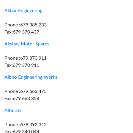
Akbar Engineering
Phone :679 385 233
Fax:679 370 437
Akshay Motor Spares
Phone :679 370 911
Fax:679 370 911
Albho Engineering Works
Phone :679 663 475
Fax:679 663 358
Alfa Ltd
Phone :679 392 342
Fax:679 340 044