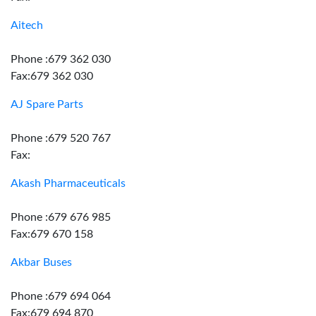
Aitech
Phone :679 362 030
Fax:679 362 030
AJ Spare Parts
Phone :679 520 767
Fax:
Akash Pharmaceuticals
Phone :679 676 985
Fax:679 670 158
Akbar Buses
Phone :679 694 064
Fax:679 694 870