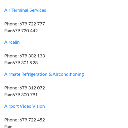
Air Terminal Services
Phone :679 722 777
Fax:679 720 442
Aircalin
Phone :679 302 133
Fax:679 301 928
Airmate Refrigeration & Airconditioning
Phone :679 312 072
Fax:679 300 791
Airport Video Vision
Phone :679 722 452
Fax: