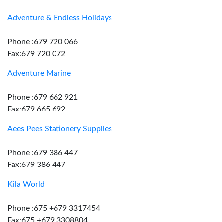
Adventure & Endless Holidays
Phone :679 720 066
Fax:679 720 072
Adventure Marine
Phone :679 662 921
Fax:679 665 692
Aees Pees Stationery Supplies
Phone :679 386 447
Fax:679 386 447
Kila World
Phone :675 +679 3317454
Fax:675 +679 3308804