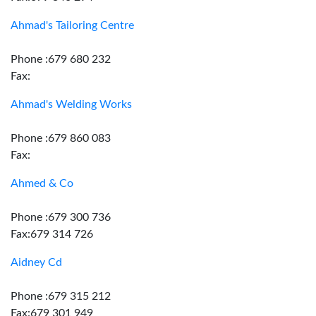
Ahmad's Tailoring Centre
Phone :679 680 232
Fax:
Ahmad's Welding Works
Phone :679 860 083
Fax:
Ahmed & Co
Phone :679 300 736
Fax:679 314 726
Aidney Cd
Phone :679 315 212
Fax:679 301 949