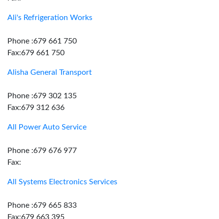
Ali's Refrigeration Works
Phone :679 661 750
Fax:679 661 750
Alisha General Transport
Phone :679 302 135
Fax:679 312 636
All Power Auto Service
Phone :679 676 977
Fax:
All Systems Electronics Services
Phone :679 665 833
Fax:679 663 395