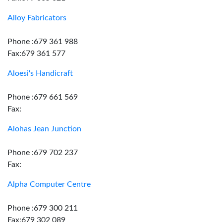
Alloy Fabricators
Phone :679 361 988
Fax:679 361 577
Aloesi's Handicraft
Phone :679 661 569
Fax:
Alohas Jean Junction
Phone :679 702 237
Fax:
Alpha Computer Centre
Phone :679 300 211
Fax:679 302 089