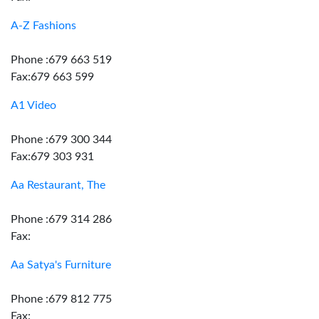
A-Z Fashions
Phone :679 663 519
Fax:679 663 599
A1 Video
Phone :679 300 344
Fax:679 303 931
Aa Restaurant, The
Phone :679 314 286
Fax:
Aa Satya's Furniture
Phone :679 812 775
Fax: