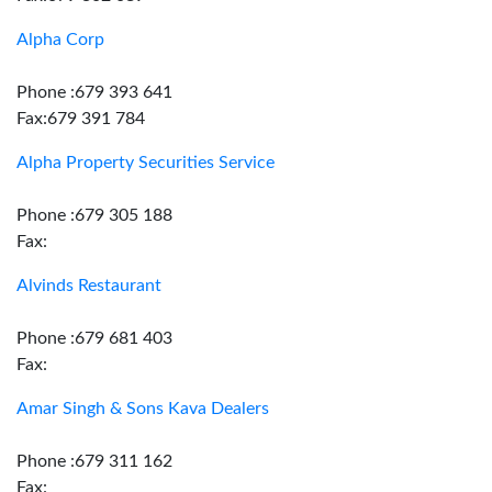
Alpha Corp
Phone :679 393 641
Fax:679 391 784
Alpha Property Securities Service
Phone :679 305 188
Fax:
Alvinds Restaurant
Phone :679 681 403
Fax:
Amar Singh & Sons Kava Dealers
Phone :679 311 162
Fax: