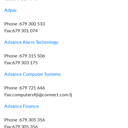
Adpac
Phone :679 300 533
Fax:679 301 074
Advance Alarm Technology
Phone :679 315 506
Fax:679 303 175
Advance Computer Systems
Phone :679 721 646
Fax:computersfiji@connect.com.fj
Advance Finance
Phone :679 305 356
Fax:679 305 356