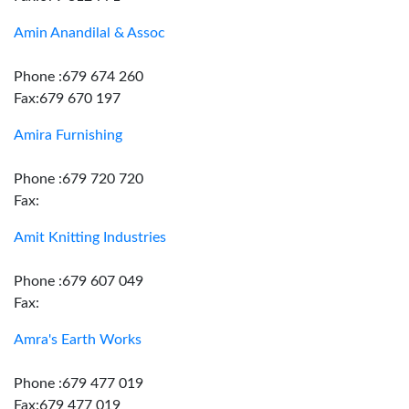
Amin Anandilal & Assoc
Phone :679 674 260
Fax:679 670 197
Amira Furnishing
Phone :679 720 720
Fax:
Amit Knitting Industries
Phone :679 607 049
Fax:
Amra's Earth Works
Phone :679 477 019
Fax:679 477 019