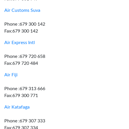
Air Customs Suva
Phone :679 300 142
Fax:679 300 142
Air Express Intl
Phone :679 720 658
Fax:679 720 484
Air Fiji
Phone :679 313 666
Fax:679 300 771
Air Katafaga
Phone :679 307 333
Fax:679 307 334