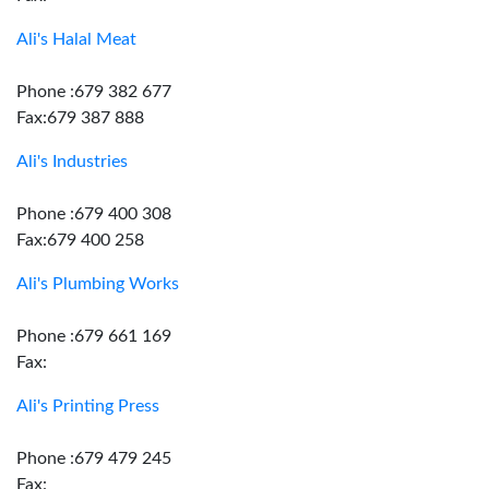
Ali's Halal Meat
Phone :679 382 677
Fax:679 387 888
Ali's Industries
Phone :679 400 308
Fax:679 400 258
Ali's Plumbing Works
Phone :679 661 169
Fax:
Ali's Printing Press
Phone :679 479 245
Fax: