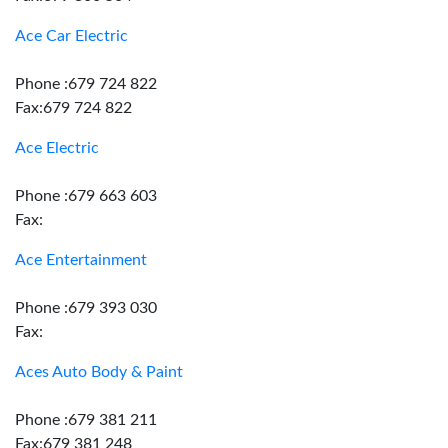
Ace Car Electric
Phone :679 724 822
Fax:679 724 822
Ace Electric
Phone :679 663 603
Fax:
Ace Entertainment
Phone :679 393 030
Fax:
Aces Auto Body & Paint
Phone :679 381 211
Fax:679 381 248