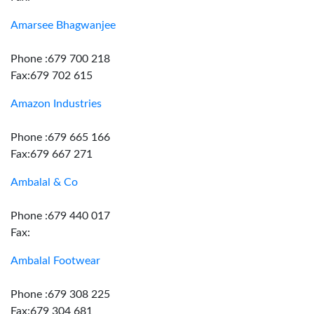
Amarsee Bhagwanjee
Phone :679 700 218
Fax:679 702 615
Amazon Industries
Phone :679 665 166
Fax:679 667 271
Ambalal & Co
Phone :679 440 017
Fax:
Ambalal Footwear
Phone :679 308 225
Fax:679 304 681