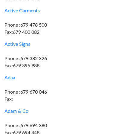
Active Garments
Phone :679 478 500
Fax:679 400 082
Active Signs
Phone :679 382 326
Fax:679 395 988
Adaa
Phone :679 670 046
Fax:
Adam & Co
Phone :679 694 380
Fax:679 694 448