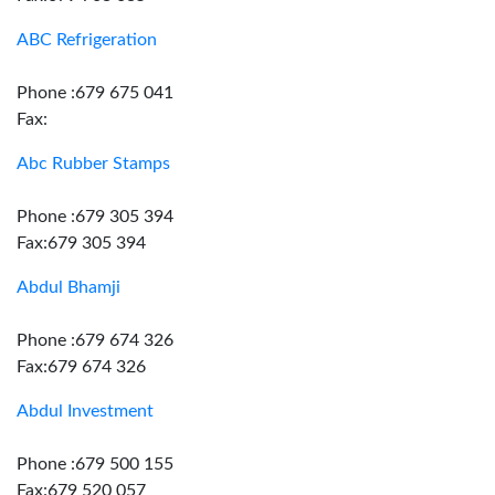
ABC Refrigeration
Phone :679 675 041
Fax:
Abc Rubber Stamps
Phone :679 305 394
Fax:679 305 394
Abdul Bhamji
Phone :679 674 326
Fax:679 674 326
Abdul Investment
Phone :679 500 155
Fax:679 520 057