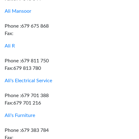
Ali Mansoor
Phone :679 675 868
Fax:
Ali R
Phone :679 811 750
Fax:679 813 780
Ali's Electrical Service
Phone :679 701 388
Fax:679 701 216
Ali's Furniture
Phone :679 383 784
Fax: