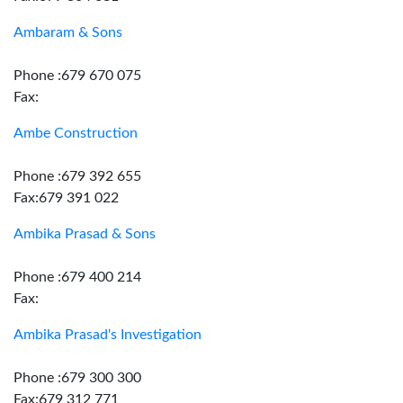
Ambaram & Sons
Phone :679 670 075
Fax:
Ambe Construction
Phone :679 392 655
Fax:679 391 022
Ambika Prasad & Sons
Phone :679 400 214
Fax:
Ambika Prasad's Investigation
Phone :679 300 300
Fax:679 312 771