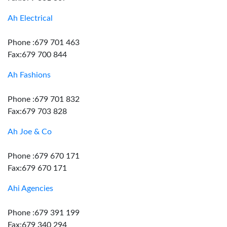
Ah Electrical
Phone :679 701 463
Fax:679 700 844
Ah Fashions
Phone :679 701 832
Fax:679 703 828
Ah Joe & Co
Phone :679 670 171
Fax:679 670 171
Ahi Agencies
Phone :679 391 199
Fax:679 340 294