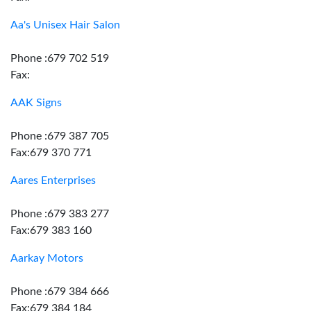
Aa's Unisex Hair Salon
Phone :679 702 519
Fax:
AAK Signs
Phone :679 387 705
Fax:679 370 771
Aares Enterprises
Phone :679 383 277
Fax:679 383 160
Aarkay Motors
Phone :679 384 666
Fax:679 384 184