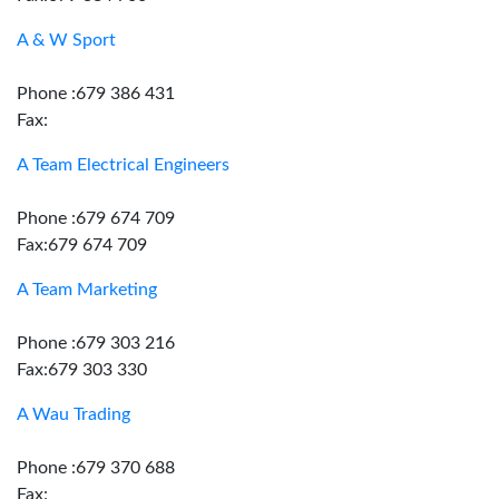
A & W Sport
Phone :679 386 431
Fax:
A Team Electrical Engineers
Phone :679 674 709
Fax:679 674 709
A Team Marketing
Phone :679 303 216
Fax:679 303 330
A Wau Trading
Phone :679 370 688
Fax: