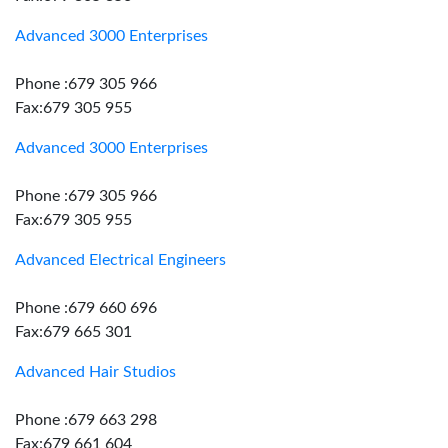
Advanced 3000 Enterprises
Phone :679 305 966
Fax:679 305 955
Advanced 3000 Enterprises
Phone :679 305 966
Fax:679 305 955
Advanced Electrical Engineers
Phone :679 660 696
Fax:679 665 301
Advanced Hair Studios
Phone :679 663 298
Fax:679 661 604