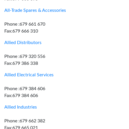
All-Trade Spares & Accessories
Phone :679 661 670
Fax:679 666 310
Allied Distributors
Phone :679 320 556
Fax:679 386 338
Allied Electrical Services
Phone :679 384 606
Fax:679 384 606
Allied Industries
Phone :679 662 382
Fax:679 665 021