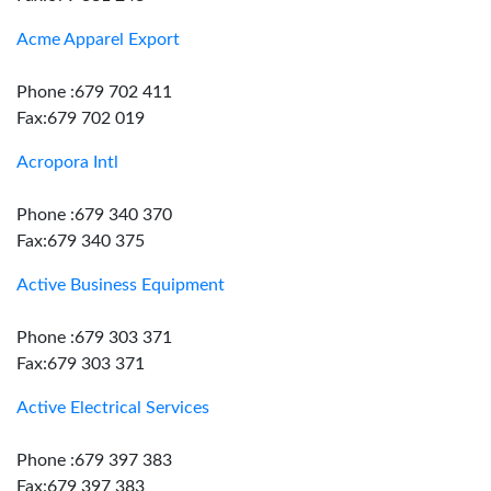
Acme Apparel Export
Phone :679 702 411
Fax:679 702 019
Acropora Intl
Phone :679 340 370
Fax:679 340 375
Active Business Equipment
Phone :679 303 371
Fax:679 303 371
Active Electrical Services
Phone :679 397 383
Fax:679 397 383