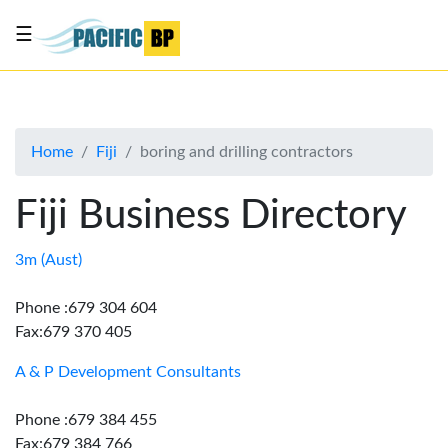
☰
List
my
business
Home
Fiji
boring and drilling contractors
About
Us
Fiji Business Directory
Advertise
Contact
3m (Aust)
Us
Phone :679 304 604
Fax:679 370 405
A & P Development Consultants
Phone :679 384 455
Fax:679 384 766