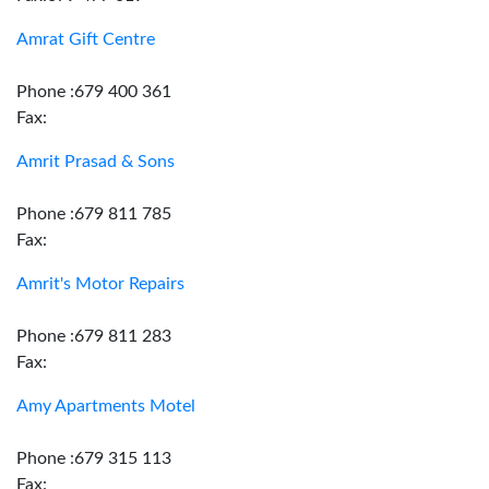
Amrat Gift Centre
Phone :679 400 361
Fax:
Amrit Prasad & Sons
Phone :679 811 785
Fax:
Amrit's Motor Repairs
Phone :679 811 283
Fax:
Amy Apartments Motel
Phone :679 315 113
Fax: