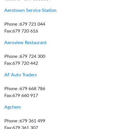
Aerotown Service Station
Phone :679 721 044
Fax:679 720 616
Aeroview Restaurant
Phone :679 724 300
Fax:679 720 442
AF Auto Traders
Phone :679 668 786
Fax:679 660 917
Agchem
Phone :679 361 499
Fax:679 361 307