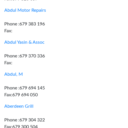
Abdul Motor Repairs
Phone :679 383 196
Fax:
Abdul Yasin & Assoc
Phone :679 370 336
Fax:
Abdul, M
Phone :679 694 145
Fax:679 694 050
Aberdeen Grill
Phone :679 304 322
Fax:679 300 504