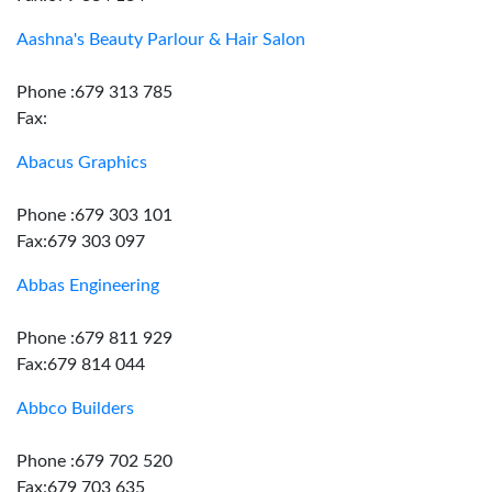
Aashna's Beauty Parlour & Hair Salon
Phone :679 313 785
Fax:
Abacus Graphics
Phone :679 303 101
Fax:679 303 097
Abbas Engineering
Phone :679 811 929
Fax:679 814 044
Abbco Builders
Phone :679 702 520
Fax:679 703 635