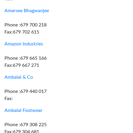
Amarsee Bhagwanjee
Phone :679 700 218
Fax:679 702 615
Amazon Industries
Phone :679 665 166
Fax:679 667 271
Ambalal & Co
Phone :679 440 017
Fax:
Ambalal Footwear
Phone :679 308 225
Fax:679 304 681