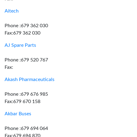
Aitech
Phone :679 362 030
Fax:679 362 030
AJ Spare Parts
Phone :679 520 767
Fax:
Akash Pharmaceuticals
Phone :679 676 985
Fax:679 670 158
Akbar Buses
Phone :679 694 064
Fax:679 694 870