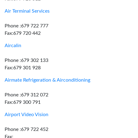
Air Terminal Services
Phone :679 722 777
Fax:679 720 442
Aircalin
Phone :679 302 133
Fax:679 301 928
Airmate Refrigeration & Airconditioning
Phone :679 312 072
Fax:679 300 791
Airport Video Vision
Phone :679 722 452
Fax: