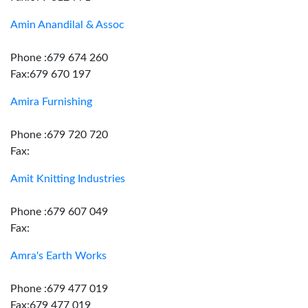
Amin Anandilal & Assoc
Phone :679 674 260
Fax:679 670 197
Amira Furnishing
Phone :679 720 720
Fax:
Amit Knitting Industries
Phone :679 607 049
Fax:
Amra's Earth Works
Phone :679 477 019
Fax:679 477 019