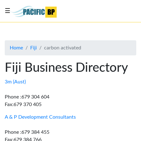
☰
List
my
business
Home
Fiji
carbon activated
About
Us
Fiji Business Directory
Advertise
Contact
3m (Aust)
Us
Phone :679 304 604
Fax:679 370 405
A & P Development Consultants
Phone :679 384 455
Fax:679 384 766