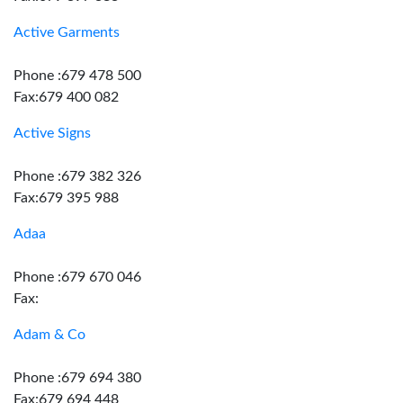
Active Garments
Phone :679 478 500
Fax:679 400 082
Active Signs
Phone :679 382 326
Fax:679 395 988
Adaa
Phone :679 670 046
Fax:
Adam & Co
Phone :679 694 380
Fax:679 694 448