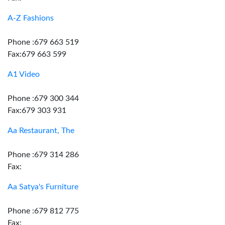
A-Z Fashions
Phone :679 663 519
Fax:679 663 599
A1 Video
Phone :679 300 344
Fax:679 303 931
Aa Restaurant, The
Phone :679 314 286
Fax:
Aa Satya's Furniture
Phone :679 812 775
Fax: