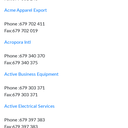
Acme Apparel Export
Phone :679 702 411
Fax:679 702 019
Acropora Intl
Phone :679 340 370
Fax:679 340 375
Active Business Equipment
Phone :679 303 371
Fax:679 303 371
Active Electrical Services
Phone :679 397 383
Fax:679 397 383