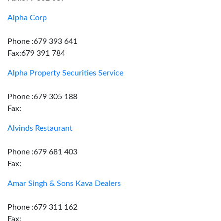
Alpha Corp
Phone :679 393 641
Fax:679 391 784
Alpha Property Securities Service
Phone :679 305 188
Fax:
Alvinds Restaurant
Phone :679 681 403
Fax:
Amar Singh & Sons Kava Dealers
Phone :679 311 162
Fax: