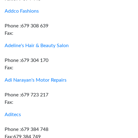
Addco Fashions
Phone :679 308 639
Fax:
Adeline's Hair & Beauty Salon
Phone :679 304 170
Fax:
Adi Narayan's Motor Repairs
Phone :679 723 217
Fax:
Aditecs
Phone :679 384 748
Fax:679 384 749