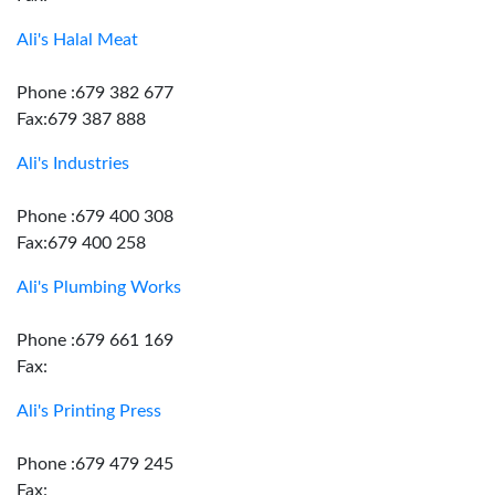
Ali's Halal Meat
Phone :679 382 677
Fax:679 387 888
Ali's Industries
Phone :679 400 308
Fax:679 400 258
Ali's Plumbing Works
Phone :679 661 169
Fax:
Ali's Printing Press
Phone :679 479 245
Fax: