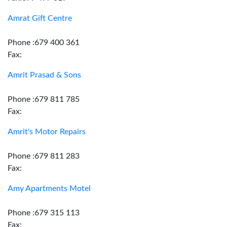
Amrat Gift Centre
Phone :679 400 361
Fax:
Amrit Prasad & Sons
Phone :679 811 785
Fax:
Amrit's Motor Repairs
Phone :679 811 283
Fax:
Amy Apartments Motel
Phone :679 315 113
Fax: