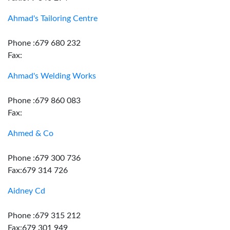
Ahmad's Tailoring Centre
Phone :679 680 232
Fax:
Ahmad's Welding Works
Phone :679 860 083
Fax:
Ahmed & Co
Phone :679 300 736
Fax:679 314 726
Aidney Cd
Phone :679 315 212
Fax:679 301 949