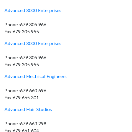
Advanced 3000 Enterprises
Phone :679 305 966
Fax:679 305 955
Advanced 3000 Enterprises
Phone :679 305 966
Fax:679 305 955
Advanced Electrical Engineers
Phone :679 660 696
Fax:679 665 301
Advanced Hair Studios
Phone :679 663 298
Fax:679 661 604