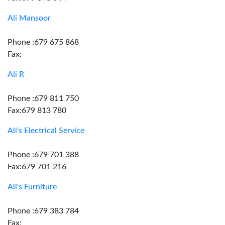
Ali Mansoor
Phone :679 675 868
Fax:
Ali R
Phone :679 811 750
Fax:679 813 780
Ali's Electrical Service
Phone :679 701 388
Fax:679 701 216
Ali's Furniture
Phone :679 383 784
Fax: