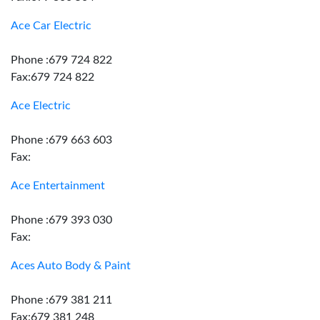
Ace Car Electric
Phone :679 724 822
Fax:679 724 822
Ace Electric
Phone :679 663 603
Fax:
Ace Entertainment
Phone :679 393 030
Fax:
Aces Auto Body & Paint
Phone :679 381 211
Fax:679 381 248