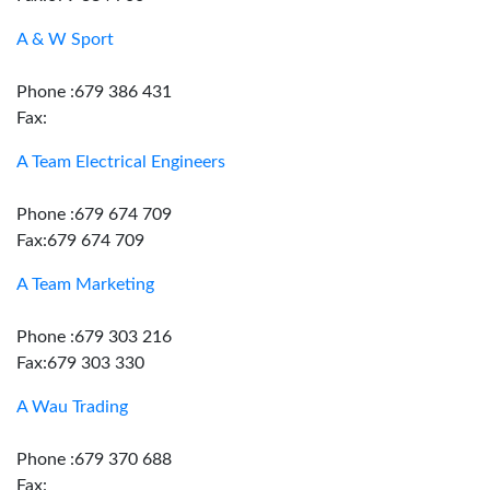
A & W Sport
Phone :679 386 431
Fax:
A Team Electrical Engineers
Phone :679 674 709
Fax:679 674 709
A Team Marketing
Phone :679 303 216
Fax:679 303 330
A Wau Trading
Phone :679 370 688
Fax: