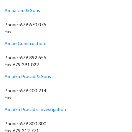
Ambaram & Sons
Phone :679 670 075
Fax:
Ambe Construction
Phone :679 392 655
Fax:679 391 022
Ambika Prasad & Sons
Phone :679 400 214
Fax:
Ambika Prasad's Investigation
Phone :679 300 300
Fax:679 312 771