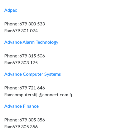
Adpac
Phone :679 300 533
Fax:679 301 074
Advance Alarm Technology
Phone :679 315 506
Fax:679 303 175
Advance Computer Systems
Phone :679 721 646
Fax:computersfiji@connect.com.fj
Advance Finance
Phone :679 305 356
Fax:679 305 356