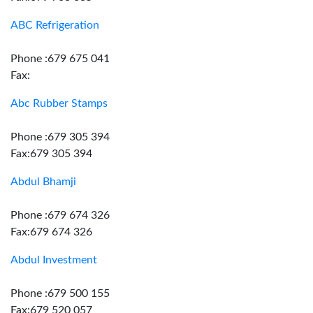
ABC Refrigeration
Phone :679 675 041
Fax:
Abc Rubber Stamps
Phone :679 305 394
Fax:679 305 394
Abdul Bhamji
Phone :679 674 326
Fax:679 674 326
Abdul Investment
Phone :679 500 155
Fax:679 520 057