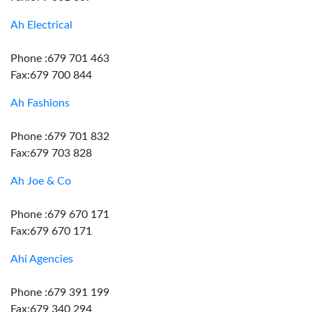
Ah Electrical
Phone :679 701 463
Fax:679 700 844
Ah Fashions
Phone :679 701 832
Fax:679 703 828
Ah Joe & Co
Phone :679 670 171
Fax:679 670 171
Ahi Agencies
Phone :679 391 199
Fax:679 340 294