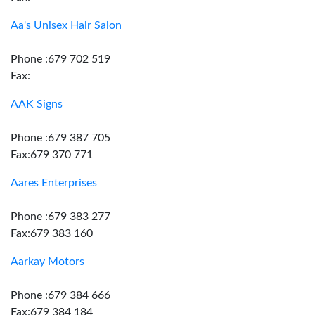
Aa's Unisex Hair Salon
Phone :679 702 519
Fax:
AAK Signs
Phone :679 387 705
Fax:679 370 771
Aares Enterprises
Phone :679 383 277
Fax:679 383 160
Aarkay Motors
Phone :679 384 666
Fax:679 384 184