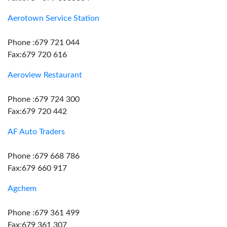
Aerotown Service Station
Phone :679 721 044
Fax:679 720 616
Aeroview Restaurant
Phone :679 724 300
Fax:679 720 442
AF Auto Traders
Phone :679 668 786
Fax:679 660 917
Agchem
Phone :679 361 499
Fax:679 361 307