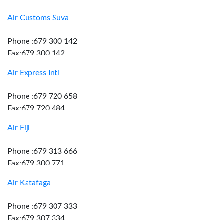
Air Customs Suva
Phone :679 300 142
Fax:679 300 142
Air Express Intl
Phone :679 720 658
Fax:679 720 484
Air Fiji
Phone :679 313 666
Fax:679 300 771
Air Katafaga
Phone :679 307 333
Fax:679 307 334