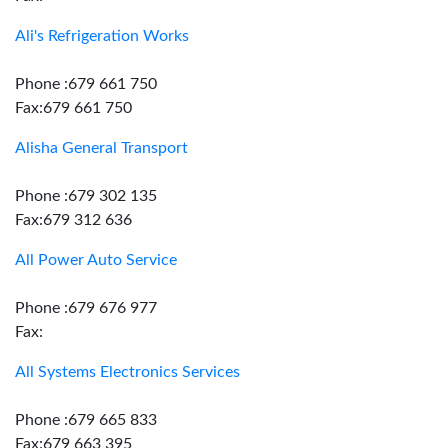
Ali's Refrigeration Works
Phone :679 661 750
Fax:679 661 750
Alisha General Transport
Phone :679 302 135
Fax:679 312 636
All Power Auto Service
Phone :679 676 977
Fax:
All Systems Electronics Services
Phone :679 665 833
Fax:679 663 395