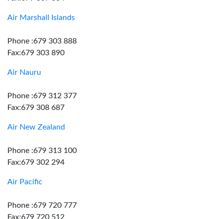
Air Marshall Islands
Phone :679 303 888
Fax:679 303 890
Air Nauru
Phone :679 312 377
Fax:679 308 687
Air New Zealand
Phone :679 313 100
Fax:679 302 294
Air Pacific
Phone :679 720 777
Fax:679 720 512