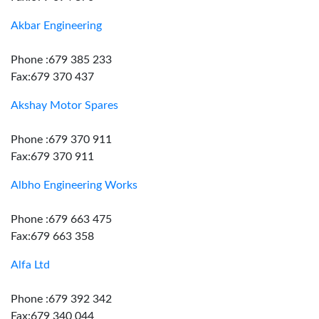
Akbar Engineering
Phone :679 385 233
Fax:679 370 437
Akshay Motor Spares
Phone :679 370 911
Fax:679 370 911
Albho Engineering Works
Phone :679 663 475
Fax:679 663 358
Alfa Ltd
Phone :679 392 342
Fax:679 340 044