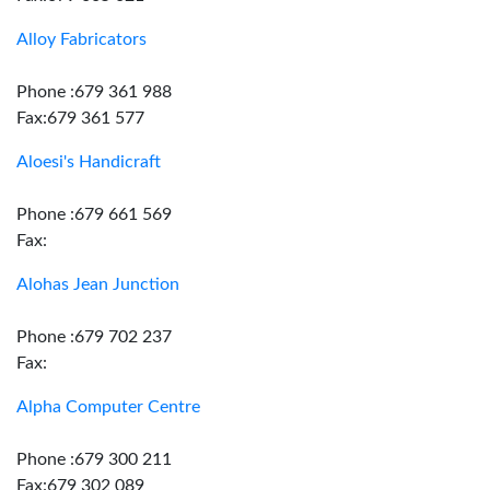
Alloy Fabricators
Phone :679 361 988
Fax:679 361 577
Aloesi's Handicraft
Phone :679 661 569
Fax:
Alohas Jean Junction
Phone :679 702 237
Fax:
Alpha Computer Centre
Phone :679 300 211
Fax:679 302 089