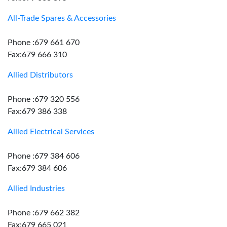
All-Trade Spares & Accessories
Phone :679 661 670
Fax:679 666 310
Allied Distributors
Phone :679 320 556
Fax:679 386 338
Allied Electrical Services
Phone :679 384 606
Fax:679 384 606
Allied Industries
Phone :679 662 382
Fax:679 665 021