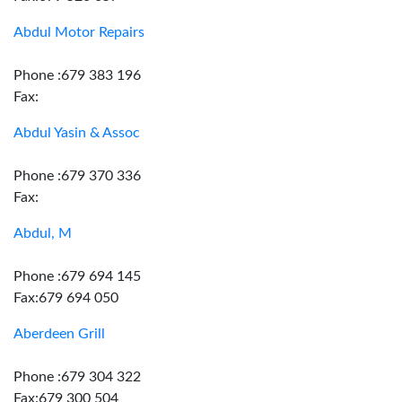
Abdul Motor Repairs
Phone :679 383 196
Fax:
Abdul Yasin & Assoc
Phone :679 370 336
Fax:
Abdul, M
Phone :679 694 145
Fax:679 694 050
Aberdeen Grill
Phone :679 304 322
Fax:679 300 504