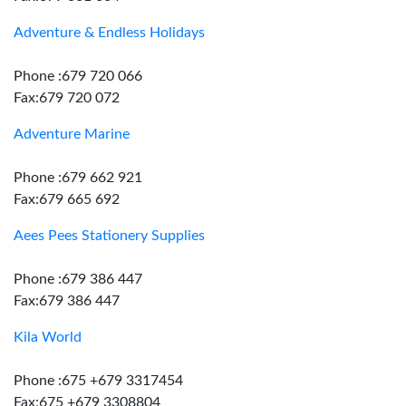
Adventure & Endless Holidays
Phone :679 720 066
Fax:679 720 072
Adventure Marine
Phone :679 662 921
Fax:679 665 692
Aees Pees Stationery Supplies
Phone :679 386 447
Fax:679 386 447
Kila World
Phone :675 +679 3317454
Fax:675 +679 3308804