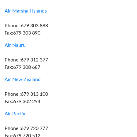
Air Marshall Islands
Phone :679 303 888
Fax:679 303 890
Air Nauru
Phone :679 312 377
Fax:679 308 687
Air New Zealand
Phone :679 313 100
Fax:679 302 294
Air Pacific
Phone :679 720 777
Fax:679 720 512