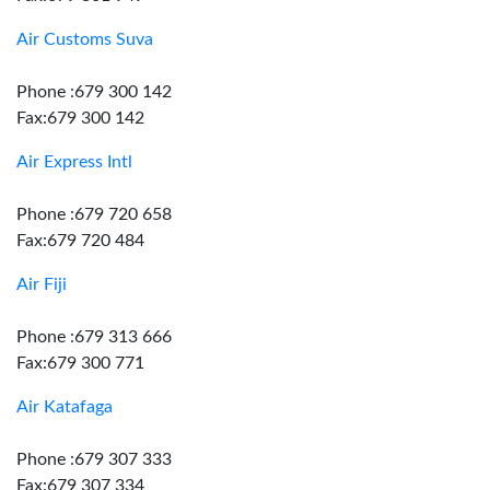
Air Customs Suva
Phone :679 300 142
Fax:679 300 142
Air Express Intl
Phone :679 720 658
Fax:679 720 484
Air Fiji
Phone :679 313 666
Fax:679 300 771
Air Katafaga
Phone :679 307 333
Fax:679 307 334