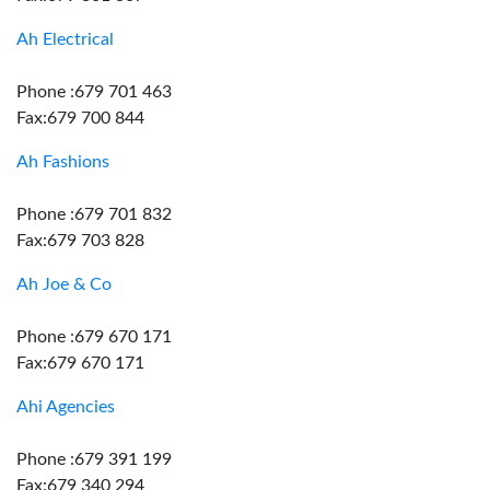
Ah Electrical
Phone :679 701 463
Fax:679 700 844
Ah Fashions
Phone :679 701 832
Fax:679 703 828
Ah Joe & Co
Phone :679 670 171
Fax:679 670 171
Ahi Agencies
Phone :679 391 199
Fax:679 340 294