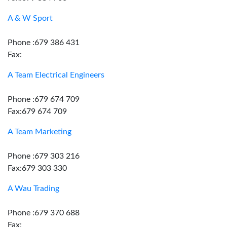
A & W Sport
Phone :679 386 431
Fax:
A Team Electrical Engineers
Phone :679 674 709
Fax:679 674 709
A Team Marketing
Phone :679 303 216
Fax:679 303 330
A Wau Trading
Phone :679 370 688
Fax: