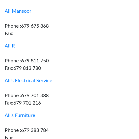
Ali Mansoor
Phone :679 675 868
Fax:
Ali R
Phone :679 811 750
Fax:679 813 780
Ali's Electrical Service
Phone :679 701 388
Fax:679 701 216
Ali's Furniture
Phone :679 383 784
Fax: