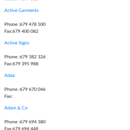
Active Garments
Phone :679 478 500
Fax:679 400 082
Active Signs
Phone :679 382 326
Fax:679 395 988
Adaa
Phone :679 670 046
Fax:
Adam & Co
Phone :679 694 380
Fax:679 694 448