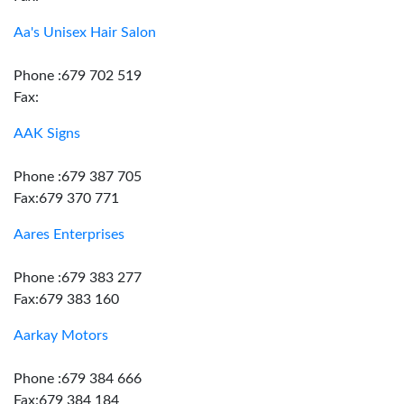
Aa's Unisex Hair Salon
Phone :679 702 519
Fax:
AAK Signs
Phone :679 387 705
Fax:679 370 771
Aares Enterprises
Phone :679 383 277
Fax:679 383 160
Aarkay Motors
Phone :679 384 666
Fax:679 384 184