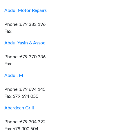
Abdul Motor Repairs
Phone :679 383 196
Fax:
Abdul Yasin & Assoc
Phone :679 370 336
Fax:
Abdul, M
Phone :679 694 145
Fax:679 694 050
Aberdeen Grill
Phone :679 304 322
Fax:679 300 504