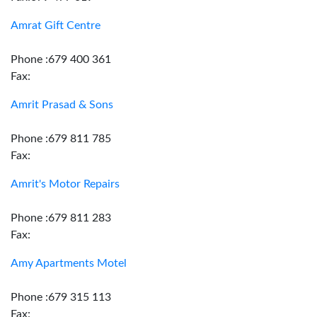
Amrat Gift Centre
Phone :679 400 361
Fax:
Amrit Prasad & Sons
Phone :679 811 785
Fax:
Amrit's Motor Repairs
Phone :679 811 283
Fax:
Amy Apartments Motel
Phone :679 315 113
Fax: