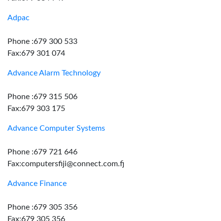
Adpac
Phone :679 300 533
Fax:679 301 074
Advance Alarm Technology
Phone :679 315 506
Fax:679 303 175
Advance Computer Systems
Phone :679 721 646
Fax:computersfiji@connect.com.fj
Advance Finance
Phone :679 305 356
Fax:679 305 356