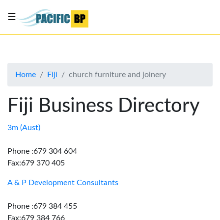
☰
List
my
business
Home
Fiji
church furniture and joinery
About
Us
Fiji Business Directory
Advertise
Contact
3m (Aust)
Us
Phone :679 304 604
Fax:679 370 405
A & P Development Consultants
Phone :679 384 455
Fax:679 384 766