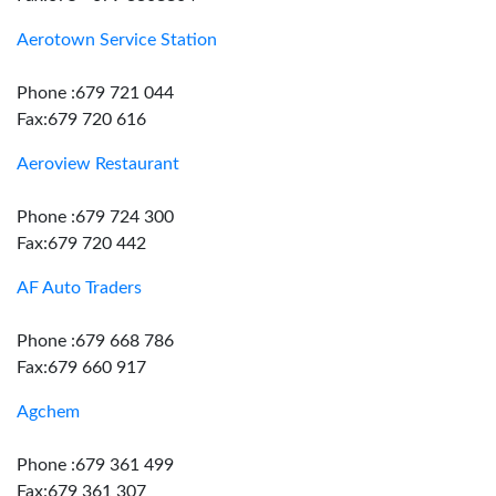
Aerotown Service Station
Phone :679 721 044
Fax:679 720 616
Aeroview Restaurant
Phone :679 724 300
Fax:679 720 442
AF Auto Traders
Phone :679 668 786
Fax:679 660 917
Agchem
Phone :679 361 499
Fax:679 361 307