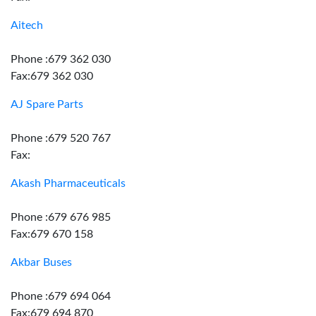
Aitech
Phone :679 362 030
Fax:679 362 030
AJ Spare Parts
Phone :679 520 767
Fax:
Akash Pharmaceuticals
Phone :679 676 985
Fax:679 670 158
Akbar Buses
Phone :679 694 064
Fax:679 694 870