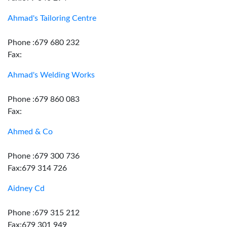
Ahmad's Tailoring Centre
Phone :679 680 232
Fax:
Ahmad's Welding Works
Phone :679 860 083
Fax:
Ahmed & Co
Phone :679 300 736
Fax:679 314 726
Aidney Cd
Phone :679 315 212
Fax:679 301 949