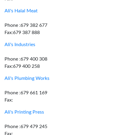
Ali's Halal Meat
Phone :679 382 677
Fax:679 387 888
Ali's Industries
Phone :679 400 308
Fax:679 400 258
Ali's Plumbing Works
Phone :679 661 169
Fax:
Ali's Printing Press
Phone :679 479 245
Fax: