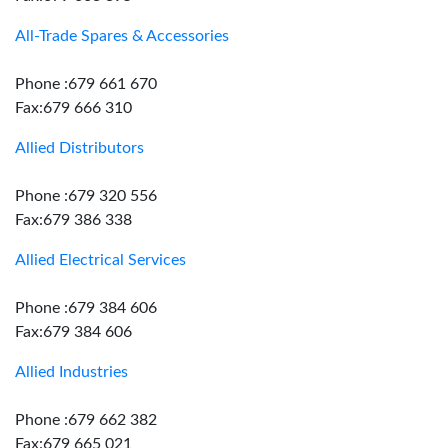
All-Trade Spares & Accessories
Phone :679 661 670
Fax:679 666 310
Allied Distributors
Phone :679 320 556
Fax:679 386 338
Allied Electrical Services
Phone :679 384 606
Fax:679 384 606
Allied Industries
Phone :679 662 382
Fax:679 665 021