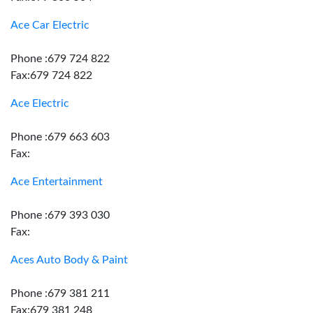
Ace Car Electric
Phone :679 724 822
Fax:679 724 822
Ace Electric
Phone :679 663 603
Fax:
Ace Entertainment
Phone :679 393 030
Fax:
Aces Auto Body & Paint
Phone :679 381 211
Fax:679 381 248