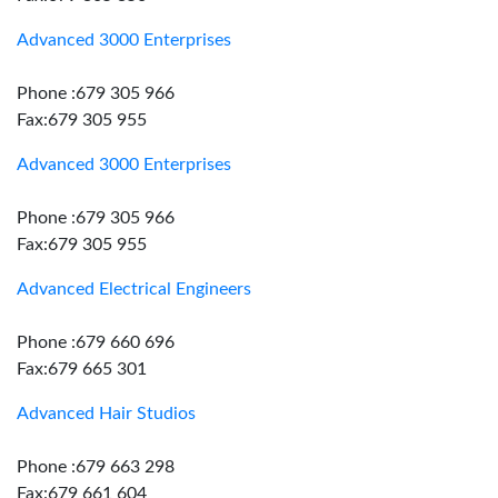
Advanced 3000 Enterprises
Phone :679 305 966
Fax:679 305 955
Advanced 3000 Enterprises
Phone :679 305 966
Fax:679 305 955
Advanced Electrical Engineers
Phone :679 660 696
Fax:679 665 301
Advanced Hair Studios
Phone :679 663 298
Fax:679 661 604