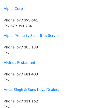
Alpha Corp
Phone :679 393 641
Fax:679 391 784
Alpha Property Securities Service
Phone :679 305 188
Fax:
Alvinds Restaurant
Phone :679 681 403
Fax:
Amar Singh & Sons Kava Dealers
Phone :679 311 162
Fax: