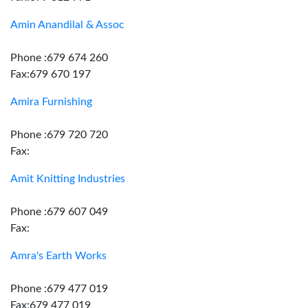
Amin Anandilal & Assoc
Phone :679 674 260
Fax:679 670 197
Amira Furnishing
Phone :679 720 720
Fax:
Amit Knitting Industries
Phone :679 607 049
Fax:
Amra's Earth Works
Phone :679 477 019
Fax:679 477 019