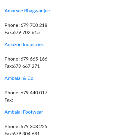
Amarsee Bhagwanjee
Phone :679 700 218
Fax:679 702 615
Amazon Industries
Phone :679 665 166
Fax:679 667 271
Ambalal & Co
Phone :679 440 017
Fax:
Ambalal Footwear
Phone :679 308 225
Fax:679 304 681