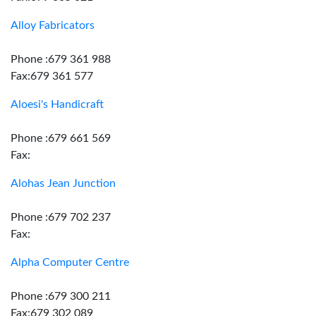
Alloy Fabricators
Phone :679 361 988
Fax:679 361 577
Aloesi's Handicraft
Phone :679 661 569
Fax:
Alohas Jean Junction
Phone :679 702 237
Fax:
Alpha Computer Centre
Phone :679 300 211
Fax:679 302 089