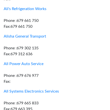
Ali's Refrigeration Works
Phone :679 661 750
Fax:679 661 750
Alisha General Transport
Phone :679 302 135
Fax:679 312 636
All Power Auto Service
Phone :679 676 977
Fax:
All Systems Electronics Services
Phone :679 665 833
Fax:679 663 395