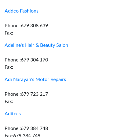
Addco Fashions
Phone :679 308 639
Fax:
Adeline's Hair & Beauty Salon
Phone :679 304 170
Fax:
Adi Narayan's Motor Repairs
Phone :679 723 217
Fax:
Aditecs
Phone :679 384 748
Fax:679 384 749