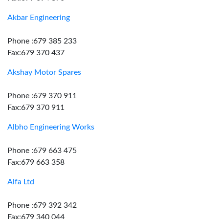
Akbar Engineering
Phone :679 385 233
Fax:679 370 437
Akshay Motor Spares
Phone :679 370 911
Fax:679 370 911
Albho Engineering Works
Phone :679 663 475
Fax:679 663 358
Alfa Ltd
Phone :679 392 342
Fax:679 340 044