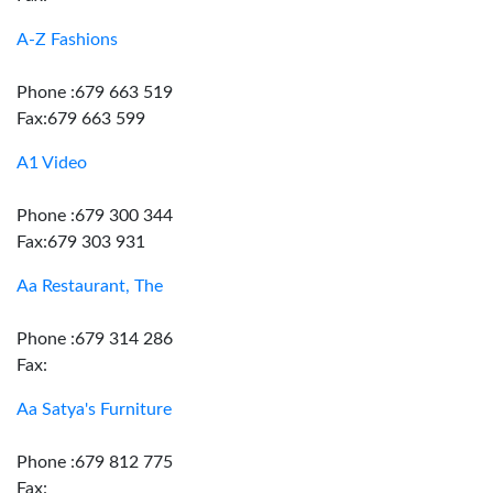
A-Z Fashions
Phone :679 663 519
Fax:679 663 599
A1 Video
Phone :679 300 344
Fax:679 303 931
Aa Restaurant, The
Phone :679 314 286
Fax:
Aa Satya's Furniture
Phone :679 812 775
Fax: