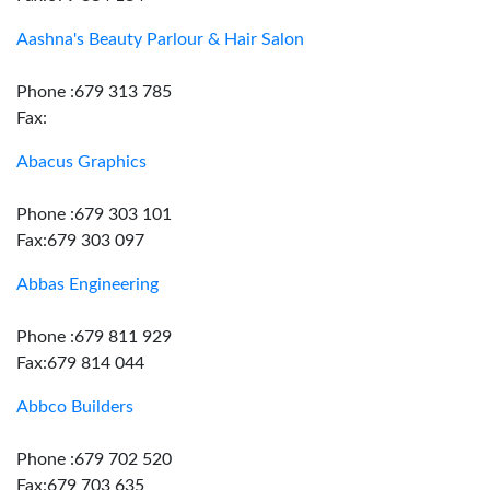
Aashna's Beauty Parlour & Hair Salon
Phone :679 313 785
Fax:
Abacus Graphics
Phone :679 303 101
Fax:679 303 097
Abbas Engineering
Phone :679 811 929
Fax:679 814 044
Abbco Builders
Phone :679 702 520
Fax:679 703 635