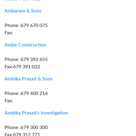
Ambaram & Sons
Phone :679 670 075
Fax:
Ambe Construction
Phone :679 392 655
Fax:679 391 022
Ambika Prasad & Sons
Phone :679 400 214
Fax:
Ambika Prasad's Investigation
Phone :679 300 300
Fax:679 312 771