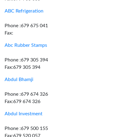
ABC Refrigeration
Phone :679 675 041
Fax:
Abc Rubber Stamps
Phone :679 305 394
Fax:679 305 394
Abdul Bhamji
Phone :679 674 326
Fax:679 674 326
Abdul Investment
Phone :679 500 155
Fax:679 520 057