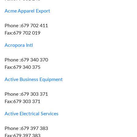
Acme Apparel Export
Phone :679 702 411
Fax:679 702 019
Acropora Intl
Phone :679 340 370
Fax:679 340 375
Active Business Equipment
Phone :679 303 371
Fax:679 303 371
Active Electrical Services
Phone :679 397 383
Fax:679 397 383