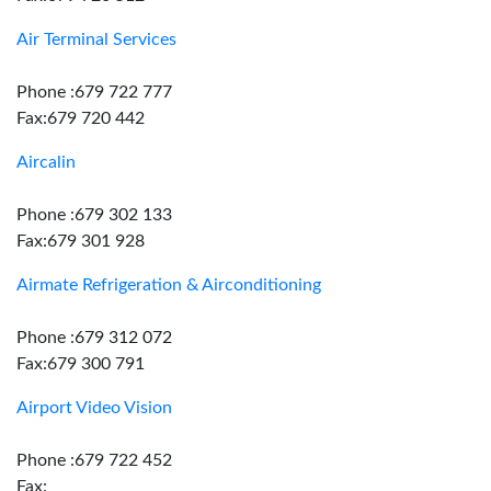
Air Terminal Services
Phone :679 722 777
Fax:679 720 442
Aircalin
Phone :679 302 133
Fax:679 301 928
Airmate Refrigeration & Airconditioning
Phone :679 312 072
Fax:679 300 791
Airport Video Vision
Phone :679 722 452
Fax: