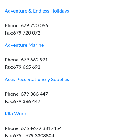
Adventure & Endless Holidays
Phone :679 720 066
Fax:679 720 072
Adventure Marine
Phone :679 662 921
Fax:679 665 692
Aees Pees Stationery Supplies
Phone :679 386 447
Fax:679 386 447
Kila World
Phone :675 +679 3317454
Fax:675 +679 3308804