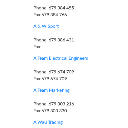
Phone :679 384 455
Fax:679 384 766
A & W Sport
Phone :679 386 431
Fax:
A Team Electrical Engineers
Phone :679 674 709
Fax:679 674 709
A Team Marketing
Phone :679 303 216
Fax:679 303 330
A Wau Trading