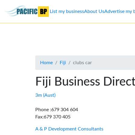
List my business
About Us
Advertise my 
List
my
business
Home
Fiji
clubs car
About
Us
Fiji Business Direc
Advertise
3m (Aust)
Contact
Phone :679 304 604
Fax:679 370 405
Us
A & P Development Consultants