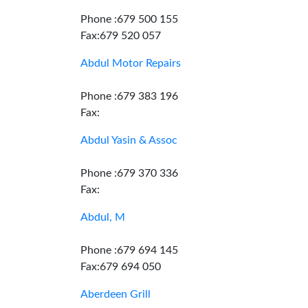
Phone :679 500 155
Fax:679 520 057
Abdul Motor Repairs
Phone :679 383 196
Fax:
Abdul Yasin & Assoc
Phone :679 370 336
Fax:
Abdul, M
Phone :679 694 145
Fax:679 694 050
Aberdeen Grill