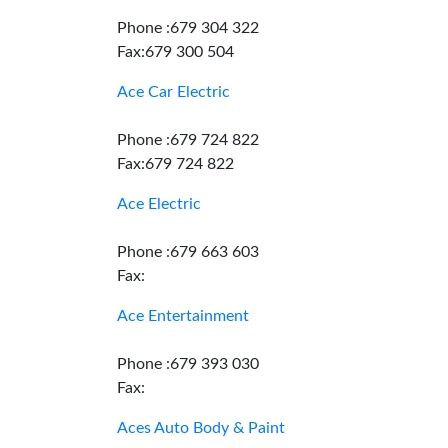
Phone :679 304 322
Fax:679 300 504
Ace Car Electric
Phone :679 724 822
Fax:679 724 822
Ace Electric
Phone :679 663 603
Fax:
Ace Entertainment
Phone :679 393 030
Fax:
Aces Auto Body & Paint