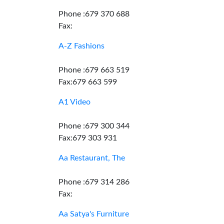
Phone :679 370 688
Fax:
A-Z Fashions
Phone :679 663 519
Fax:679 663 599
A1 Video
Phone :679 300 344
Fax:679 303 931
Aa Restaurant, The
Phone :679 314 286
Fax:
Aa Satya's Furniture