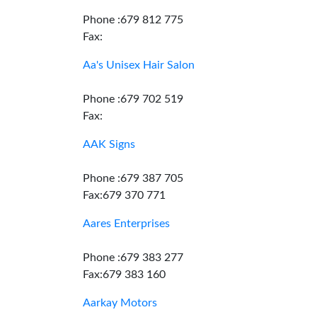
Phone :679 812 775
Fax:
Aa's Unisex Hair Salon
Phone :679 702 519
Fax:
AAK Signs
Phone :679 387 705
Fax:679 370 771
Aares Enterprises
Phone :679 383 277
Fax:679 383 160
Aarkay Motors