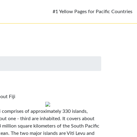
#1 Yellow Pages for Pacific Countries
out Fiji
ji comprises of approximately 330 islands,
out one - third are inhabited. It covers about
3 million square kilometers of the South Pacific
ean. The two major islands are Viti Levu and