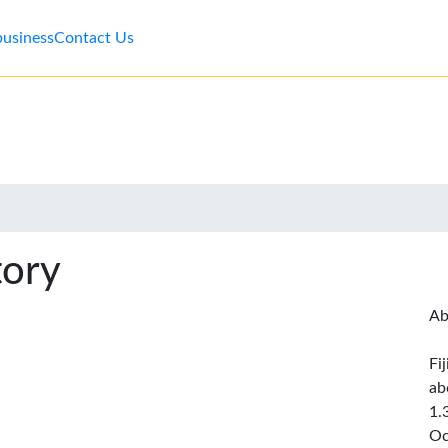
business
Contact Us
tory
Ab
Fi
ab
1.
Oc