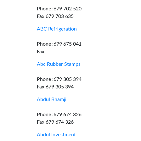
Phone :679 702 520
Fax:679 703 635
ABC Refrigeration
Phone :679 675 041
Fax:
Abc Rubber Stamps
Phone :679 305 394
Fax:679 305 394
Abdul Bhamji
Phone :679 674 326
Fax:679 674 326
Abdul Investment