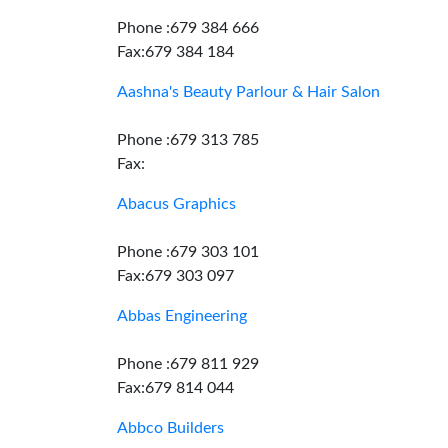
Phone :679 384 666
Fax:679 384 184
Aashna's Beauty Parlour & Hair Salon
Phone :679 313 785
Fax:
Abacus Graphics
Phone :679 303 101
Fax:679 303 097
Abbas Engineering
Phone :679 811 929
Fax:679 814 044
Abbco Builders