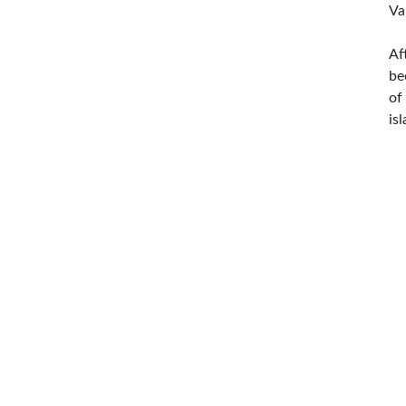
Va
Af
be
of
is