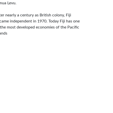
nua Levu.
ter nearly a century as British colony, Fiji
came independent in 1970. Today Fiji has one
 the most developed economies of the Pacific
lands