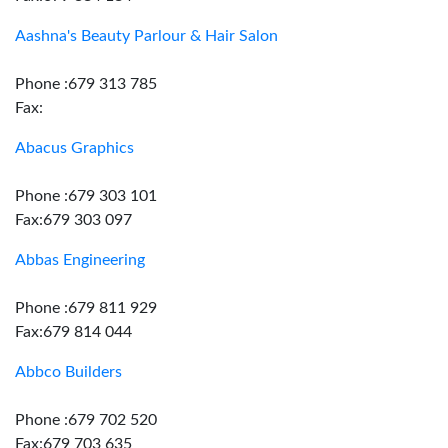
Aashna's Beauty Parlour & Hair Salon
Phone :679 313 785
Fax:
Abacus Graphics
Phone :679 303 101
Fax:679 303 097
Abbas Engineering
Phone :679 811 929
Fax:679 814 044
Abbco Builders
Phone :679 702 520
Fax:679 703 635