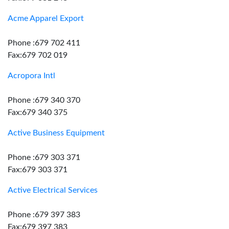
Acme Apparel Export
Phone :679 702 411
Fax:679 702 019
Acropora Intl
Phone :679 340 370
Fax:679 340 375
Active Business Equipment
Phone :679 303 371
Fax:679 303 371
Active Electrical Services
Phone :679 397 383
Fax:679 397 383