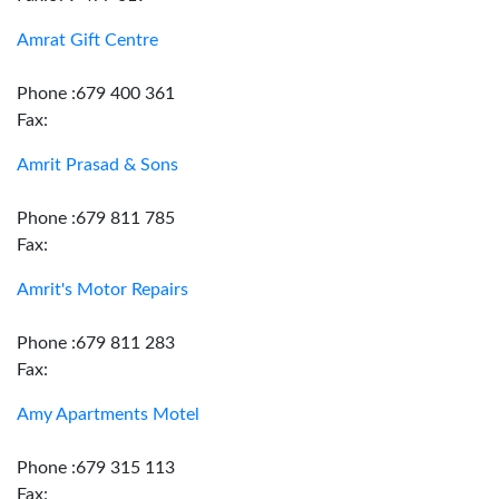
Amrat Gift Centre
Phone :679 400 361
Fax:
Amrit Prasad & Sons
Phone :679 811 785
Fax:
Amrit's Motor Repairs
Phone :679 811 283
Fax:
Amy Apartments Motel
Phone :679 315 113
Fax: