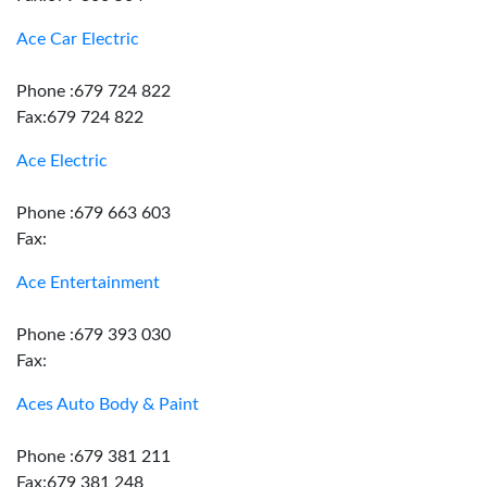
Ace Car Electric
Phone :679 724 822
Fax:679 724 822
Ace Electric
Phone :679 663 603
Fax:
Ace Entertainment
Phone :679 393 030
Fax:
Aces Auto Body & Paint
Phone :679 381 211
Fax:679 381 248