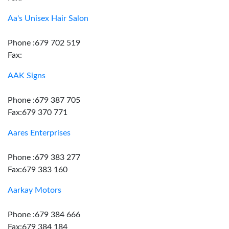
Aa's Unisex Hair Salon
Phone :679 702 519
Fax:
AAK Signs
Phone :679 387 705
Fax:679 370 771
Aares Enterprises
Phone :679 383 277
Fax:679 383 160
Aarkay Motors
Phone :679 384 666
Fax:679 384 184