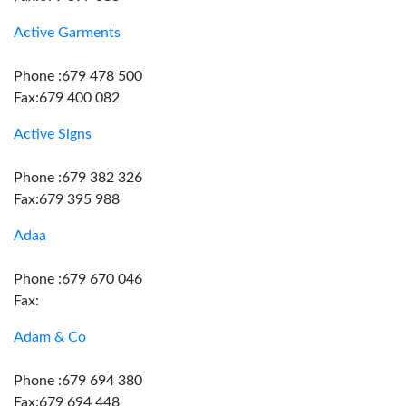
Active Garments
Phone :679 478 500
Fax:679 400 082
Active Signs
Phone :679 382 326
Fax:679 395 988
Adaa
Phone :679 670 046
Fax:
Adam & Co
Phone :679 694 380
Fax:679 694 448