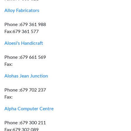
Alloy Fabricators
Phone :679 361 988
Fax:679 361 577
Aloesi's Handicraft
Phone :679 661 569
Fax:
Alohas Jean Junction
Phone :679 702 237
Fax:
Alpha Computer Centre
Phone :679 300 211
Fax:679 302 089