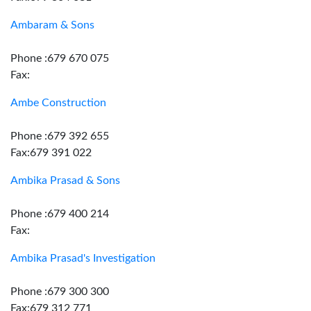
Ambaram & Sons
Phone :679 670 075
Fax:
Ambe Construction
Phone :679 392 655
Fax:679 391 022
Ambika Prasad & Sons
Phone :679 400 214
Fax:
Ambika Prasad's Investigation
Phone :679 300 300
Fax:679 312 771