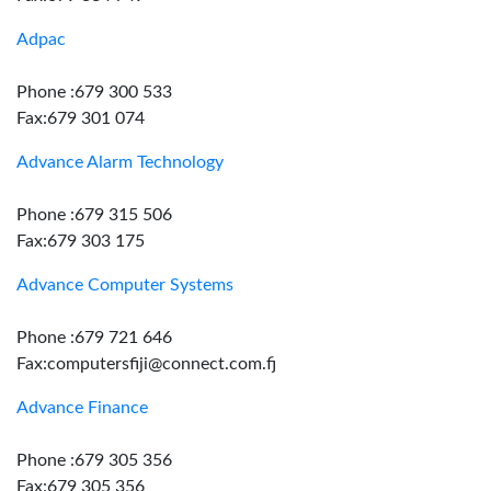
Adpac
Phone :679 300 533
Fax:679 301 074
Advance Alarm Technology
Phone :679 315 506
Fax:679 303 175
Advance Computer Systems
Phone :679 721 646
Fax:computersfiji@connect.com.fj
Advance Finance
Phone :679 305 356
Fax:679 305 356