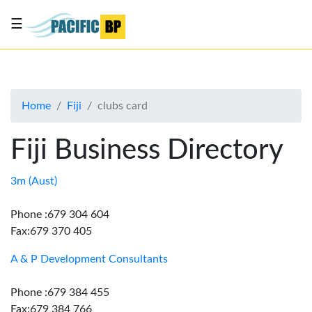
☰
List
my
business
Home
Fiji
clubs card
About
Us
Fiji Business Directory
Advertise
Contact
3m (Aust)
Us
Phone :679 304 604
Fax:679 370 405
A & P Development Consultants
Phone :679 384 455
Fax:679 384 766