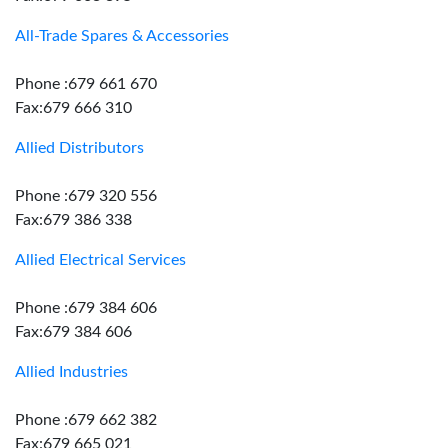
All-Trade Spares & Accessories
Phone :679 661 670
Fax:679 666 310
Allied Distributors
Phone :679 320 556
Fax:679 386 338
Allied Electrical Services
Phone :679 384 606
Fax:679 384 606
Allied Industries
Phone :679 662 382
Fax:679 665 021