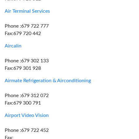
Air Terminal Services
Phone :679 722 777
Fax:679 720 442
Aircalin
Phone :679 302 133
Fax:679 301 928
Airmate Refrigeration & Airconditioning
Phone :679 312 072
Fax:679 300 791
Airport Video Vision
Phone :679 722 452
Fax: