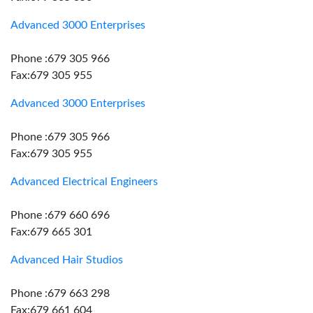
Advanced 3000 Enterprises
Phone :679 305 966
Fax:679 305 955
Advanced 3000 Enterprises
Phone :679 305 966
Fax:679 305 955
Advanced Electrical Engineers
Phone :679 660 696
Fax:679 665 301
Advanced Hair Studios
Phone :679 663 298
Fax:679 661 604