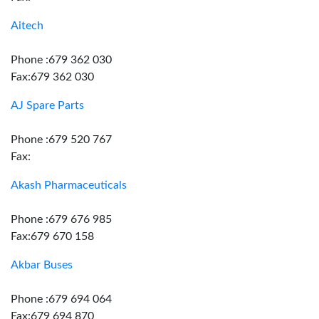
Aitech
Phone :679 362 030
Fax:679 362 030
AJ Spare Parts
Phone :679 520 767
Fax:
Akash Pharmaceuticals
Phone :679 676 985
Fax:679 670 158
Akbar Buses
Phone :679 694 064
Fax:679 694 870