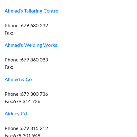
Ahmad's Tailoring Centre
Phone :679 680 232
Fax:
Ahmad's Welding Works
Phone :679 860 083
Fax:
Ahmed & Co
Phone :679 300 736
Fax:679 314 726
Aidney Cd
Phone :679 315 212
Fax:679 301 949