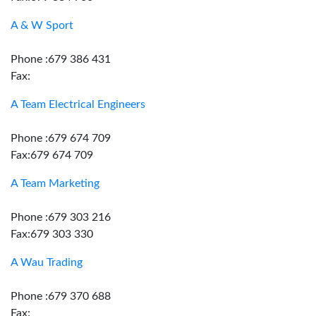
A & W Sport
Phone :679 386 431
Fax:
A Team Electrical Engineers
Phone :679 674 709
Fax:679 674 709
A Team Marketing
Phone :679 303 216
Fax:679 303 330
A Wau Trading
Phone :679 370 688
Fax: