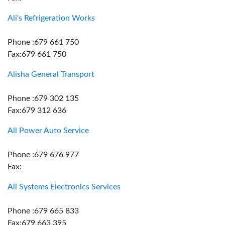
Ali's Refrigeration Works
Phone :679 661 750
Fax:679 661 750
Alisha General Transport
Phone :679 302 135
Fax:679 312 636
All Power Auto Service
Phone :679 676 977
Fax:
All Systems Electronics Services
Phone :679 665 833
Fax:679 663 395