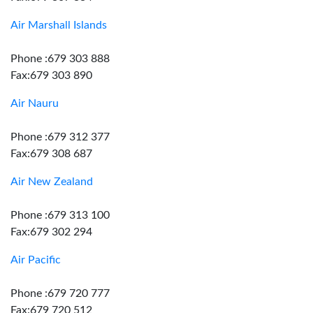
Air Marshall Islands
Phone :679 303 888
Fax:679 303 890
Air Nauru
Phone :679 312 377
Fax:679 308 687
Air New Zealand
Phone :679 313 100
Fax:679 302 294
Air Pacific
Phone :679 720 777
Fax:679 720 512