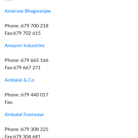
Amarsee Bhagwanjee
Phone :679 700 218
Fax:679 702 615
Amazon Industries
Phone :679 665 166
Fax:679 667 271
Ambalal & Co
Phone :679 440 017
Fax:
Ambalal Footwear
Phone :679 308 225
Fax:679 304 681