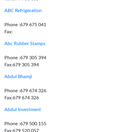
ABC Refrigeration
Phone :679 675 041
Fax:
Abc Rubber Stamps
Phone :679 305 394
Fax:679 305 394
Abdul Bhamji
Phone :679 674 326
Fax:679 674 326
Abdul Investment
Phone :679 500 155
Fax:679 520 057