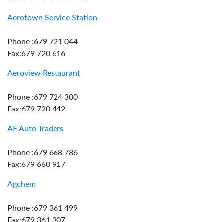
Aerotown Service Station
Phone :679 721 044
Fax:679 720 616
Aeroview Restaurant
Phone :679 724 300
Fax:679 720 442
AF Auto Traders
Phone :679 668 786
Fax:679 660 917
Agchem
Phone :679 361 499
Fax:679 361 307