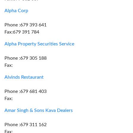
Alpha Corp
Phone :679 393 641
Fax:679 391 784
Alpha Property Securities Service
Phone :679 305 188
Fax:
Alvinds Restaurant
Phone :679 681 403
Fax:
Amar Singh & Sons Kava Dealers
Phone :679 311 162
Fax: