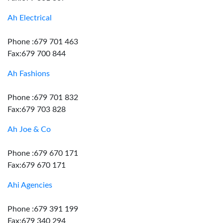
Ah Electrical
Phone :679 701 463
Fax:679 700 844
Ah Fashions
Phone :679 701 832
Fax:679 703 828
Ah Joe & Co
Phone :679 670 171
Fax:679 670 171
Ahi Agencies
Phone :679 391 199
Fax:679 340 294