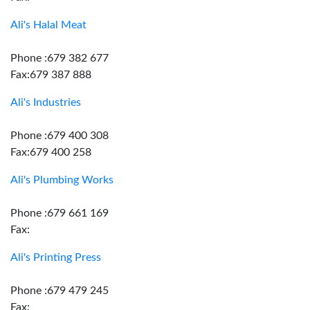
Ali's Halal Meat
Phone :679 382 677
Fax:679 387 888
Ali's Industries
Phone :679 400 308
Fax:679 400 258
Ali's Plumbing Works
Phone :679 661 169
Fax:
Ali's Printing Press
Phone :679 479 245
Fax: