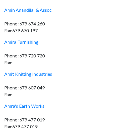
Amin Anandilal & Assoc
Phone :679 674 260
Fax:679 670 197
Amira Furnishing
Phone :679 720 720
Fax:
Amit Knitting Industries
Phone :679 607 049
Fax:
Amra's Earth Works
Phone :679 477 019
Fax:679 477 019