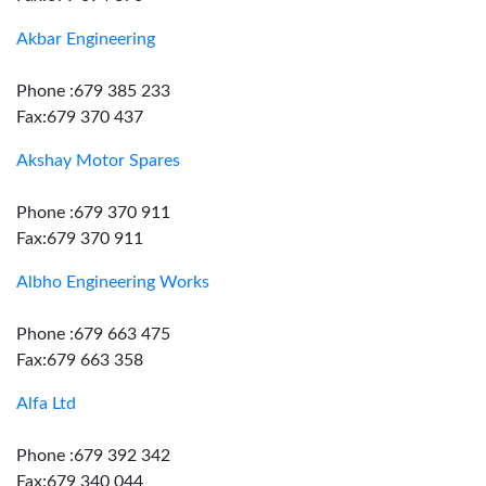
Akbar Engineering
Phone :679 385 233
Fax:679 370 437
Akshay Motor Spares
Phone :679 370 911
Fax:679 370 911
Albho Engineering Works
Phone :679 663 475
Fax:679 663 358
Alfa Ltd
Phone :679 392 342
Fax:679 340 044