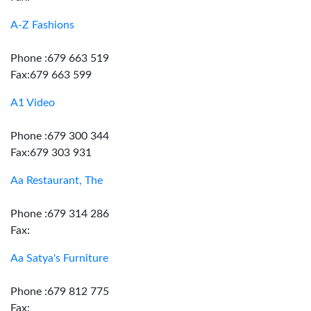
A-Z Fashions
Phone :679 663 519
Fax:679 663 599
A1 Video
Phone :679 300 344
Fax:679 303 931
Aa Restaurant, The
Phone :679 314 286
Fax:
Aa Satya's Furniture
Phone :679 812 775
Fax: