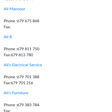
Ali Mansoor
Phone :679 675 868
Fax:
Ali R
Phone :679 811 750
Fax:679 813 780
Ali's Electrical Service
Phone :679 701 388
Fax:679 701 216
Ali's Furniture
Phone :679 383 784
Fax: