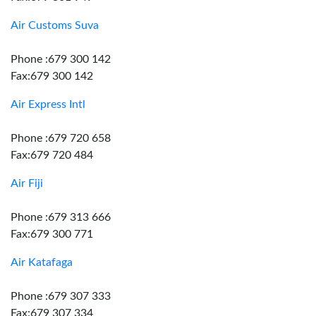
Air Customs Suva
Phone :679 300 142
Fax:679 300 142
Air Express Intl
Phone :679 720 658
Fax:679 720 484
Air Fiji
Phone :679 313 666
Fax:679 300 771
Air Katafaga
Phone :679 307 333
Fax:679 307 334