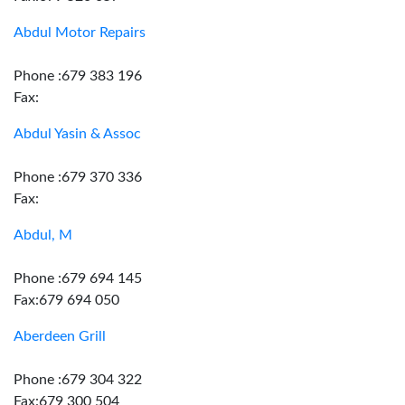
Abdul Motor Repairs
Phone :679 383 196
Fax:
Abdul Yasin & Assoc
Phone :679 370 336
Fax:
Abdul, M
Phone :679 694 145
Fax:679 694 050
Aberdeen Grill
Phone :679 304 322
Fax:679 300 504