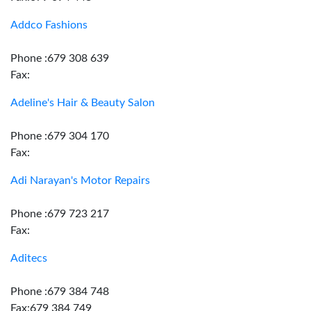
Addco Fashions
Phone :679 308 639
Fax:
Adeline's Hair & Beauty Salon
Phone :679 304 170
Fax:
Adi Narayan's Motor Repairs
Phone :679 723 217
Fax:
Aditecs
Phone :679 384 748
Fax:679 384 749