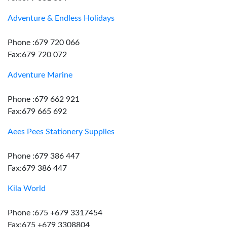
Adventure & Endless Holidays
Phone :679 720 066
Fax:679 720 072
Adventure Marine
Phone :679 662 921
Fax:679 665 692
Aees Pees Stationery Supplies
Phone :679 386 447
Fax:679 386 447
Kila World
Phone :675 +679 3317454
Fax:675 +679 3308804